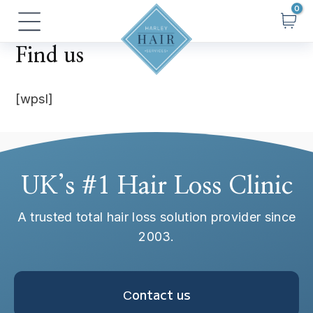
Skip
Main
to
Menu
content
Find us
[wpsl]
UK’s #1 Hair Loss Clinic
A trusted total hair loss solution provider since
2003.
Сontact us