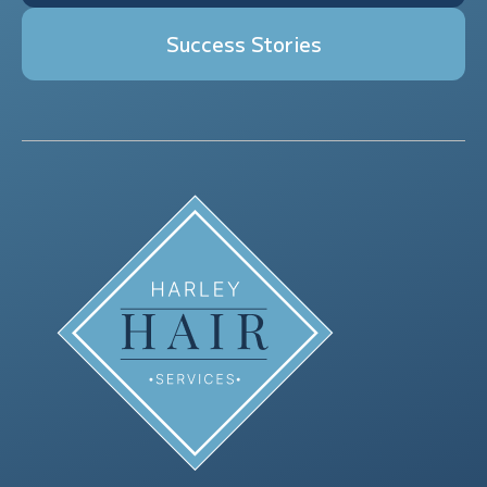
Success Stories