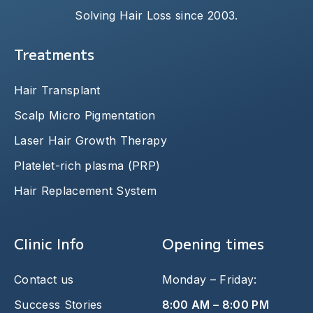
Solving Hair Loss since 2003.
Treatments
Hair Transplant
Scalp Micro Pigmentation
Laser Hair Growth Therapy
Platelet-rich plasma (PRP)
Hair Replacement System
Clinic Info
Opening times
Contact us
Monday – Friday:
Success Stories
8:00 AM – 8:00 PM