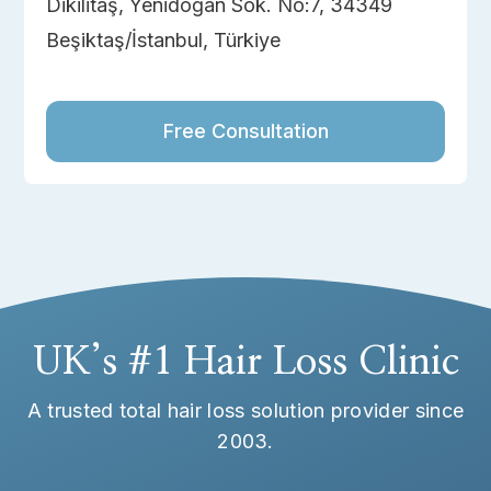
Dikilitaş, Yenidoğan Sok. No:7, 34349
Beşiktaş/İstanbul, Türkiye
Free Consultation
UK’s #1 Hair Loss Clinic
A trusted total hair loss solution provider since
2003.