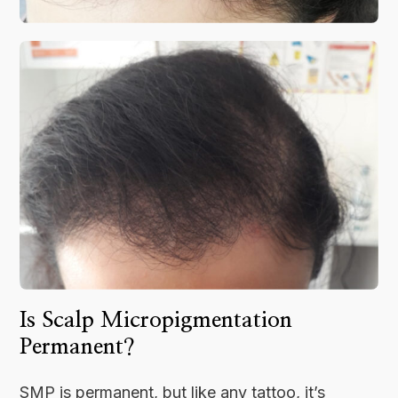
Is Scalp Micropigmentation
Permanent?
SMP is permanent, but like any tattoo, it’s