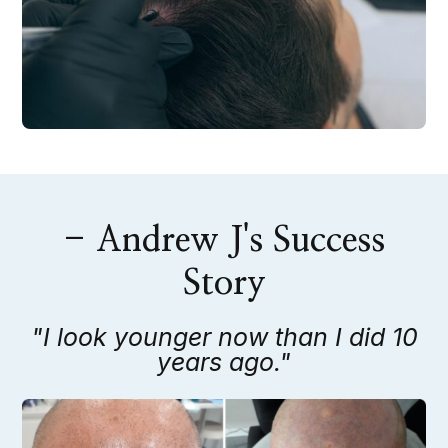
- Andrew J's Success
Story
"I look younger now than I did 10
years ago."