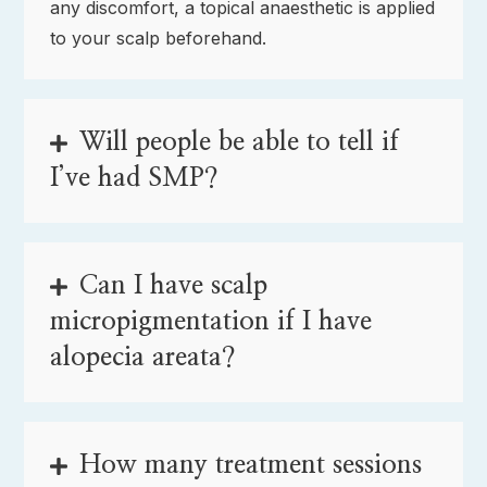
any discomfort, a topical anaesthetic is applied
to your scalp beforehand.
Will people be able to tell if
I’ve had SMP?
Can I have scalp
micropigmentation if I have
alopecia areata?
How many treatment sessions