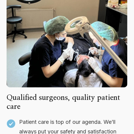
Qualified surgeons, quality patient
care
Patient care is top of our agenda. We’ll
always put your safety and satisfaction