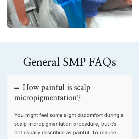
General SMP FAQs
How painful is scalp
micropigmentation?
You might feel some slight discomfort during a
scalp micropigmentation procedure, but it’s
not usually described as painful. To reduce