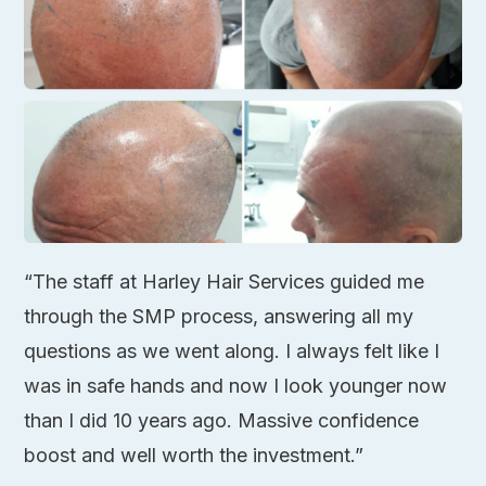
“The staff at Harley Hair Services guided me
through the SMP process, answering all my
questions as we went along. I always felt like I
was in safe hands and now I look younger now
than I did 10 years ago. Massive confidence
boost and well worth the investment.”