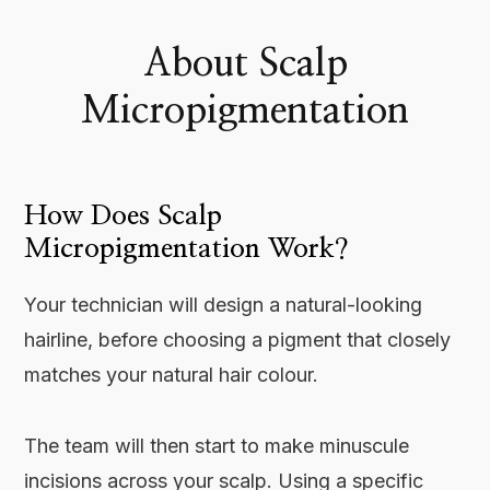
About Scalp
Micropigmentation
How Does Scalp
Micropigmentation Work?
Your technician will design a natural-looking
hairline, before choosing a pigment that closely
matches your natural hair colour.
The team will then start to make minuscule
incisions across your scalp. Using a specific