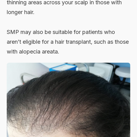
thinning areas across your scalp in those with
longer hair.
SMP may also be suitable for patients who
aren’t eligible for a hair transplant, such as those
with alopecia areata.