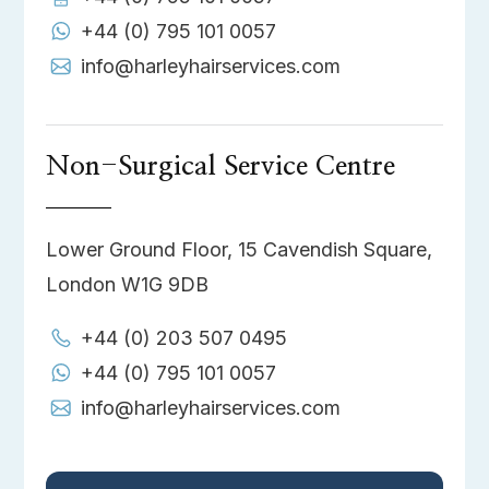
+44 (0) 795 101 0057
info@harleyhairservices.com
Non-Surgical Service Centre
Lower Ground Floor, 15 Cavendish Square,
London W1G 9DB
+44 (0) 203 507 0495
+44 (0) 795 101 0057
info@harleyhairservices.com