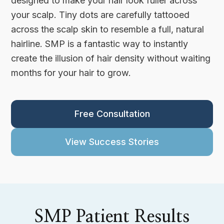
designed to make your hair look fuller across
your scalp. Tiny dots are carefully tattooed
across the scalp skin to resemble a full, natural
hairline. SMP is a fantastic way to instantly
create the illusion of hair density without waiting
months for your hair to grow.
Free Consultation
View Success Stories
SMP Patient Results