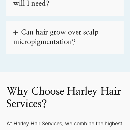
will I need?
Can hair grow over scalp
micropigmentation?
Why Choose Harley Hair
Services?
At Harley Hair Services, we combine the highest