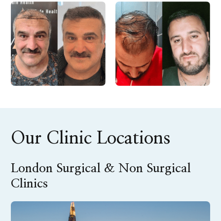
Our Clinic Locations
London Surgical & Non Surgical
Clinics