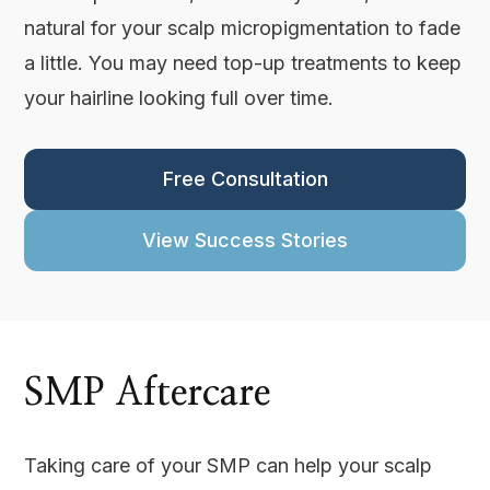
natural for your scalp micropigmentation to fade
a little. You may need top-up treatments to keep
your hairline looking full over time.
Free Consultation
View Success Stories
SMP Aftercare
Taking care of your SMP can help your scalp