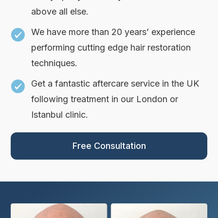
above all else.
We have more than 20 years’ experience
performing cutting edge hair restoration
techniques.
Get a fantastic aftercare service in the UK
following treatment in our London or
Istanbul clinic.
Free Consultation