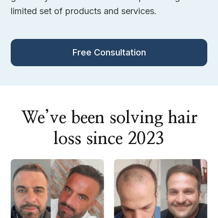
limited set of products and services.
Free Consultation
We’ve been solving hair
loss since 2023