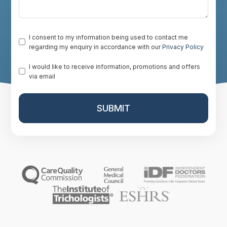
Consent
*
I consent to my information being used to contact me
regarding my enquiry in accordance with our
Privacy Policy
Promotion
I would like to receive information, promotions and offers
via email