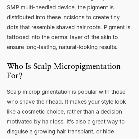
SMP multi-needled device, the pigment is
distributed into these incisions to create tiny
dots that resemble shaved hair roots. Pigment is
tattooed into the dermal layer of the skin to
ensure long-lasting, natural-looking results.
Who Is Scalp Micropigmentation
For?
Scalp micropigmentation is popular with those
who shave their head. It makes your style look
like a cosmetic choice, rather than a decision
motivated by hair loss. It’s also a great way to
disguise a growing hair transplant, or hide