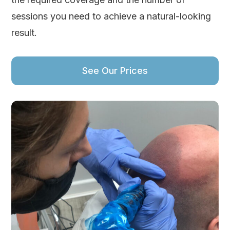
sessions you need to achieve a natural-looking
result.
See Our Prices