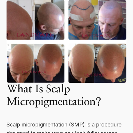
What Is Scalp
Micropigmentation?
Scalp micropigmentation (SMP) is a procedure