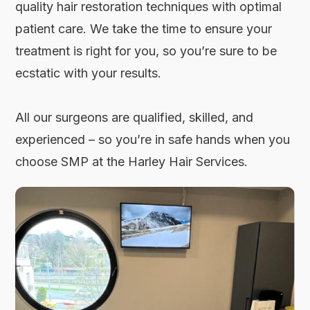
quality hair restoration techniques with optimal
patient care. We take the time to ensure your
treatment is right for you, so you’re sure to be
ecstatic with your results.
All our surgeons are qualified, skilled, and
experienced – so you’re in safe hands when you
choose SMP at the Harley Hair Services.