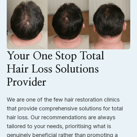
Your One Stop Total
Hair Loss Solutions
Provider
We are one of the few hair restoration clinics
that provide comprehensive solutions for total
hair loss. Our recommendations are always
tailored to your needs, prioritising what is
genuinely beneficial rather than promoting a