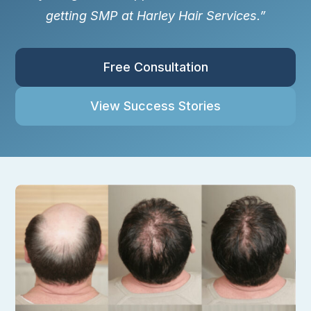
getting SMP at Harley Hair Services.”
Free Consultation
View Success Stories