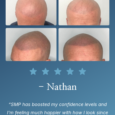
- Nathan
“SMP has boosted my confidence levels and
I’m feeling much happier with how I look since