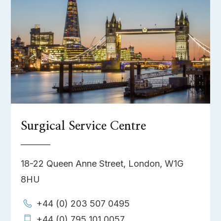
Surgical Service Centre
18-22 Queen Anne Street, London, W1G
8HU
+44 (0) 203 507 0495
+44 (0) 795 101 0057