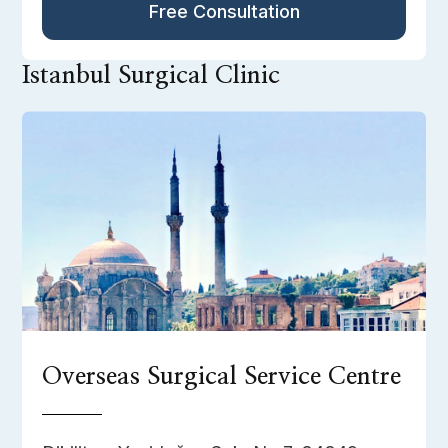
Free Consultation
Istanbul Surgical Clinic
Overseas Surgical Service Centre