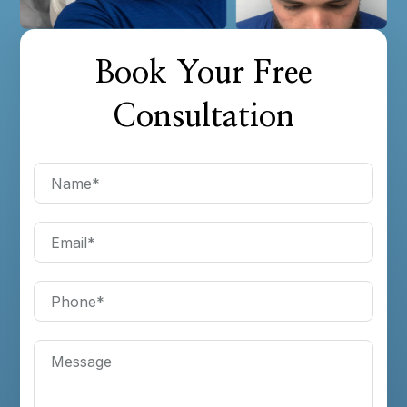
Book Your Free
Consultation
Name
*
Email
*
Phone
*
Message