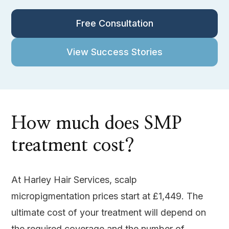
Free Consultation
View Success Stories
How much does SMP
treatment cost?
At Harley Hair Services, scalp
micropigmentation prices start at £1,449. The
ultimate cost of your treatment will depend on
the required coverage and the number of