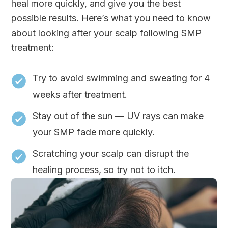
heal more quickly, and give you the best
possible results. Here’s what you need to know
about looking after your scalp following SMP
treatment:
Try to avoid swimming and sweating for 4
weeks after treatment.
Stay out of the sun — UV rays can make
your SMP fade more quickly.
Scratching your scalp can disrupt the
healing process, so try not to itch.