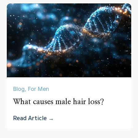
Blog
,
For Men
What causes male hair loss?
Read Article →