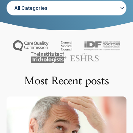
Most Recent posts