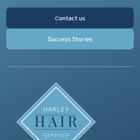
Сontact us
Success Stories