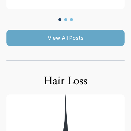
View All Posts
Hair Loss