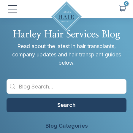
Skip
Main
to
Menu
content
Harley Hair Services Blog
Read about the latest in hair transplants,
company updates and hair transplant guides
below.
Search
Blog Categories