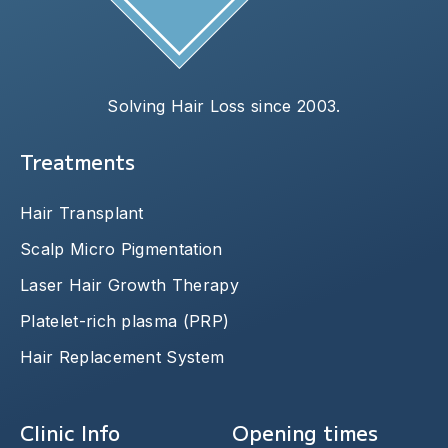
Solving Hair Loss since 2003.
Treatments
Hair Transplant
Scalp Micro Pigmentation
Laser Hair Growth Therapy
Platelet-rich plasma (PRP)
Hair Replacement System
Clinic Info
Opening times