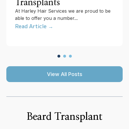
Transplants
At Harley Hair Services we are proud to be
able to offer you a number...
Read Article →
View All Posts
Beard Transplant