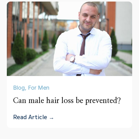
Blog
,
For Men
Can male hair loss be prevented?
Read Article →