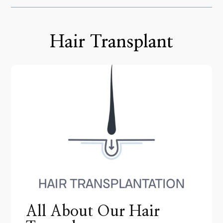
Hair Transplant
All About Our Hair