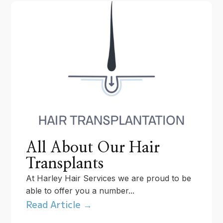
All About Our Hair
Transplants
At Harley Hair Services we are proud to be
able to offer you a number...
Read Article →