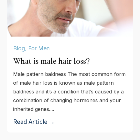
Blog
,
For Men
What is male hair loss?
Male pattern baldness The most common form
of male hair loss is known as male pattern
baldness and it’s a condition that’s caused by a
combination of changing hormones and your
inherited genes....
Read Article →