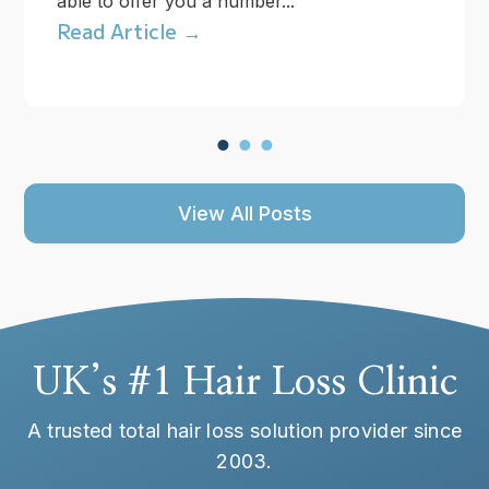
able to offer you a number...
Read Article →
View All Posts
UK’s #1 Hair Loss Clinic
A trusted total hair loss solution provider since
2003.