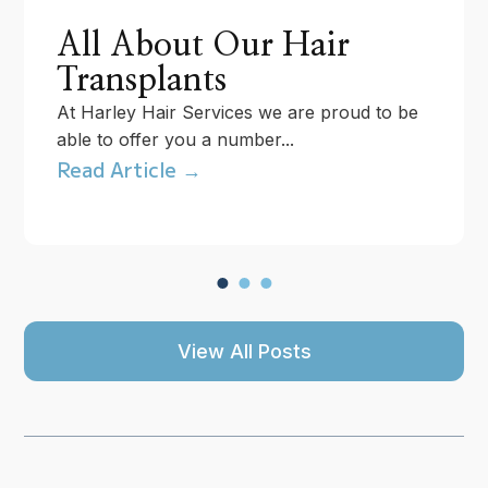
All About Our Hair
Transplants
At Harley Hair Services we are proud to be
able to offer you a number...
Read Article →
View All Posts