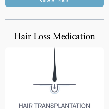
View All Posts
Hair Loss Medication