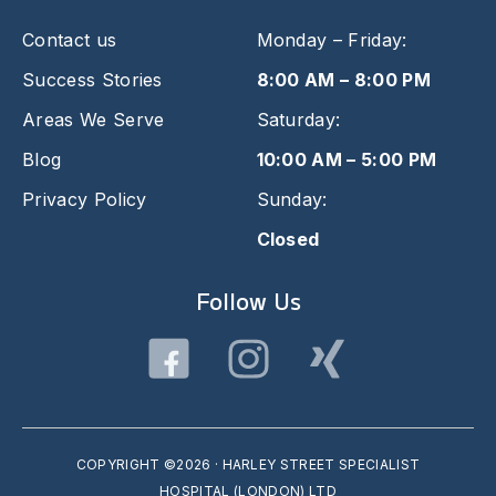
Contact us
Monday – Friday:
Success Stories
8:00 AM – 8:00 PM
Areas We Serve
Saturday:
Blog
10:00 AM – 5:00 PM
Privacy Policy
Sunday:
Closed
Follow Us
COPYRIGHT ©2026 · HARLEY STREET SPECIALIST
HOSPITAL (LONDON) LTD