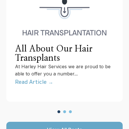
All About Our Hair
Transplants
At Harley Hair Services we are proud to be
able to offer you a number...
Read Article →