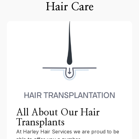
Hair Care
All About Our Hair
Transplants
At Harley Hair Services we are proud to be