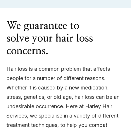
We guarantee to
solve your hair loss
concerns.
Hair loss is a common problem that affects
people for a number of different reasons.
Whether it is caused by a new medication,
stress, genetics, or old age, hair loss can be an
undesirable occurrence. Here at Harley Hair
Services, we specialise in a variety of different
treatment techniques, to help you combat