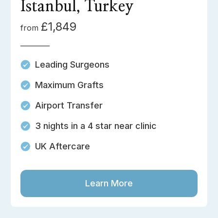
Istanbul, Turkey
£1,849
from
Leading Surgeons
Maximum Grafts
Airport Transfer
3 nights in a 4 star near clinic
UK Aftercare
Learn More