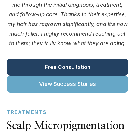
me through the initial diagnosis, treatment,
and follow-up care. Thanks to their expertise,
my hair has regrown significantly, and it’s now
much fuller. I highly recommend reaching out
to them; they truly know what they are doing.
Free Consultation
View Success Stories
TREATMENTS
Scalp Micropigmentation