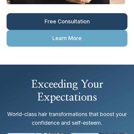
Free Consultation
Learn More
Exceeding Your
Expectations
World-class hair transformations that boost your
confidence and self-esteem.