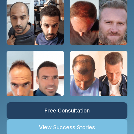
Free Consultation
View Success Stories