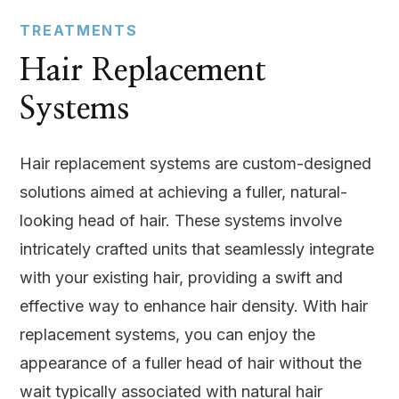
TREATMENTS
Hair Replacement
Systems
Hair replacement systems are custom-designed
solutions aimed at achieving a fuller, natural-
looking head of hair. These systems involve
intricately crafted units that seamlessly integrate
with your existing hair, providing a swift and
effective way to enhance hair density. With hair
replacement systems, you can enjoy the
appearance of a fuller head of hair without the
wait typically associated with natural hair