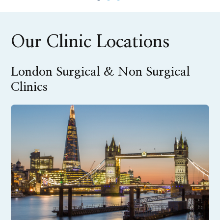
Our Clinic Locations
London Surgical & Non Surgical
Clinics