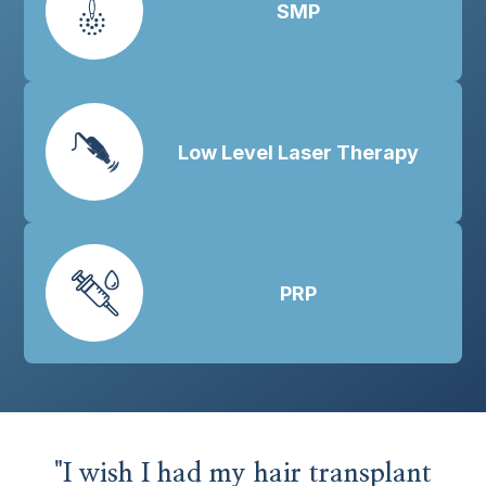
SMP
Low Level Laser Therapy
PRP
"I wish I had my hair transplant