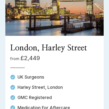
London, Harley Street
£2,449
from
UK Surgeons
Harley Street, London
GMC Registered
Medication For Aftercare