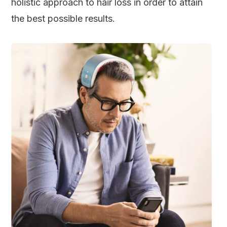
holistic approach to hair loss in order to attain
the best possible results.