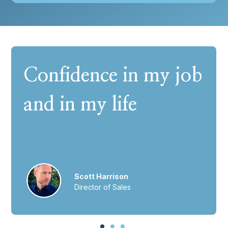
Confidence in my job
and in my life
Scott Harrison
Director of Sales