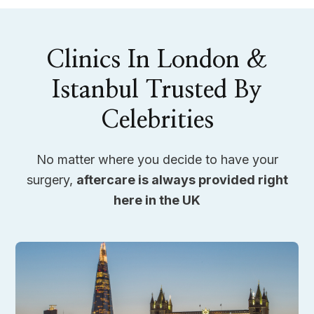
Clinics In London &
Istanbul Trusted By
Celebrities
No matter where you decide to have your
surgery,
aftercare is always provided right
here in the UK