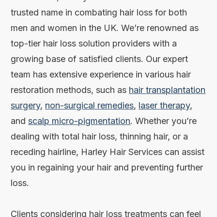
trusted name in combating hair loss for both
men and women in the UK. We’re renowned as
top-tier hair loss solution providers with a
growing base of satisfied clients. Our expert
team has extensive experience in various hair
restoration methods, such as
hair transplantation
surgery
,
non-surgical remedies
,
laser therapy
,
and
scalp micro-pigmentation
. Whether you’re
dealing with total hair loss, thinning hair, or a
receding hairline, Harley Hair Services can assist
you in regaining your hair and preventing further
loss.
Clients considering hair loss treatments can feel