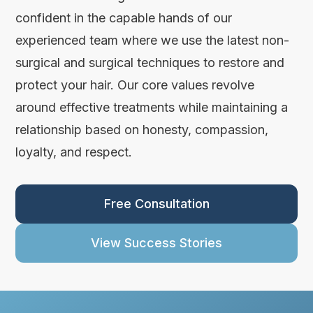
confident in the capable hands of our
experienced team where we use the latest non-
surgical and surgical techniques to restore and
protect your hair. Our core values revolve
around effective treatments while maintaining a
relationship based on honesty, compassion,
loyalty, and respect.
Free Consultation
View Success Stories