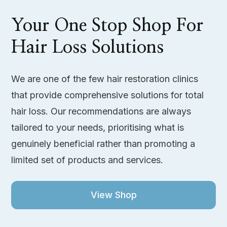
Your One Stop Shop For
Hair Loss Solutions
We are one of the few hair restoration clinics
that provide comprehensive solutions for total
hair loss. Our recommendations are always
tailored to your needs, prioritising what is
genuinely beneficial rather than promoting a
limited set of products and services.
View Shop