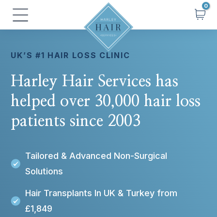
Skip
Main
to
Menu
content
UK’S #1 HAIR LOSS CLINIC
Harley Hair Services has
helped over 30,000 hair loss
patients since 2003
Tailored & Advanced Non-Surgical
Solutions
Hair Transplants In UK & Turkey from
£1,849