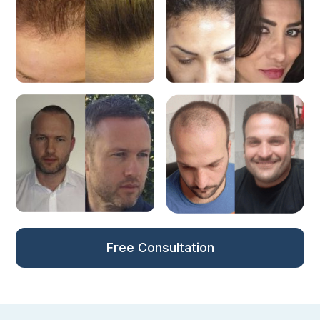
Free Consultation