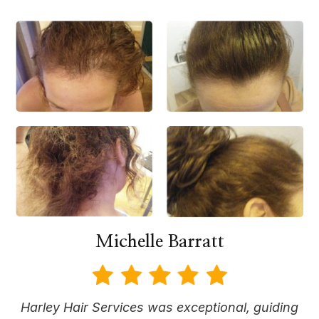
Michelle Barratt
Harley Hair Services was exceptional, guiding