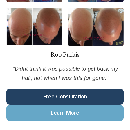
Rob Purkis
“Didnt think it was possible to get back my
hair, not when I was this far gone.”
Free Consultation
Learn More