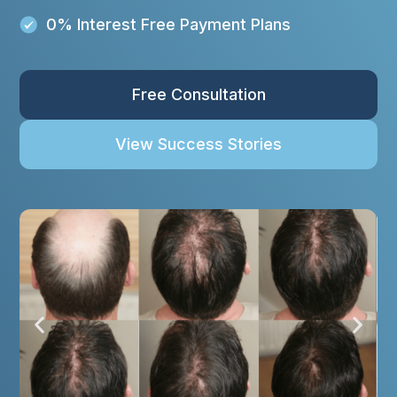
0% Interest Free Payment Plans
Free Consultation
View Success Stories
P
N
r
e
e
x