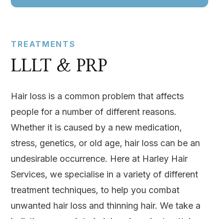
TREATMENTS
LLLT & PRP
Hair loss is a common problem that affects
people for a number of different reasons.
Whether it is caused by a new medication,
stress, genetics, or old age, hair loss can be an
undesirable occurrence. Here at Harley Hair
Services, we specialise in a variety of different
treatment techniques, to help you combat
unwanted hair loss and thinning hair. We take a