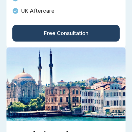
UK Aftercare
Free Consultation