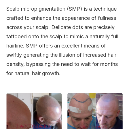
Scalp micropigmentation (SMP) is a technique
crafted to enhance the appearance of fullness
across your scalp. Delicate dots are precisely
tattooed onto the scalp to mimic a naturally full
hairline. SMP offers an excellent means of
swiftly generating the illusion of increased hair
density, bypassing the need to wait for months
for natural hair growth.