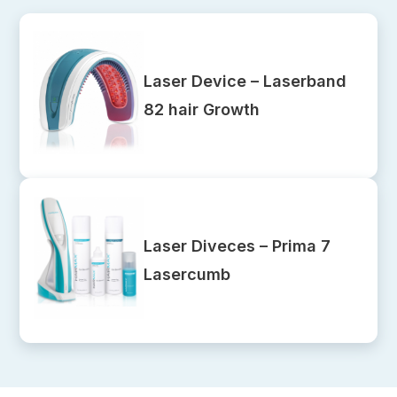
Laser Device – Laserband
82 hair Growth
Laser Diveces – Prima 7
Lasercumb