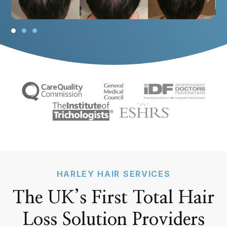
v
t
i
s
o
l
u
i
s
d
s
e
l
i
d
e
HARLEY HAIR SERVICES
The UK’s First Total Hair
Loss Solution Providers