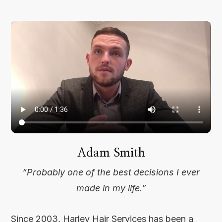
Adam Smith
“Probably one of the best decisions I ever
made in my life.”
Since 2003, Harley Hair Services has been a