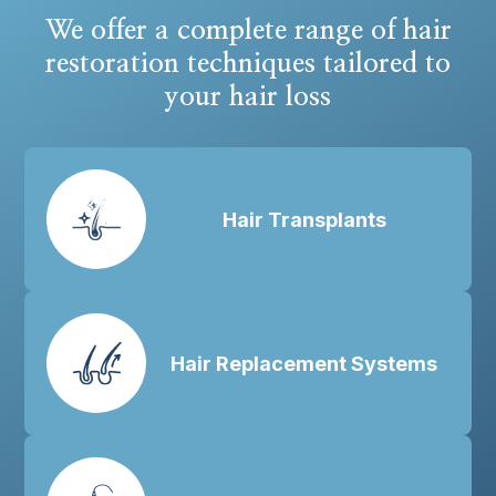
We offer a complete range of hair
restoration techniques tailored to
your hair loss
Hair Transplants
Hair Replacement Systems