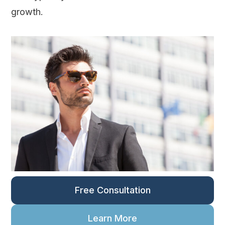
growth.
Free Consultation
Learn More