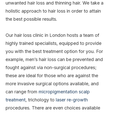
unwanted hair loss and thinning hair. We take a
holistic approach to hair loss in order to attain
the best possible results.
Our hair loss clinic in London hosts a team of
highly trained specialists, equipped to provide
you with the best treatment option for you. For
example, men’s hair loss can be prevented and
fought against via non-surgical procedures;
these are ideal for those who are against the
more invasive surgical options available, and
can range from
micropigmentation scalp
treatment
, trichology to
laser re-growth
procedures. There are even choices available