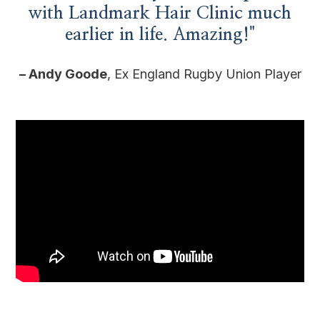
with Landmark Hair Clinic much
earlier in life. Amazing!"
– Andy Goode
, Ex England Rugby Union Player