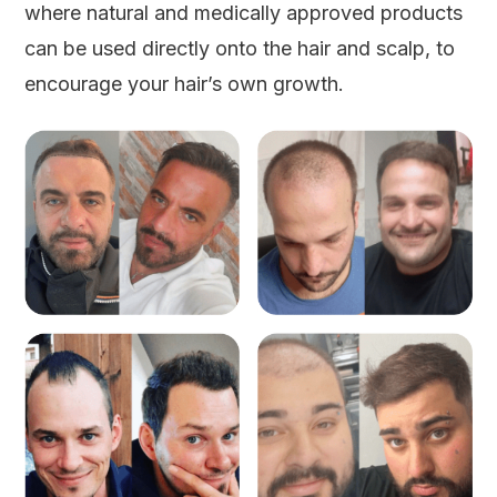
where natural and medically approved products
can be used directly onto the hair and scalp, to
encourage your hair’s own growth.