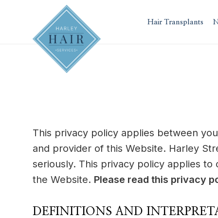
Skip
to
Hair Transplants
N
content
This privacy policy applies between you
and provider of this Website. Harley Str
seriously. This privacy policy applies to
the Website.
Please read this privacy po
DEFINITIONS AND INTERPRET