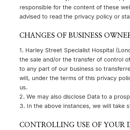
responsible for the content of these we
advised to read the privacy policy or st
CHANGES OF BUSINESS OWNE
1. Harley Street Specialist Hospital (L
the sale and/or the transfer of control o
to any part of our business so transferr
will, under the terms of this privacy pol
us.
2. We may also disclose Data to a prospe
3. In the above instances, we will take 
CONTROLLING USE OF YOUR 