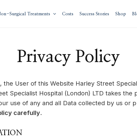
on-Surgical Treatments
Costs
Success Stories
Shop
Bl
Privacy Policy
, the User of this Website Harley Street Specia
eet Specialist Hospital (London) LTD takes the 
 our use of any and all Data collected by us or 
licy carefully
.
ATION