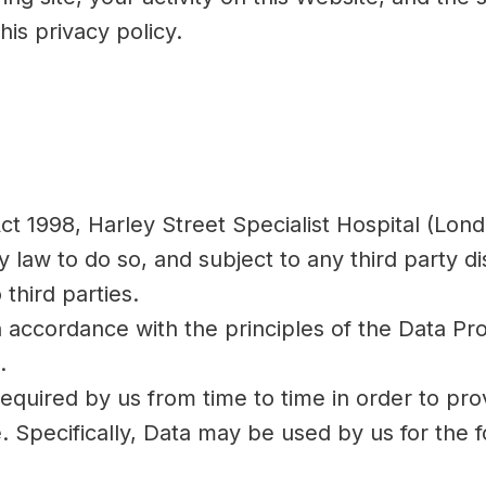
his privacy policy.
ct 1998, Harley Street Specialist Hospital (Lond
law to do so, and subject to any third party disc
 third parties.
in accordance with the principles of the Data Pr
.
equired by us from time to time in order to pro
Specifically, Data may be used by us for the f