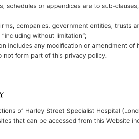
es, schedules or appendices are to sub-clauses
firms, companies, government entities, trusts a
“including without limitation”;
ion includes any modification or amendment of i
not form part of this privacy policy.
CY
actions of Harley Street Specialist Hospital (Lo
tes that can be accessed from this Website incl