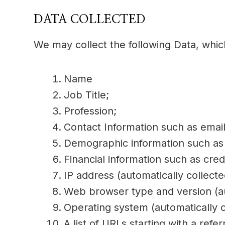
DATA COLLECTED
We may collect the following Data, whic
Name
Job Title;
Profession;
Contact Information such as ema
Demographic information such as 
Financial information such as cred
IP address (automatically collecte
Web browser type and version (au
Operating system (automatically c
A list of URLs starting with a refer