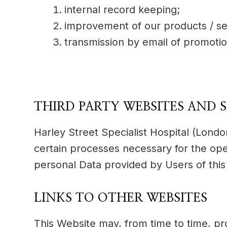
internal record keeping;
improvement of our products / se
transmission by email of promotio
THIRD PARTY WEBSITES AND S
Harley Street Specialist Hospital (Londo
certain processes necessary for the ope
personal Data provided by Users of this
LINKS TO OTHER WEBSITES
This Website may, from time to time, pr