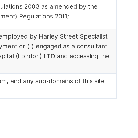
gulations 2003 as amended by the
ment) Regulations 2011;
) employed by Harley Street Specialist
yment or (ii) engaged as a consultant
ospital (London) LTD and accessing the
d
om, and any sub-domains of this site