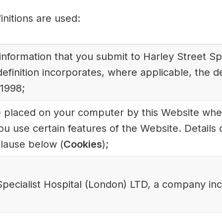
finitions are used:
l information that you submit to Harley Street S
efinition incorporates, where applicable, the de
 1998;
ile placed on your computer by this Website when
u use certain features of the Website. Details 
clause below (
Cookies
);
Specialist Hospital (London) LTD, a company in