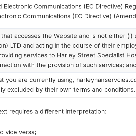
d Electronic Communications (EC Directive) Re
ectronic Communications (EC Directive) (Amend
 that accesses the Website and is not either (i
on) LTD and acting in the course of their emplo
roviding services to Harley Street Specialist H
nection with the provision of such services; an
at you are currently using, harleyhairservcies.c
ly excluded by their own terms and conditions.
ext requires a different interpretation:
nd vice versa;