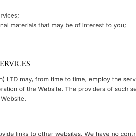
rvices;
nal materials that may be of interest to you;
ERVICES
n) LTD may, from time to time, employ the servi
ration of the Website. The providers of such se
 Website.
ovide links to other websites. We have no cont