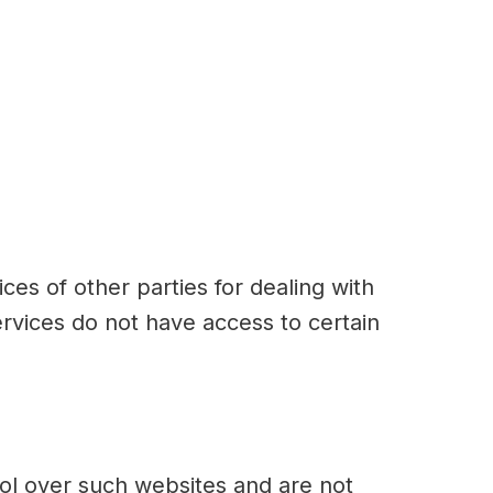
ces of other parties for dealing with
rvices do not have access to certain
rol over such websites and are not