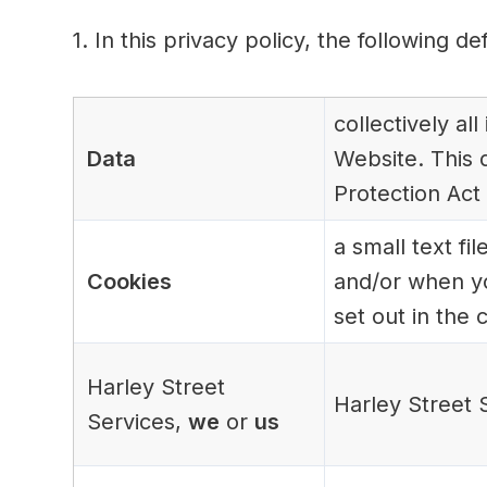
1. In this privacy policy, the following de
collectively al
Data
Website. This d
Protection Act
a small text f
Cookies
and/or when yo
set out in the 
Harley Street
Harley Street 
Services,
we
or
us