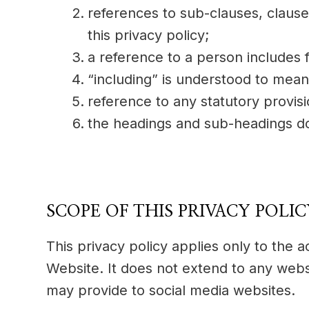
references to sub-clauses, claus
this privacy policy;
a reference to a person includes 
“including” is understood to mean 
reference to any statutory provis
the headings and sub-headings do 
SCOPE OF THIS PRIVACY POLI
This privacy policy applies only to the 
Website. It does not extend to any websi
may provide to social media websites.