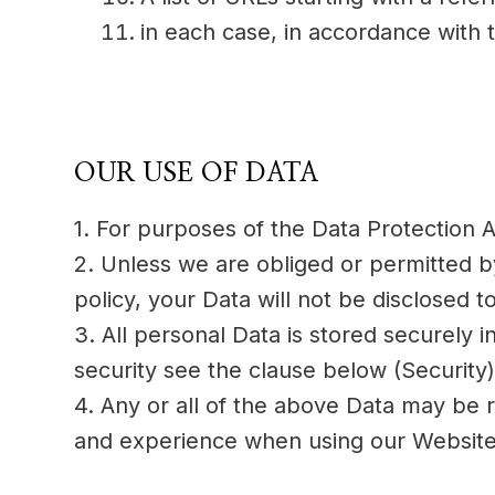
in each case, in accordance with t
OUR USE OF DATA
1. For purposes of the Data Protection A
2. Unless we are obliged or permitted by 
policy, your Data will not be disclosed to
3. All personal Data is stored securely 
security see the clause below (Security)
4. Any or all of the above Data may be r
and experience when using our Website. 