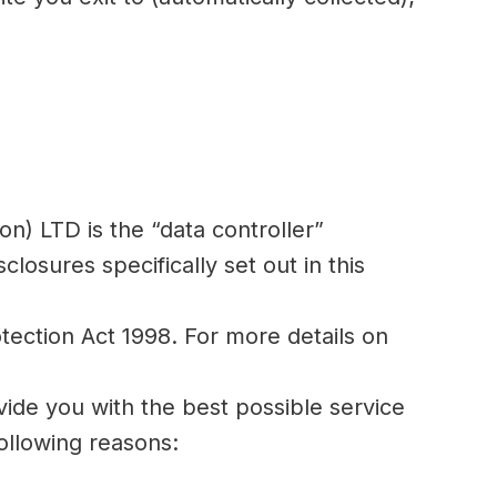
on) LTD is the “data controller”
losures specifically set out in this
otection Act 1998. For more details on
vide you with the best possible service
ollowing reasons: