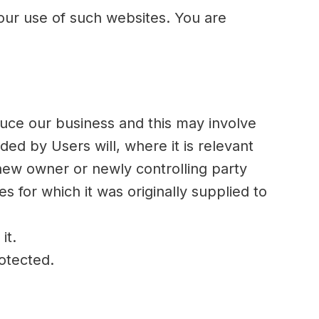
your use of such websites. You are
duce our business and this may involve
ided by Users will, where it is relevant
 new owner or newly controlling party
s for which it was originally supplied to
it.
rotected.