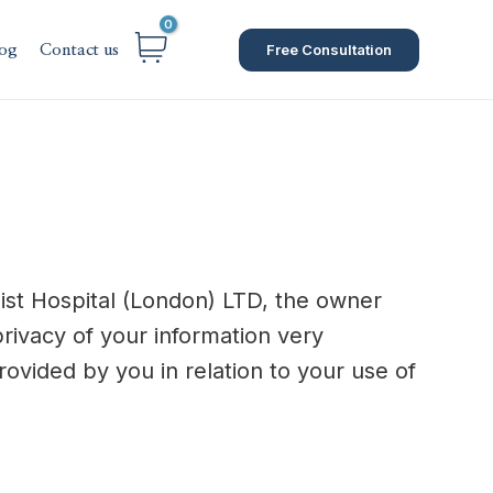
Free Consultation
og
Contact us
list Hospital (London) LTD, the owner
privacy of your information very
provided by you in relation to your use of