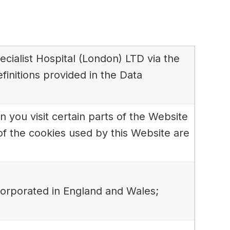
pecialist Hospital (London) LTD via the
finitions provided in the Data
 you visit certain parts of the Website
of the cookies used by this Website are
corporated in England and Wales;