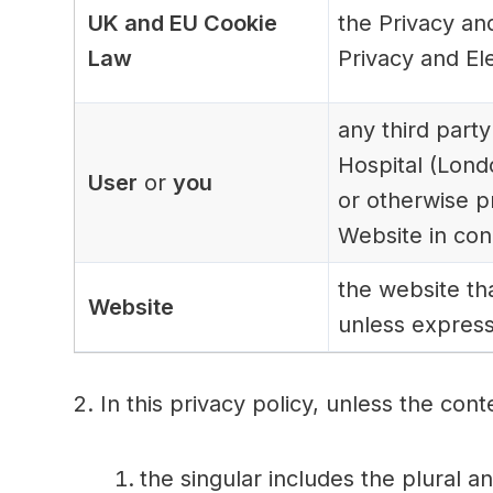
UK and EU Cookie
the Privacy an
Law
Privacy and El
any third party
Hospital (Lond
User
or
you
or otherwise p
Website in con
the website th
Website
unless express
2. In this privacy policy, unless the cont
the singular includes the plural a