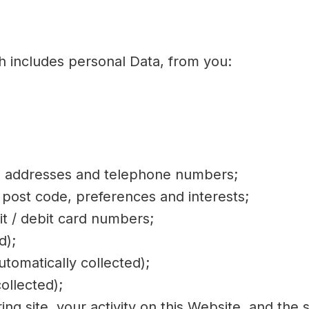
h includes personal Data, from you:
il addresses and telephone numbers;
post code, preferences and interests;
it / debit card numbers;
d);
tomatically collected);
ollected);
ring site, your activity on this Website, and the 