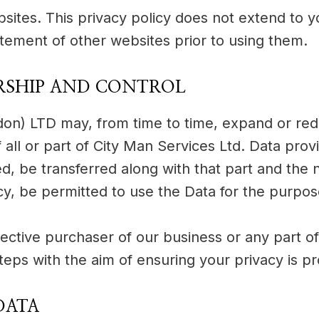
bsites. This privacy policy does not extend to 
atement of other websites prior to using them.
RSHIP AND CONTROL
ondon) LTD may, from time to time, expand or re
f all or part of City Man Services Ltd. Data prov
ed, be transferred along with that part and the
icy, be permitted to use the Data for the purpose
ctive purchaser of our business or any part of 
steps with the aim of ensuring your privacy is p
DATA