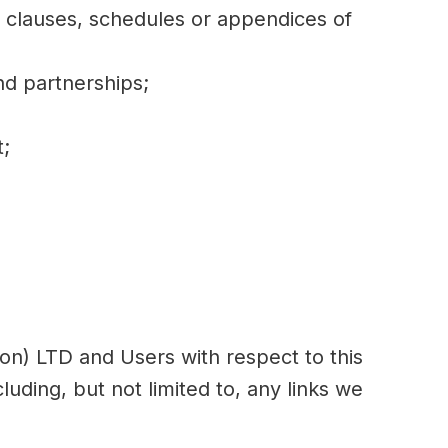
, clauses, schedules or appendices of
nd partnerships;
t;
ndon) LTD and Users with respect to this
uding, but not limited to, any links we