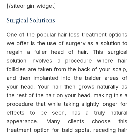
[/siteorigin_widget]
Surgical Solutions
One of the popular hair loss treatment options
we offer is the use of surgery as a solution to
regain a fuller head of hair. This surgical
solution involves a procedure where hair
follicles are taken from the back of your scalp,
and then implanted into the balder areas of
your head. Your hair then grows naturally as
the rest of the hair on your head, making this a
procedure that while taking slightly longer for
effects to be seen, has a truly natural
appearance. Many clients choose this
treatment option for bald spots, receding hair