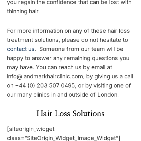
you regain the confidence that can be lost with
thinning hair.
For more information on any of these hair loss
treatment solutions, please do not hesitate to
contact us
. Someone from our team will be
happy to answer any remaining questions you
may have. You can reach us by email at
info@landmarkhairclinic.com, by giving us a call
on +44 (0) 203 507 0495, or by visiting one of
our many clinics in and outside of London.
Hair Loss Solutions
[siteorigin_widget
class=”SiteOrigin_Widget_Image_Widget”]