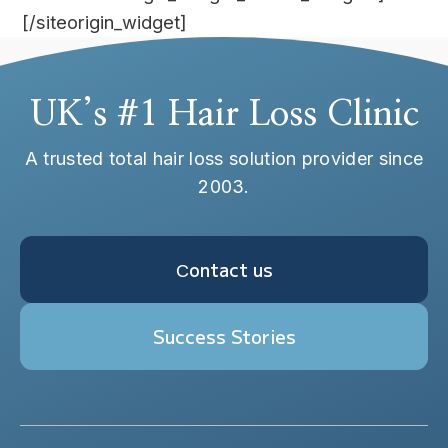
[/siteorigin_widget]
UK’s #1 Hair Loss Clinic
A trusted total hair loss solution provider since
2003.
Сontact us
Success Stories