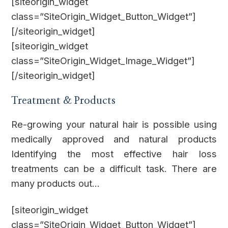
[siteorigin_widget
class=”SiteOrigin_Widget_Button_Widget”]
[/siteorigin_widget]
[siteorigin_widget
class=”SiteOrigin_Widget_Image_Widget”]
[/siteorigin_widget]
Treatment & Products
Re-growing your natural hair is possible using
medically approved and natural products
Identifying the most effective hair loss
treatments can be a difficult task. There are
many products out…
[siteorigin_widget
class=”SiteOrigin_Widget_Button_Widget”]