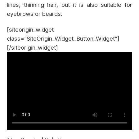
lines, thinning hair, but it is also suitable for
eyebrows or beards.
[siteorigin_widget
class=”SiteOrigin_Widget_Button_Widget”]
[/siteorigin_widget]