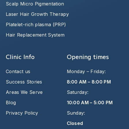
Scalp Micro Pigmentation
Laser Hair Growth Therapy
Platelet-rich plasma (PRP)
Hair Replacement System
Clinic Info
Opening times
Contact us
Monday – Friday:
Success Stories
8:00 AM – 8:00 PM
Areas We Serve
Saturday:
Blog
10:00 AM – 5:00 PM
Privacy Policy
Sunday:
Closed