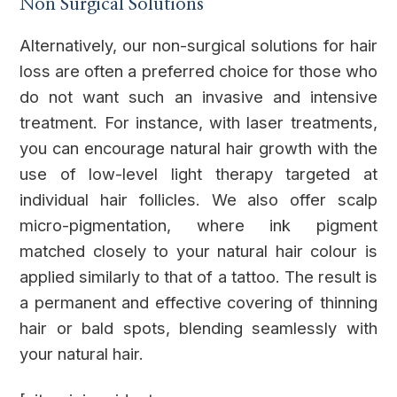
Non Surgical Solutions
Alternatively, our non-surgical solutions for hair
loss are often a preferred choice for those who
do not want such an invasive and intensive
treatment. For instance, with laser treatments,
you can encourage natural hair growth with the
use of low-level light therapy targeted at
individual hair follicles. We also offer scalp
micro-pigmentation, where ink pigment
matched closely to your natural hair colour is
applied similarly to that of a tattoo. The result is
a permanent and effective covering of thinning
hair or bald spots, blending seamlessly with
your natural hair.