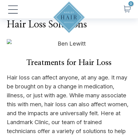
Skip
Main
to
Menu
content
Hair Loss Solutions
Treatments for Hair Loss
Hair loss can affect anyone, at any age. It may
be brought on by a change in medication,
illness, or just with age. While many associate
this with men, hair loss can also affect women,
and the impacts are universally felt. Here at
Landmark Clinic, our team of trained
technicians offer a variety of solutions to help