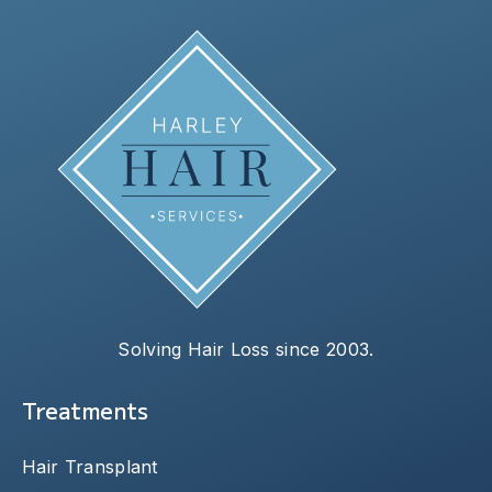
Solving Hair Loss since 2003.
Treatments
Hair Transplant