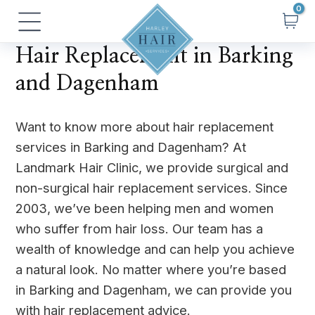
Skip
Main
to
Menu
content
Hair Replacement in Barking
and Dagenham
Want to know more about hair replacement
services in Barking and Dagenham? At
Landmark Hair Clinic, we provide surgical and
non-surgical hair replacement services. Since
2003, we’ve been helping men and women
who suffer from hair loss. Our team has a
wealth of knowledge and can help you achieve
a natural look. No matter where you’re based
in Barking and Dagenham, we can provide you
with hair replacement advice.