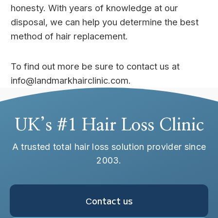
honesty. With years of knowledge at our
disposal, we can help you determine the best
method of hair replacement.
To find out more be sure to contact us at
info@landmarkhairclinic.com.
UK’s #1 Hair Loss Clinic
A trusted total hair loss solution provider since
2003.
Сontact us