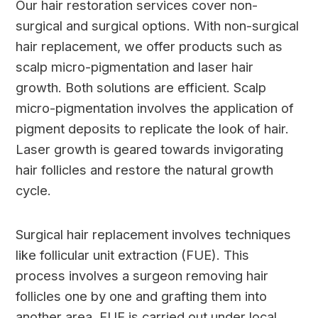
Our hair restoration services cover non-
surgical and surgical options. With non-surgical
hair replacement, we offer products such as
scalp micro-pigmentation and laser hair
growth. Both solutions are efficient. Scalp
micro-pigmentation involves the application of
pigment deposits to replicate the look of hair.
Laser growth is geared towards invigorating
hair follicles and restore the natural growth
cycle.
Surgical hair replacement involves techniques
like follicular unit extraction (FUE). This
process involves a surgeon removing hair
follicles one by one and grafting them into
another area. FUE is carried out under local