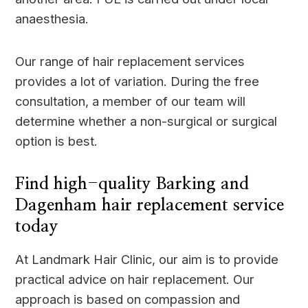
anaesthesia.
Our range of hair replacement services
provides a lot of variation. During the free
consultation, a member of our team will
determine whether a non-surgical or surgical
option is best.
Find high-quality Barking and
Dagenham hair replacement service
today
At Landmark Hair Clinic, our aim is to provide
practical advice on hair replacement. Our
approach is based on compassion and