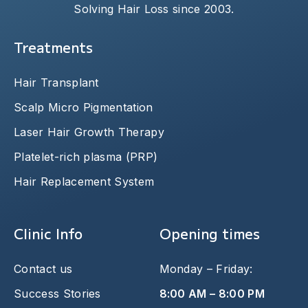
Solving Hair Loss since 2003.
Treatments
Hair Transplant
Scalp Micro Pigmentation
Laser Hair Growth Therapy
Platelet-rich plasma (PRP)
Hair Replacement System
Clinic Info
Opening times
Contact us
Monday – Friday:
Success Stories
8:00 AM – 8:00 PM