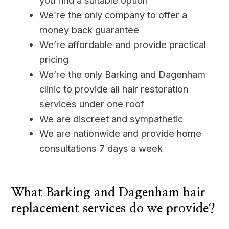
you find a suitable option
We’re the only company to offer a
money back guarantee
We’re affordable and provide practical
pricing
We’re the only Barking and Dagenham
clinic to provide all hair restoration
services under one roof
We are discreet and sympathetic
We are nationwide and provide home
consultations 7 days a week
____
What Barking and Dagenham hair
replacement services do we provide?