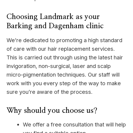
Choosing Landmark as your
Barking and Dagenham clinic
We’re dedicated to promoting a high standard
of care with our hair replacement services.
This is carried out through using the latest hair
invigoration, non-surgical, laser and scalp
micro-pigmentation techniques. Our staff will
work with you every step of the way to make
sure you’re aware of the process.
Why should you choose us?
We offer a free consultation that will help