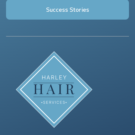
Success Stories