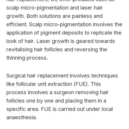
scalp micro-pigmentation and laser hair
growth. Both solutions are painless and
efficient. Scalp micro-pigmentation involves the
application of pigment deposits to replicate the
look of hair. Laser growth is geared towards
revitalising hair follicles and reversing the
thinning process.
Surgical hair replacement involves techniques
like follicular unit extraction (FUE). This
process involves a surgeon removing hair
follicles one by one and placing them in a
specific area. FUE is carried out under local
anaesthesia.