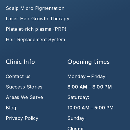
Scalp Micro Pigmentation
Laser Hair Growth Therapy
Platelet-rich plasma (PRP)
Hair Replacement System
Clinic Info
Opening times
Contact us
Monday – Friday:
Success Stories
8:00 AM – 8:00 PM
Areas We Serve
Saturday:
Blog
10:00 AM – 5:00 PM
Privacy Policy
Sunday:
Closed