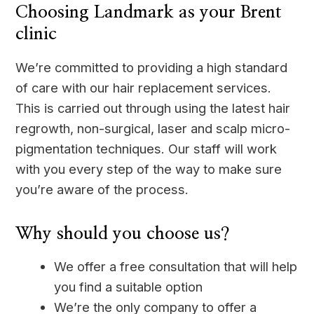
Choosing Landmark as your Brent
clinic
We’re committed to providing a high standard
of care with our hair replacement services.
This is carried out through using the latest hair
regrowth, non-surgical, laser and scalp micro-
pigmentation techniques. Our staff will work
with you every step of the way to make sure
you’re aware of the process.
Why should you choose us?
We offer a free consultation that will help
you find a suitable option
We’re the only company to offer a