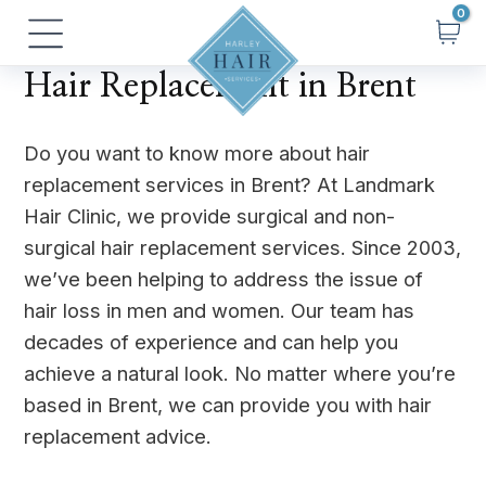
Skip
Main
to
Menu
content
Hair Replacement in Brent
Do you want to know more about hair
replacement services in Brent? At Landmark
Hair Clinic, we provide surgical and non-
surgical hair replacement services. Since 2003,
we’ve been helping to address the issue of
hair loss in men and women. Our team has
decades of experience and can help you
achieve a natural look. No matter where you’re
based in Brent, we can provide you with hair
replacement advice.