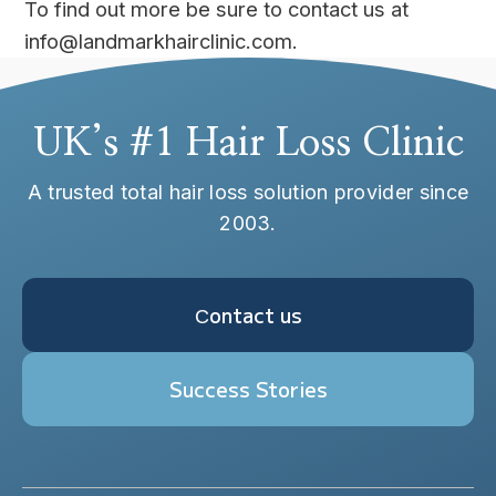
To find out more be sure to contact us at
info@landmarkhairclinic.com.
UK’s #1 Hair Loss Clinic
A trusted total hair loss solution provider since
2003.
Сontact us
Success Stories