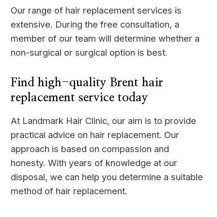
Our range of hair replacement services is
extensive. During the free consultation, a
member of our team will determine whether a
non-surgical or surgical option is best.
Find high-quality Brent hair
replacement service today
At Landmark Hair Clinic, our aim is to provide
practical advice on hair replacement. Our
approach is based on compassion and
honesty. With years of knowledge at our
disposal, we can help you determine a suitable
method of hair replacement.