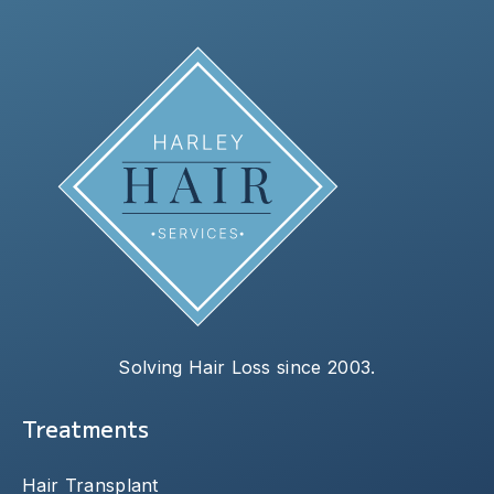
Solving Hair Loss since 2003.
Treatments
Hair Transplant