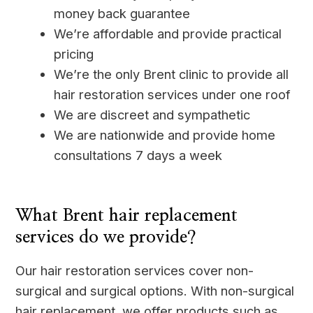
money back guarantee
We’re affordable and provide practical
pricing
We’re the only Brent clinic to provide all
hair restoration services under one roof
We are discreet and sympathetic
We are nationwide and provide home
consultations 7 days a week
____
What Brent hair replacement
services do we provide?
Our hair restoration services cover non-
surgical and surgical options. With non-surgical
hair replacement, we offer products such as