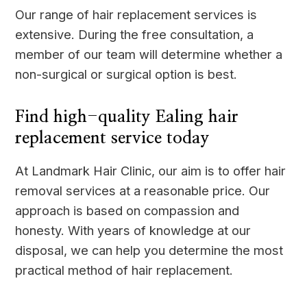
Our range of hair replacement services is
extensive. During the free consultation, a
member of our team will determine whether a
non-surgical or surgical option is best.
Find high-quality Ealing hair
replacement service today
At Landmark Hair Clinic, our aim is to offer hair
removal services at a reasonable price. Our
approach is based on compassion and
honesty. With years of knowledge at our
disposal, we can help you determine the most
practical method of hair replacement.