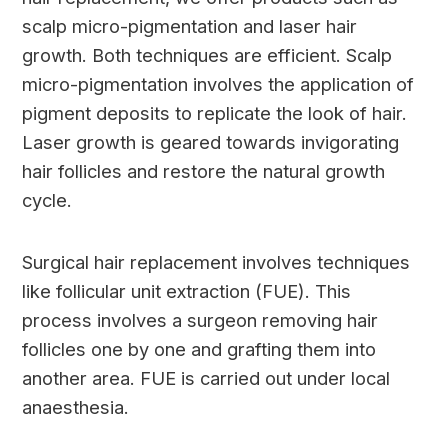
scalp micro-pigmentation and laser hair
growth. Both techniques are efficient. Scalp
micro-pigmentation involves the application of
pigment deposits to replicate the look of hair.
Laser growth is geared towards invigorating
hair follicles and restore the natural growth
cycle.
Surgical hair replacement involves techniques
like follicular unit extraction (FUE). This
process involves a surgeon removing hair
follicles one by one and grafting them into
another area. FUE is carried out under local
anaesthesia.