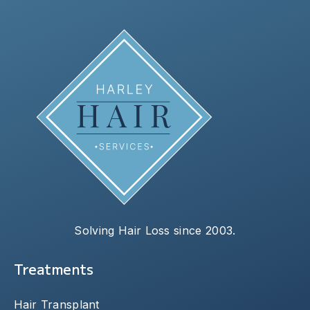
Solving Hair Loss since 2003.
Treatments
Hair Transplant