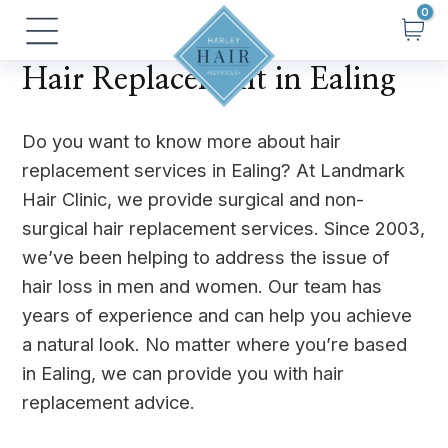
Skip
Main
to
Menu
content
Hair Replacement in Ealing
Do you want to know more about hair
replacement services in Ealing? At Landmark
Hair Clinic, we provide surgical and non-
surgical hair replacement services. Since 2003,
we’ve been helping to address the issue of
hair loss in men and women. Our team has
years of experience and can help you achieve
a natural look. No matter where you’re based
in Ealing, we can provide you with hair
replacement advice.