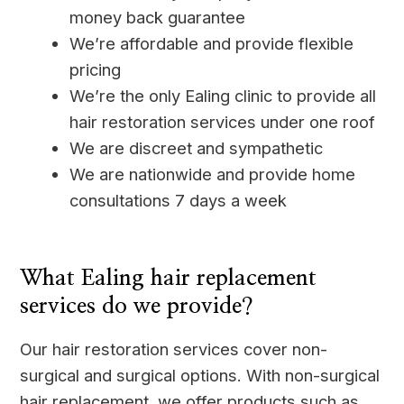
money back guarantee
We’re affordable and provide flexible
pricing
We’re the only Ealing clinic to provide all
hair restoration services under one roof
We are discreet and sympathetic
We are nationwide and provide home
consultations 7 days a week
____
What Ealing hair replacement
services do we provide?
Our hair restoration services cover non-
surgical and surgical options. With non-surgical
hair replacement, we offer products such as