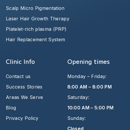
Scalp Micro Pigmentation
Laser Hair Growth Therapy
Platelet-rich plasma (PRP)
Hair Replacement System
Clinic Info
Opening times
Contact us
Monday – Friday:
Success Stories
8:00 AM – 8:00 PM
Areas We Serve
Saturday:
Blog
10:00 AM – 5:00 PM
Privacy Policy
Sunday:
Closed