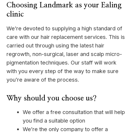
Choosing Landmark as your Ealing
clinic
We’re devoted to supplying a high standard of
care with our hair replacement services. This is
carried out through using the latest hair
regrowth, non-surgical, laser and scalp micro-
pigmentation techniques. Our staff will work
with you every step of the way to make sure
you’re aware of the process.
Why should you choose us?
We offer a free consultation that will help
you find a suitable option
We’re the only company to offer a