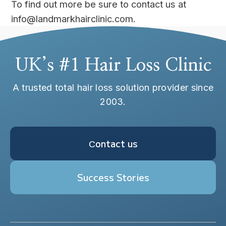
To find out more be sure to contact us at
info@landmarkhairclinic.com.
UK’s #1 Hair Loss Clinic
A trusted total hair loss solution provider since
2003.
Сontact us
Success Stories