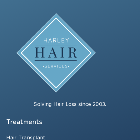
Solving Hair Loss since 2003.
Treatments
Hair Transplant