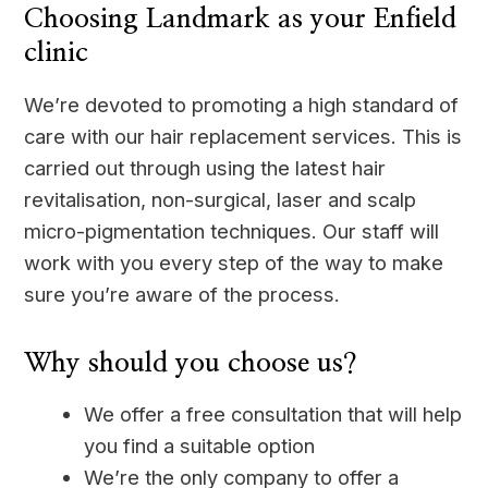
Choosing Landmark as your Enfield
clinic
We’re devoted to promoting a high standard of
care with our hair replacement services. This is
carried out through using the latest hair
revitalisation, non-surgical, laser and scalp
micro-pigmentation techniques. Our staff will
work with you every step of the way to make
sure you’re aware of the process.
Why should you choose us?
We offer a free consultation that will help
you find a suitable option
We’re the only company to offer a