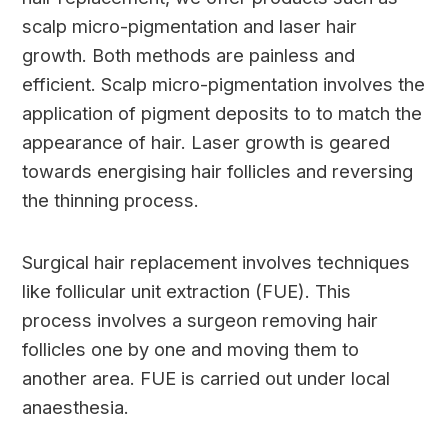
scalp micro-pigmentation and laser hair
growth. Both methods are painless and
efficient. Scalp micro-pigmentation involves the
application of pigment deposits to to match the
appearance of hair. Laser growth is geared
towards energising hair follicles and reversing
the thinning process.
Surgical hair replacement involves techniques
like follicular unit extraction (FUE). This
process involves a surgeon removing hair
follicles one by one and moving them to
another area. FUE is carried out under local
anaesthesia.