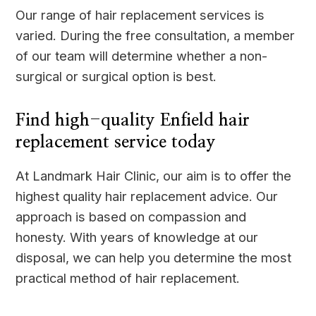
Our range of hair replacement services is
varied. During the free consultation, a member
of our team will determine whether a non-
surgical or surgical option is best.
Find high-quality Enfield hair
replacement service today
At Landmark Hair Clinic, our aim is to offer the
highest quality hair replacement advice. Our
approach is based on compassion and
honesty. With years of knowledge at our
disposal, we can help you determine the most
practical method of hair replacement.