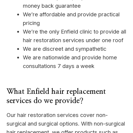
money back guarantee
We’re affordable and provide practical
pricing
We’re the only Enfield clinic to provide all
hair restoration services under one roof
We are discreet and sympathetic
We are nationwide and provide home
consultations 7 days a week
____
What Enfield hair replacement
services do we provide?
Our hair restoration services cover non-
surgical and surgical options. With non-surgical
hair replacement, we offer products such as