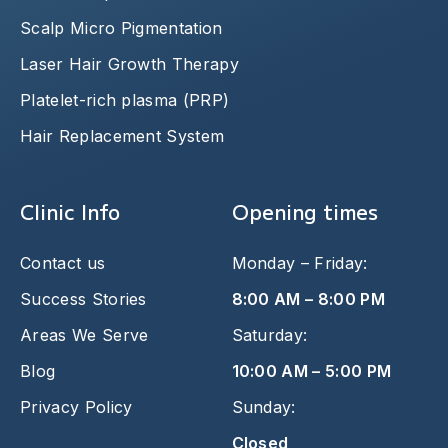
Scalp Micro Pigmentation
Laser Hair Growth Therapy
Platelet-rich plasma (PRP)
Hair Replacement System
Clinic Info
Opening times
Contact us
Monday – Friday:
Success Stories
8:00 AM – 8:00 PM
Areas We Serve
Saturday:
Blog
10:00 AM – 5:00 PM
Privacy Policy
Sunday:
Closed