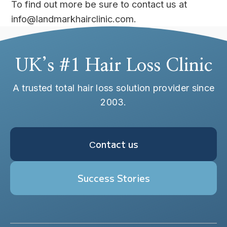
To find out more be sure to contact us at
info@landmarkhairclinic.com.
UK’s #1 Hair Loss Clinic
A trusted total hair loss solution provider since
2003.
Сontact us
Success Stories