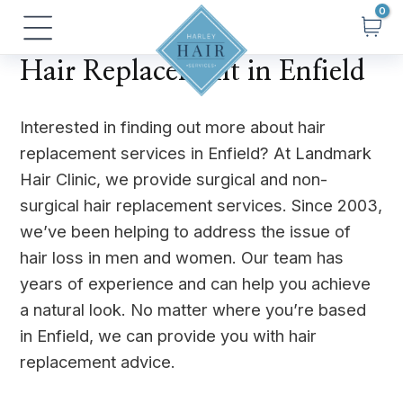
Skip
Main
to
Menu
content
Hair Replacement in Enfield
Interested in finding out more about hair
replacement services in Enfield? At Landmark
Hair Clinic, we provide surgical and non-
surgical hair replacement services. Since 2003,
we’ve been helping to address the issue of
hair loss in men and women. Our team has
years of experience and can help you achieve
a natural look. No matter where you’re based
in Enfield, we can provide you with hair
replacement advice.