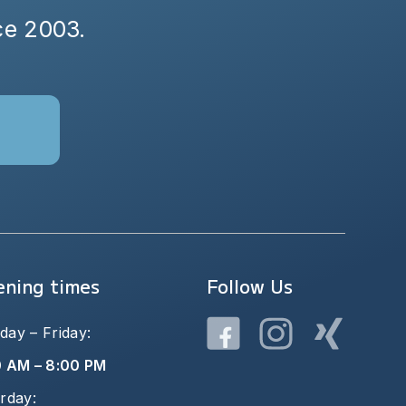
nce 2003.
ning times
Follow Us
ay – Friday:
0 AM – 8:00 PM
rday: