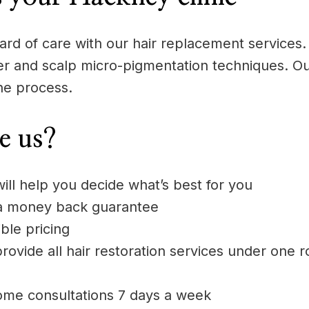
rd of care with our hair replacement services. 
aser and scalp micro-pigmentation techniques. Ou
he process.
e us?
will help you decide what’s best for you
 a money back guarantee
ble pricing
rovide all hair restoration services under one r
ome consultations 7 days a week