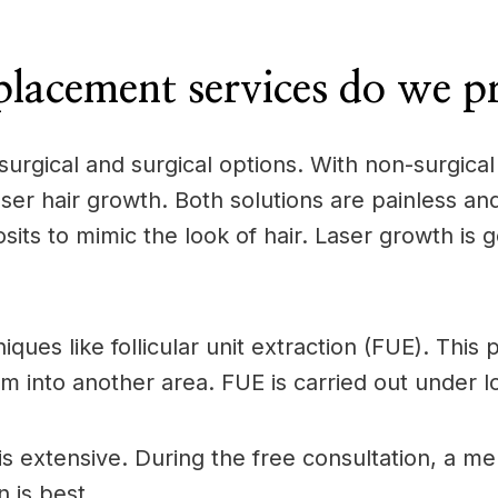
lacement services do we p
surgical and surgical options. With non-surgica
er hair growth. Both solutions are painless and
its to mimic the look of hair. Laser growth is ge
iques like follicular unit extraction (FUE). Thi
em into another area. FUE is carried out under l
is extensive. During the free consultation, a m
 is best.