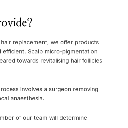
rovide?
l hair replacement, we offer products
 efficient. Scalp micro-pigmentation
ared towards revitalising hair follicles
s process involves a surgeon removing
ocal anaesthesia.
ember of our team will determine