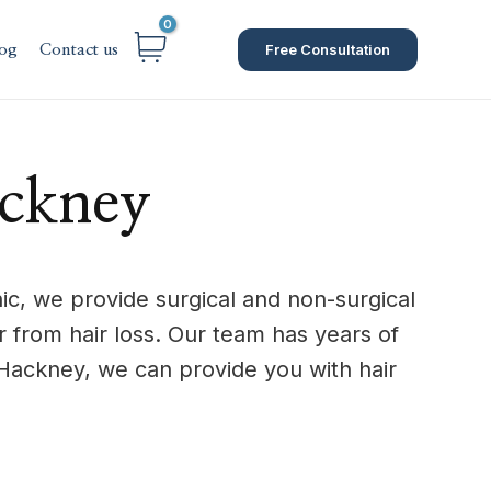
Free Consultation
og
Contact us
ackney
c, we provide surgical and non-surgical
from hair loss. Our team has years of
Hackney, we can provide you with hair