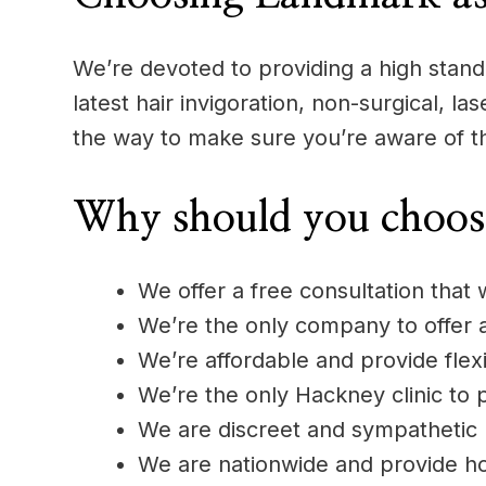
We’re devoted to providing a high standa
latest hair invigoration, non-surgical, l
the way to make sure you’re aware of t
Why should you choos
We offer a free consultation that 
We’re the only company to offer
We’re affordable and provide flexi
We’re the only Hackney clinic to p
We are discreet and sympathetic
We are nationwide and provide h