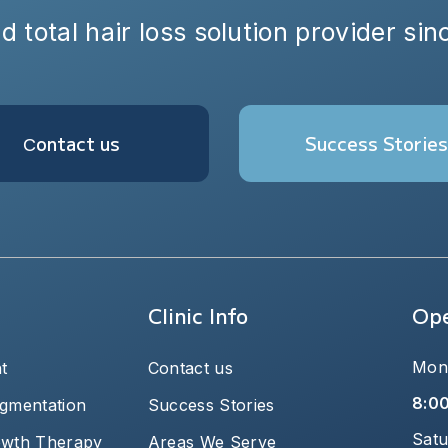
d total hair loss solution provider si
Сontact us
Success Stories
Clinic Info
Ope
Mond
t
Contact us
8:0
igmentation
Success Stories
Satu
owth Therapy
Areas We Serve