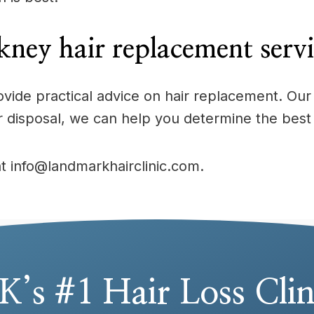
ney hair replacement serv
provide practical advice on hair replacement. 
r disposal, we can help you determine the best
at info@landmarkhairclinic.com.
K’s #1 Hair Loss Clin