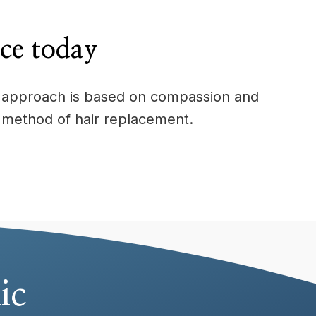
ice today
Our approach is based on compassion and
 method of hair replacement.
ic