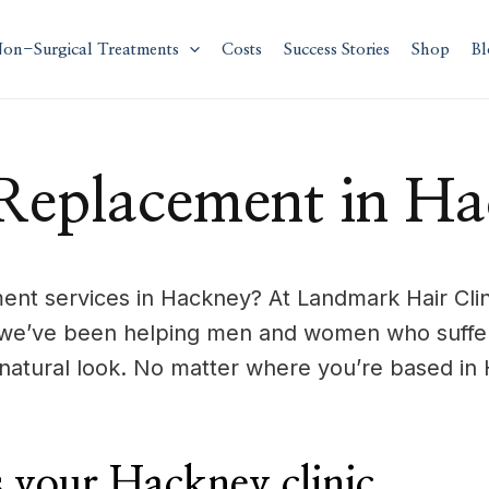
on-Surgical Treatments
Costs
Success Stories
Shop
Bl
Replacement in H
nt services in Hackney? At Landmark Hair Clini
 we’ve been helping men and women who suffer 
natural look. No matter where you’re based in 
your Hackney clinic