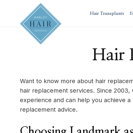
Skip
to
Hair Transplants
N
content
Hair 
Want to know more about hair replaceme
hair replacement services. Since 2003,
experience and can help you achieve a 
replacement advice.
Choosing Landmark as 