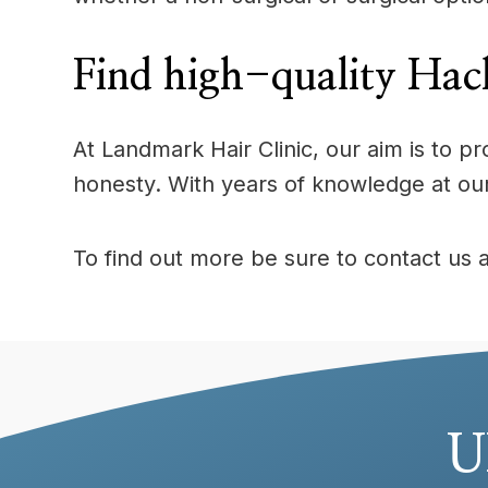
Find high-quality Hack
At Landmark Hair Clinic, our aim is to 
honesty. With years of knowledge at ou
To find out more be sure to contact us 
U