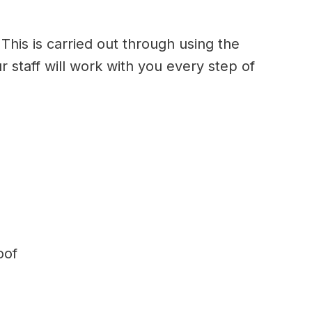
This is carried out through using the
r staff will work with you every step of
oof