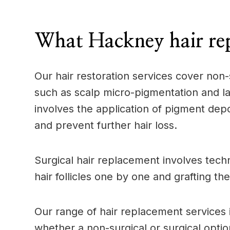
____
What Hackney hair rep
Our hair restoration services cover non-
such as scalp micro-pigmentation and las
involves the application of pigment depos
and prevent further hair loss.
Surgical hair replacement involves techn
hair follicles one by one and grafting th
Our range of hair replacement services 
whether a non-surgical or surgical option