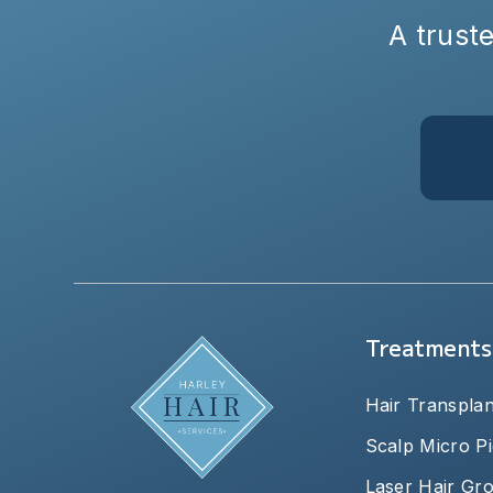
A truste
Treatments
Hair Transplan
Scalp Micro P
Laser Hair Gr