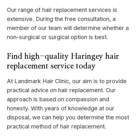
Our range of hair replacement services is
extensive. During the free consultation, a
member of our team will determine whether a
non-surgical or surgical option is best.
Find high-quality Haringey hair
replacement service today
At Landmark Hair Clinic, our aim is to provide
practical advice on hair replacement. Our
approach is based on compassion and
honesty. With years of knowledge at our
disposal, we can help you determine the most
practical method of hair replacement.