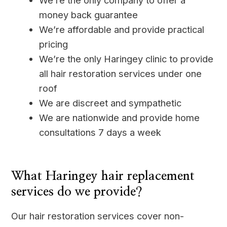
We’re the only company to offer a
money back guarantee
We’re affordable and provide practical
pricing
We’re the only Haringey clinic to provide
all hair restoration services under one
roof
We are discreet and sympathetic
We are nationwide and provide home
consultations 7 days a week
____
What Haringey hair replacement
services do we provide?
Our hair restoration services cover non-