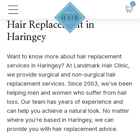
Skip
Main
to
Menu
content
Hair Replacement in
Haringey
Want to know more about hair replacement
services in Haringey? At Landmark Hair Clinic,
we provide surgical and non-surgical hair
replacement services. Since 2003, we’ve been
helping men and women who suffer from hair
loss. Our team has years of experience and
can help you achieve a natural look. No matter
where you’re based in Haringey, we can
provide you with hair replacement advice.