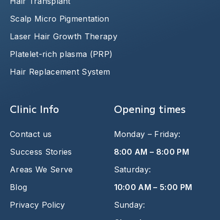
Hair Transplant
Scalp Micro Pigmentation
Laser Hair Growth Therapy
Platelet-rich plasma (PRP)
Hair Replacement System
Clinic Info
Opening times
Contact us
Monday – Friday:
Success Stories
8:00 AM – 8:00 PM
Areas We Serve
Saturday:
Blog
10:00 AM – 5:00 PM
Privacy Policy
Sunday: