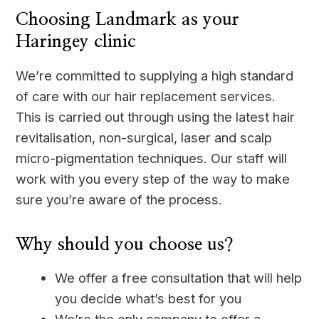
Choosing Landmark as your
Haringey clinic
We’re committed to supplying a high standard
of care with our hair replacement services.
This is carried out through using the latest hair
revitalisation, non-surgical, laser and scalp
micro-pigmentation techniques. Our staff will
work with you every step of the way to make
sure you’re aware of the process.
Why should you choose us?
We offer a free consultation that will help
you decide what’s best for you