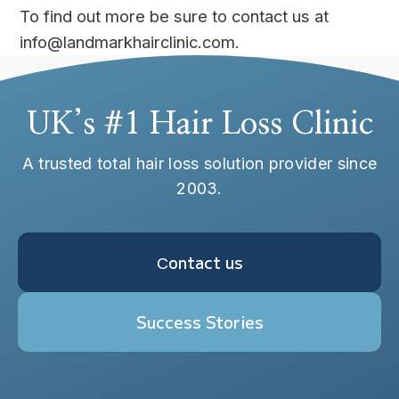
To find out more be sure to contact us at
info@landmarkhairclinic.com.
UK’s #1 Hair Loss Clinic
A trusted total hair loss solution provider since
2003.
Сontact us
Success Stories