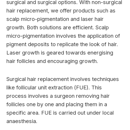
surgical and surgical options. With non-surgical
hair replacement, we offer products such as
scalp micro-pigmentation and laser hair
growth. Both solutions are efficient. Scalp
micro-pigmentation involves the application of
pigment deposits to replicate the look of hair.
Laser growth is geared towards energising
hair follicles and encouraging growth.
Surgical hair replacement involves techniques
like follicular unit extraction (FUE). This
process involves a surgeon removing hair
follicles one by one and placing them in a
specific area. FUE is carried out under local
anaesthesia.