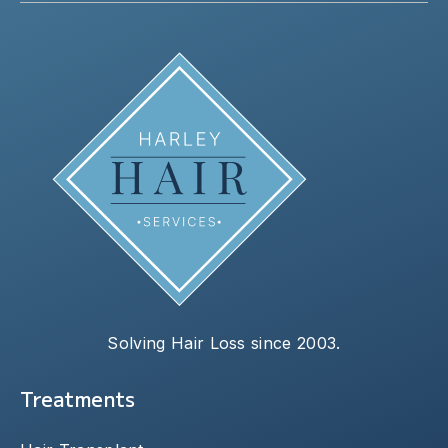
Solving Hair Loss since 2003.
Treatments