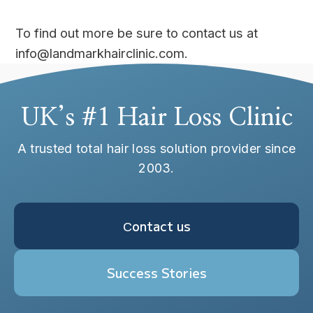
To find out more be sure to contact us at
info@landmarkhairclinic.com.
UK’s #1 Hair Loss Clinic
A trusted total hair loss solution provider since
2003.
Сontact us
Success Stories