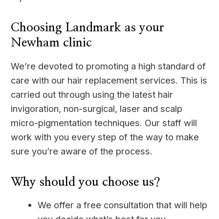
Choosing Landmark as your
Newham clinic
We’re devoted to promoting a high standard of
care with our hair replacement services. This is
carried out through using the latest hair
invigoration, non-surgical, laser and scalp
micro-pigmentation techniques. Our staff will
work with you every step of the way to make
sure you’re aware of the process.
Why should you choose us?
We offer a free consultation that will help