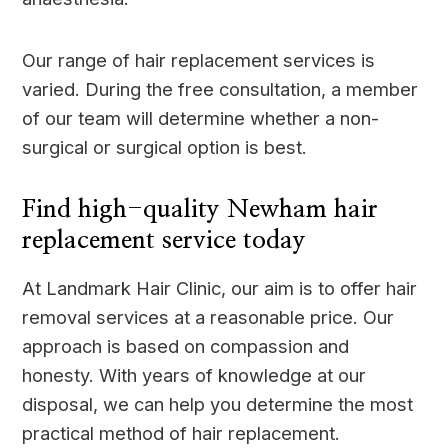
Our range of hair replacement services is
varied. During the free consultation, a member
of our team will determine whether a non-
surgical or surgical option is best.
Find high-quality Newham hair
replacement service today
At Landmark Hair Clinic, our aim is to offer hair
removal services at a reasonable price. Our
approach is based on compassion and
honesty. With years of knowledge at our
disposal, we can help you determine the most
practical method of hair replacement.