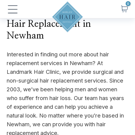
Skip
Main
to
Menu
content
Hair Replacement in
Newham
Interested in finding out more about hair
replacement services in Newham? At
Landmark Hair Clinic, we provide surgical and
non-surgical hair replacement services. Since
2003, we’ve been helping men and women
who suffer from hair loss. Our team has years
of experience and can help you achieve a
natural look. No matter where you’re based in
Newham, we can provide you with hair
replacement advice.