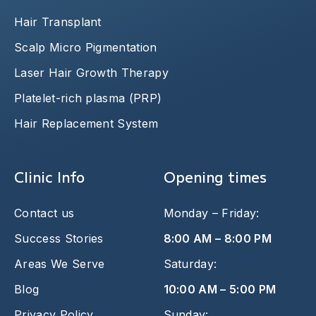
Hair Transplant
Scalp Micro Pigmentation
Laser Hair Growth Therapy
Platelet-rich plasma (PRP)
Hair Replacement System
Clinic Info
Opening times
Contact us
Monday – Friday:
Success Stories
8:00 AM – 8:00 PM
Areas We Serve
Saturday:
Blog
10:00 AM – 5:00 PM
Privacy Policy
Sunday: