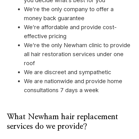
you decide what’s best for you
We’re the only company to offer a
money back guarantee
We’re affordable and provide cost-
effective pricing
We’re the only Newham clinic to provide
all hair restoration services under one
roof
We are discreet and sympathetic
We are nationwide and provide home
consultations 7 days a week
____
What Newham hair replacement
services do we provide?