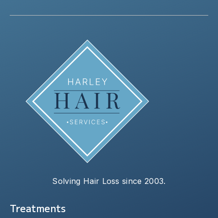
Solving Hair Loss since 2003.
Treatments