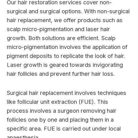
Our hair restoration services cover non-
surgical and surgical options. With non-surgical
hair replacement, we offer products such as
scalp micro-pigmentation and laser hair
growth. Both solutions are efficient. Scalp
micro-pigmentation involves the application of
pigment deposits to replicate the look of hair.
Laser growth is geared towards invigorating
hair follicles and prevent further hair loss.
Surgical hair replacement involves techniques
like follicular unit extraction (FUE). This
process involves a surgeon removing hair
follicles one by one and placing them in a
specific area. FUE is carried out under local
anaesthesia.