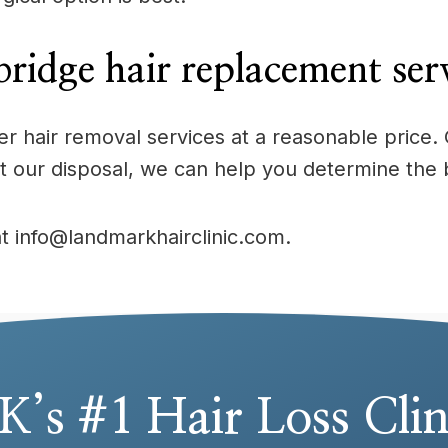
ridge hair replacement ser
offer hair removal services at a reasonable pric
t our disposal, we can help you determine the 
at info@landmarkhairclinic.com.
K’s #1 Hair Loss Clin