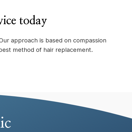
vice today
e. Our approach is based on compassion
best method of hair replacement.
ic