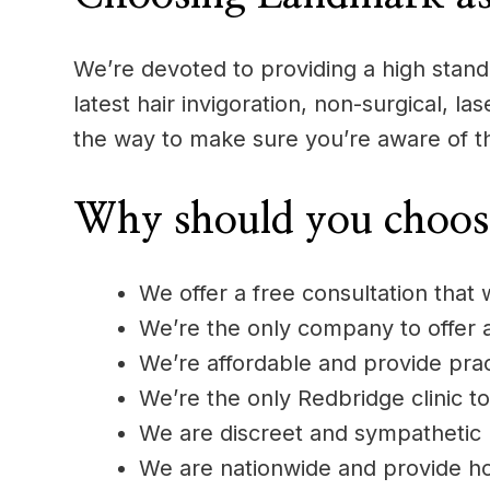
We’re devoted to providing a high standa
latest hair invigoration, non-surgical, l
the way to make sure you’re aware of t
Why should you choos
We offer a free consultation that 
We’re the only company to offer
We’re affordable and provide pract
We’re the only Redbridge clinic to
We are discreet and sympathetic
We are nationwide and provide h