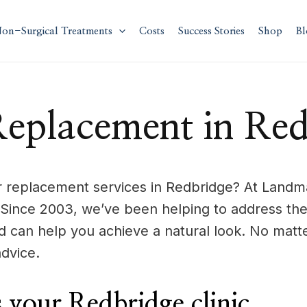
on-Surgical Treatments
Costs
Success Stories
Shop
Bl
Replacement in Red
ir replacement services in Redbridge? At Landma
 Since 2003, we’ve been helping to address the
 can help you achieve a natural look. No matt
dvice.
your Redbridge clinic