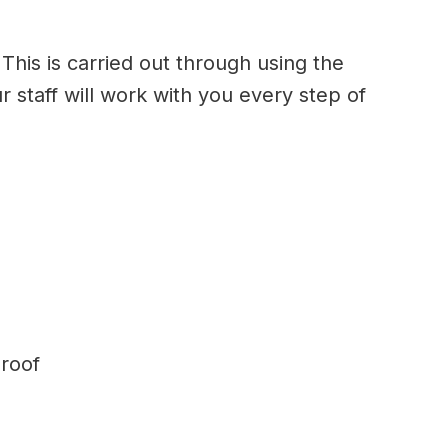
This is carried out through using the
r staff will work with you every step of
 roof