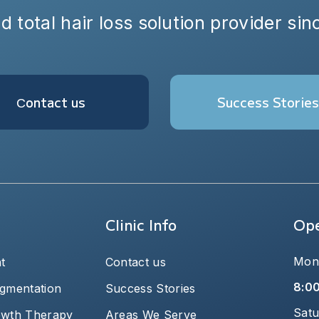
d total hair loss solution provider si
Сontact us
Success Stories
Clinic Info
Ope
Mond
t
Contact us
8:0
igmentation
Success Stories
Satu
owth Therapy
Areas We Serve