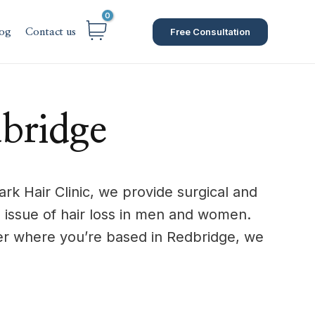
Free Consultation
og
Contact us
bridge
rk Hair Clinic, we provide surgical and
 issue of hair loss in men and women.
er where you’re based in Redbridge, we