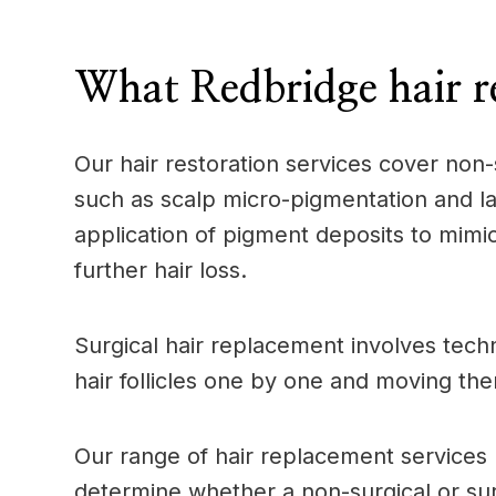
____
What Redbridge hair r
Our hair restoration services cover non-
such as scalp micro-pigmentation and la
application of pigment deposits to mimic 
further hair loss.
Surgical hair replacement involves techn
hair follicles one by one and moving the
Our range of hair replacement services p
determine whether a non-surgical or surg