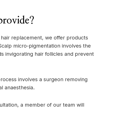
provide?
l hair replacement, we offer products
 Scalp micro-pigmentation involves the
 invigorating hair follicles and prevent
s process involves a surgeon removing
al anaesthesia.
sultation, a member of our team will