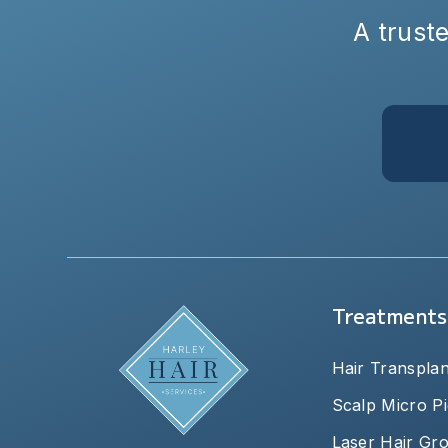
A truste
Treatments
Hair Transplan
Scalp Micro P
Laser Hair Gr