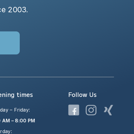
nce 2003.
ning times
Follow Us
ay – Friday:
0 AM – 8:00 PM
rday: