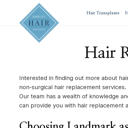
Skip
to
Hair Transplants
N
content
Hair 
Interested in finding out more about ha
non-surgical hair replacement services.
Our team has a wealth of knowledge and
can provide you with hair replacement a
Choosing Landmark as 