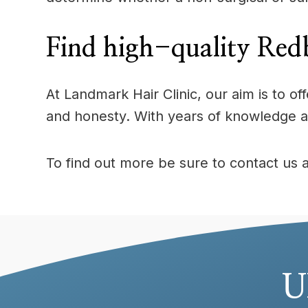
Find high-quality Redb
At Landmark Hair Clinic, our aim is to 
and honesty. With years of knowledge a
To find out more be sure to contact us 
U