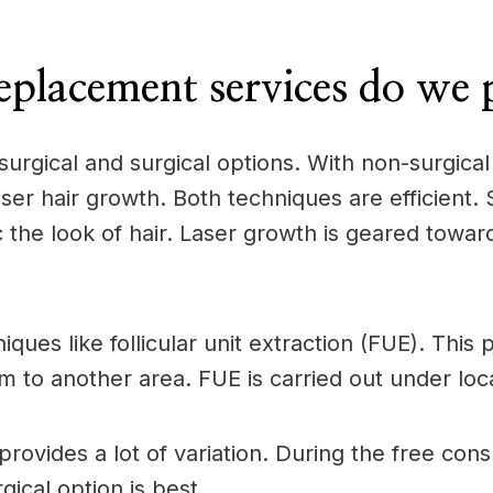
eplacement services do we 
surgical and surgical options. With non-surgica
ser hair growth. Both techniques are efficient.
the look of hair. Laser growth is geared towards
iques like follicular unit extraction (FUE). Thi
m to another area. FUE is carried out under loc
rovides a lot of variation. During the free con
ical option is best.