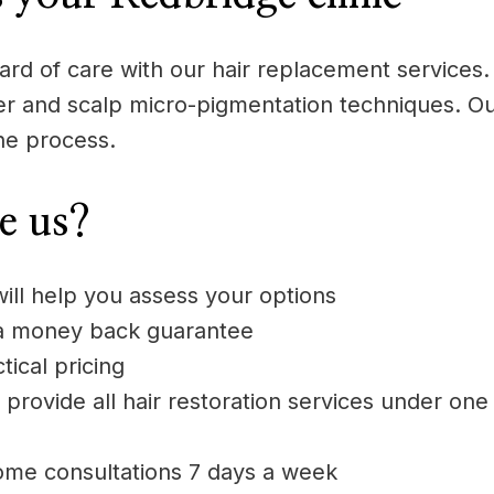
rd of care with our hair replacement services. 
aser and scalp micro-pigmentation techniques. Ou
he process.
e us?
will help you assess your options
 a money back guarantee
ical pricing
 provide all hair restoration services under one
ome consultations 7 days a week