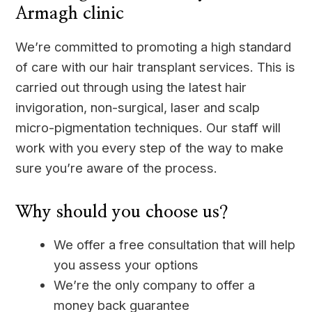
Armagh clinic
We’re committed to promoting a high standard
of care with our hair transplant services. This is
carried out through using the latest hair
invigoration, non-surgical, laser and scalp
micro-pigmentation techniques. Our staff will
work with you every step of the way to make
sure you’re aware of the process.
Why should you choose us?
We offer a free consultation that will help
you assess your options
We’re the only company to offer a
money back guarantee