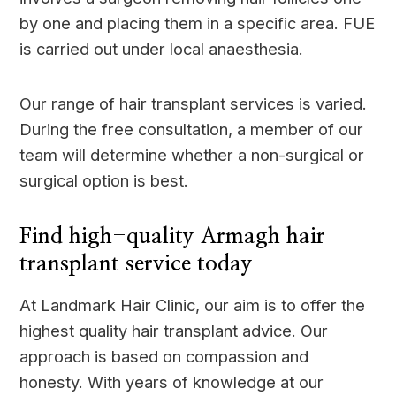
by one and placing them in a specific area. FUE
is carried out under local anaesthesia.
Our range of hair transplant services is varied.
During the free consultation, a member of our
team will determine whether a non-surgical or
surgical option is best.
Find high-quality Armagh hair
transplant service today
At Landmark Hair Clinic, our aim is to offer the
highest quality hair transplant advice. Our
approach is based on compassion and
honesty. With years of knowledge at our