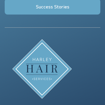
Success Stories