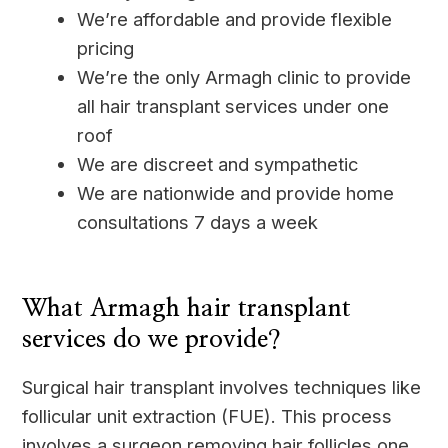
We’re affordable and provide flexible
pricing
We’re the only Armagh clinic to provide
all hair transplant services under one
roof
We are discreet and sympathetic
We are nationwide and provide home
consultations 7 days a week
____
What Armagh hair transplant
services do we provide?
Surgical hair transplant involves techniques like
follicular unit extraction (FUE). This process
involves a surgeon removing hair follicles one