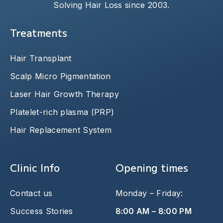
Solving Hair Loss since 2003.
Treatments
Hair Transplant
Scalp Micro Pigmentation
Laser Hair Growth Therapy
Platelet-rich plasma (PRP)
Hair Replacement System
Clinic Info
Opening times
Contact us
Monday – Friday:
Success Stories
8:00 AM – 8:00 PM