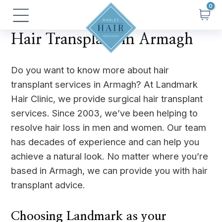
Skip
Main
to
Menu
content
Hair Transplant in Armagh
Do you want to know more about hair
transplant services in Armagh? At Landmark
Hair Clinic, we provide surgical hair transplant
services. Since 2003, we’ve been helping to
resolve hair loss in men and women. Our team
has decades of experience and can help you
achieve a natural look. No matter where you’re
based in Armagh, we can provide you with hair
transplant advice.
Choosing Landmark as your