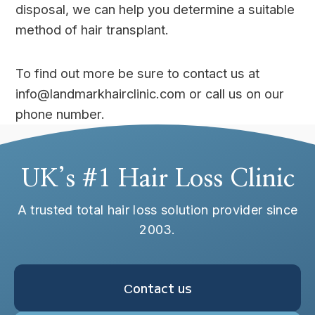
disposal, we can help you determine a suitable
method of hair transplant.
To find out more be sure to contact us at
info@landmarkhairclinic.com or call us on our
phone number.
UK’s #1 Hair Loss Clinic
A trusted total hair loss solution provider since
2003.
Сontact us