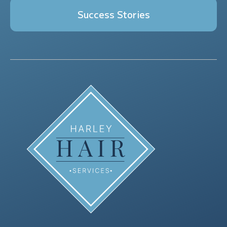
Success Stories