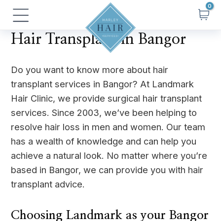
Skip
Main
to
Menu
content
Hair Transplant in Bangor
Do you want to know more about hair
transplant services in Bangor? At Landmark
Hair Clinic, we provide surgical hair transplant
services. Since 2003, we’ve been helping to
resolve hair loss in men and women. Our team
has a wealth of knowledge and can help you
achieve a natural look. No matter where you’re
based in Bangor, we can provide you with hair
transplant advice.
Choosing Landmark as your Bangor