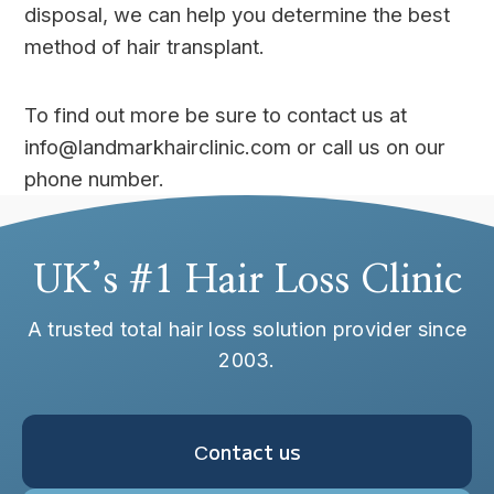
disposal, we can help you determine the best
method of hair transplant.
To find out more be sure to contact us at
info@landmarkhairclinic.com or call us on our
phone number.
UK’s #1 Hair Loss Clinic
A trusted total hair loss solution provider since
2003.
Сontact us