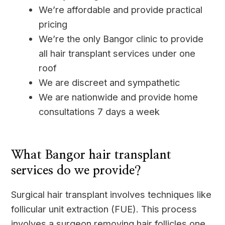
We’re affordable and provide practical
pricing
We’re the only Bangor clinic to provide
all hair transplant services under one
roof
We are discreet and sympathetic
We are nationwide and provide home
consultations 7 days a week
____
What Bangor hair transplant
services do we provide?
Surgical hair transplant involves techniques like
follicular unit extraction (FUE). This process
involves a surgeon removing hair follicles one