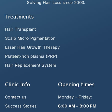
Solving Hair Loss since 2003.
Treatments
Hair Transplant
Scalp Micro Pigmentation
Laser Hair Growth Therapy
Platelet-rich plasma (PRP)
Hair Replacement System
Clinic Info
Opening times
Contact us
Monday – Friday:
Success Stories
8:00 AM – 8:00 PM