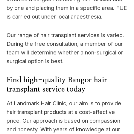
by one and placing them in a specific area. FUE
is carried out under local anaesthesia.
Our range of hair transplant services is varied.
During the free consultation, a member of our
team will determine whether a non-surgical or
surgical option is best.
Find high-quality Bangor hair
transplant service today
At Landmark Hair Clinic, our aim is to provide
hair transplant products at a cost-effective
price. Our approach is based on compassion
and honesty. With years of knowledge at our