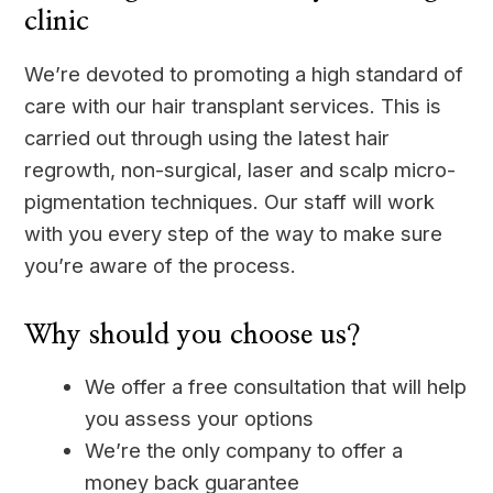
clinic
We’re devoted to promoting a high standard of
care with our hair transplant services. This is
carried out through using the latest hair
regrowth, non-surgical, laser and scalp micro-
pigmentation techniques. Our staff will work
with you every step of the way to make sure
you’re aware of the process.
Why should you choose us?
We offer a free consultation that will help
you assess your options
We’re the only company to offer a
money back guarantee