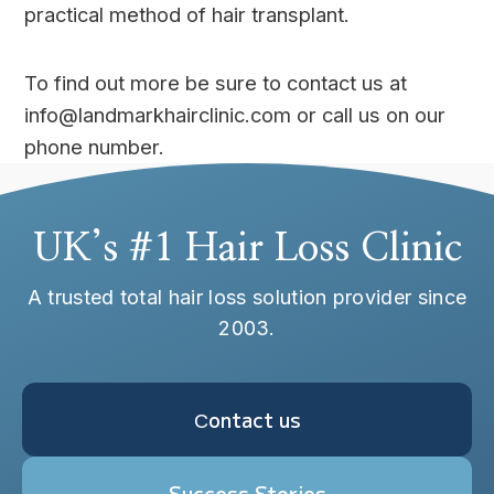
practical method of hair transplant.
To find out more be sure to contact us at
info@landmarkhairclinic.com or call us on our
phone number.
UK’s #1 Hair Loss Clinic
A trusted total hair loss solution provider since
2003.
Сontact us
Success Stories