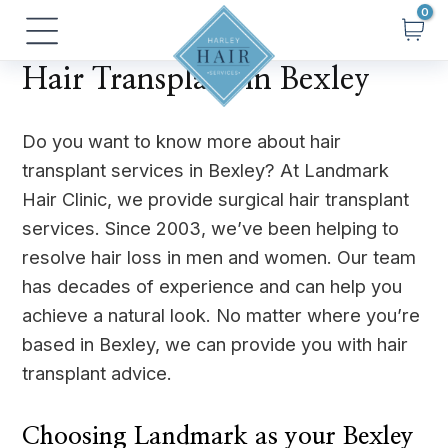
Skip
Main
to
Menu
content
Hair Transplant in Bexley
Do you want to know more about hair
transplant services in Bexley? At Landmark
Hair Clinic, we provide surgical hair transplant
services. Since 2003, we’ve been helping to
resolve hair loss in men and women. Our team
has decades of experience and can help you
achieve a natural look. No matter where you’re
based in Bexley, we can provide you with hair
transplant advice.
Choosing Landmark as your Bexley