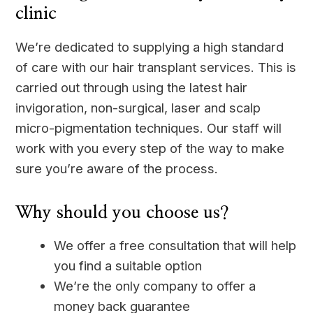
clinic
We’re dedicated to supplying a high standard
of care with our hair transplant services. This is
carried out through using the latest hair
invigoration, non-surgical, laser and scalp
micro-pigmentation techniques. Our staff will
work with you every step of the way to make
sure you’re aware of the process.
Why should you choose us?
We offer a free consultation that will help
you find a suitable option
We’re the only company to offer a
money back guarantee