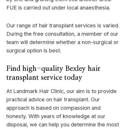
FUE is carried out under local anaesthesia.
Our range of hair transplant services is varied.
During the free consultation, a member of our
team will determine whether a non-surgical or
surgical option is best.
Find high-quality Bexley hair
transplant service today
At Landmark Hair Clinic, our aim is to provide
practical advice on hair transplant. Our
approach is based on compassion and
honesty. With years of knowledge at our
disposal, we can help you determine the most