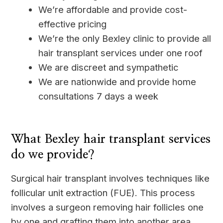
We’re affordable and provide cost-
effective pricing
We’re the only Bexley clinic to provide all
hair transplant services under one roof
We are discreet and sympathetic
We are nationwide and provide home
consultations 7 days a week
____
What Bexley hair transplant services
do we provide?
Surgical hair transplant involves techniques like
follicular unit extraction (FUE). This process
involves a surgeon removing hair follicles one
by one and grafting them into another area.