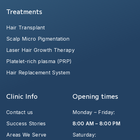
Treatments
Hair Transplant
Scalp Micro Pigmentation
Laser Hair Growth Therapy
Platelet-rich plasma (PRP)
Hair Replacement System
Clinic Info
Opening times
Contact us
Monday – Friday:
Success Stories
8:00 AM – 8:00 PM
Areas We Serve
Saturday: