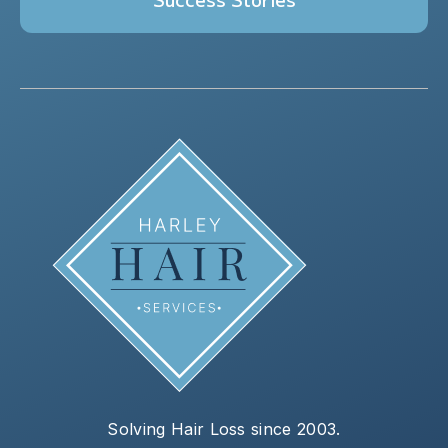
Solving Hair Loss since 2003.