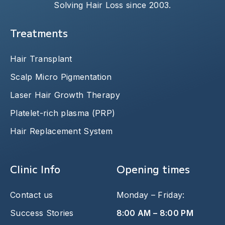
Solving Hair Loss since 2003.
Treatments
Hair Transplant
Scalp Micro Pigmentation
Laser Hair Growth Therapy
Platelet-rich plasma (PRP)
Hair Replacement System
Clinic Info
Opening times
Contact us
Monday – Friday:
Success Stories
8:00 AM – 8:00 PM