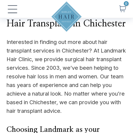
Skip
Main
to
Menu
content
Hair Transplant in Chichester
Interested in finding out more about hair
transplant services in Chichester? At Landmark
Hair Clinic, we provide surgical hair transplant
services. Since 2003, we’ve been helping to
resolve hair loss in men and women. Our team
has years of experience and can help you
achieve a natural look. No matter where you’re
based in Chichester, we can provide you with
hair transplant advice.
Choosing Landmark as your