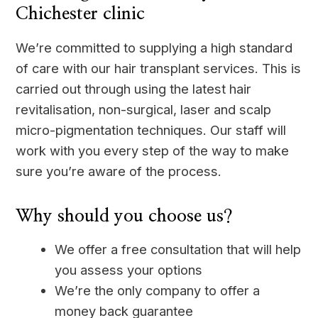
Chichester clinic
We’re committed to supplying a high standard
of care with our hair transplant services. This is
carried out through using the latest hair
revitalisation, non-surgical, laser and scalp
micro-pigmentation techniques. Our staff will
work with you every step of the way to make
sure you’re aware of the process.
Why should you choose us?
We offer a free consultation that will help
you assess your options
We’re the only company to offer a
money back guarantee