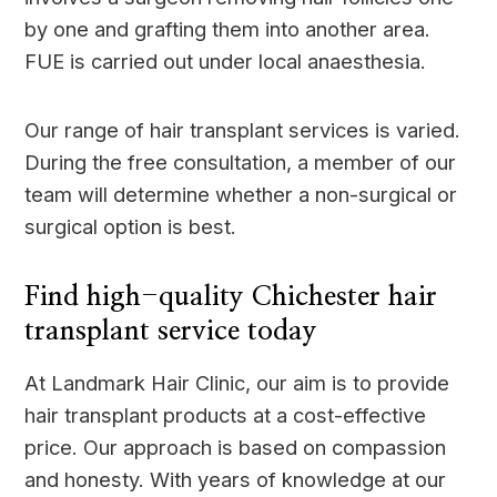
by one and grafting them into another area.
FUE is carried out under local anaesthesia.
Our range of hair transplant services is varied.
During the free consultation, a member of our
team will determine whether a non-surgical or
surgical option is best.
Find high-quality Chichester hair
transplant service today
At Landmark Hair Clinic, our aim is to provide
hair transplant products at a cost-effective
price. Our approach is based on compassion
and honesty. With years of knowledge at our