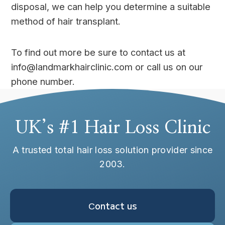
disposal, we can help you determine a suitable
method of hair transplant.
To find out more be sure to contact us at
info@landmarkhairclinic.com or call us on our
phone number.
UK’s #1 Hair Loss Clinic
A trusted total hair loss solution provider since
2003.
Сontact us