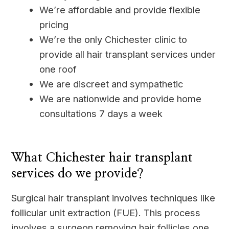
We’re affordable and provide flexible
pricing
We’re the only Chichester clinic to
provide all hair transplant services under
one roof
We are discreet and sympathetic
We are nationwide and provide home
consultations 7 days a week
____
What Chichester hair transplant
services do we provide?
Surgical hair transplant involves techniques like
follicular unit extraction (FUE). This process
involves a surgeon removing hair follicles one