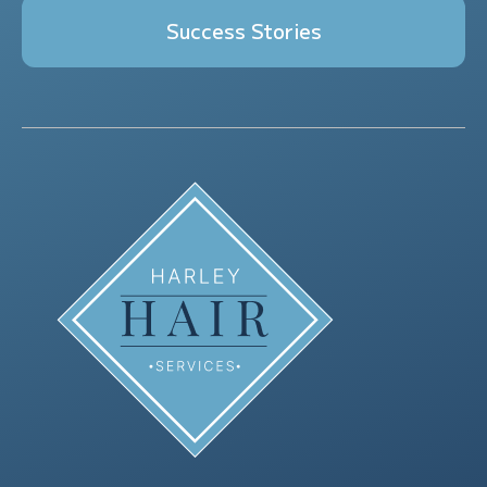
Success Stories