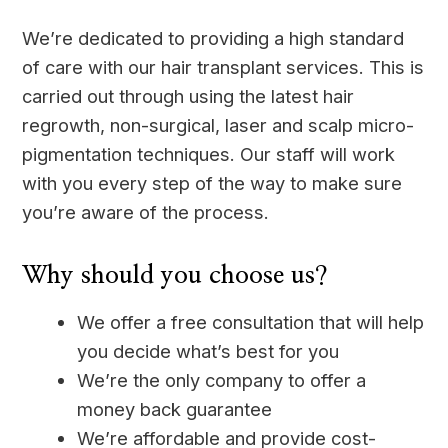
We’re dedicated to providing a high standard
of care with our hair transplant services. This is
carried out through using the latest hair
regrowth, non-surgical, laser and scalp micro-
pigmentation techniques. Our staff will work
with you every step of the way to make sure
you’re aware of the process.
Why should you choose us?
We offer a free consultation that will help
you decide what’s best for you
We’re the only company to offer a
money back guarantee
We’re affordable and provide cost-