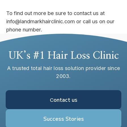
To find out more be sure to contact us at
info@landmarkhairclinic.com or call us on our
phone number.
UK’s #1 Hair Loss Clinic
A trusted total hair loss solution provider since
2003.
Сontact us
Success Stories