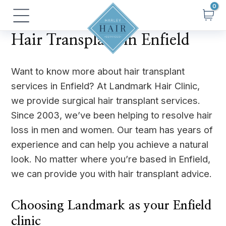
Skip
Main
to
Menu
content
Hair Transplant in Enfield
Want to know more about hair transplant
services in Enfield? At Landmark Hair Clinic,
we provide surgical hair transplant services.
Since 2003, we’ve been helping to resolve hair
loss in men and women. Our team has years of
experience and can help you achieve a natural
look. No matter where you’re based in Enfield,
we can provide you with hair transplant advice.
Choosing Landmark as your Enfield
clinic