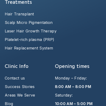
Treatments
Hair Transplant
Scalp Micro Pigmentation
Laser Hair Growth Therapy
Platelet-rich plasma (PRP)
Hair Replacement System
Clinic Info
Opening times
Contact us
Monday – Friday:
Success Stories
8:00 AM – 8:00 PM
Areas We Serve
Saturday:
Blog
10:00 AM – 5:00 PM