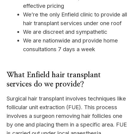
effective pricing
We’re the only Enfield clinic to provide all
hair transplant services under one roof
We are discreet and sympathetic
We are nationwide and provide home
consultations 7 days a week
____
What Enfield hair transplant
services do we provide?
Surgical hair transplant involves techniques like
follicular unit extraction (FUE). This process
involves a surgeon removing hair follicles one
by one and placing them in a specific area. FUE
is carried out under local anaesthesia.