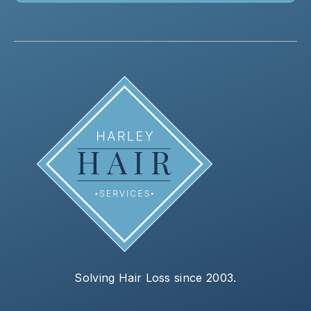
Solving Hair Loss since 2003.