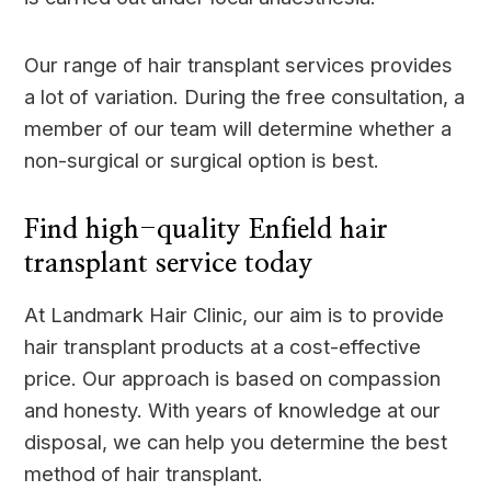
Our range of hair transplant services provides
a lot of variation. During the free consultation, a
member of our team will determine whether a
non-surgical or surgical option is best.
Find high-quality Enfield hair
transplant service today
At Landmark Hair Clinic, our aim is to provide
hair transplant products at a cost-effective
price. Our approach is based on compassion
and honesty. With years of knowledge at our
disposal, we can help you determine the best
method of hair transplant.