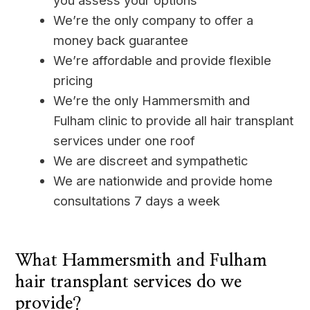
you assess your options
We’re the only company to offer a
money back guarantee
We’re affordable and provide flexible
pricing
We’re the only Hammersmith and
Fulham clinic to provide all hair transplant
services under one roof
We are discreet and sympathetic
We are nationwide and provide home
consultations 7 days a week
____
What Hammersmith and Fulham
hair transplant services do we
provide?