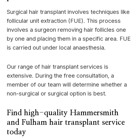
Surgical hair transplant involves techniques like
follicular unit extraction (FUE). This process
involves a surgeon removing hair follicles one
by one and placing them in a specific area. FUE
is carried out under local anaesthesia.
Our range of hair transplant services is
extensive. During the free consultation, a
member of our team will determine whether a
non-surgical or surgical option is best.
Find high-quality Hammersmith
and Fulham hair transplant service
today