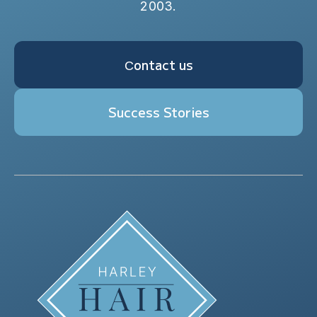
2003.
Сontact us
Success Stories