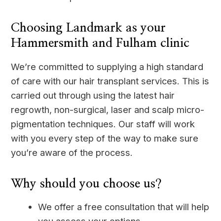
Choosing Landmark as your
Hammersmith and Fulham clinic
We’re committed to supplying a high standard
of care with our hair transplant services. This is
carried out through using the latest hair
regrowth, non-surgical, laser and scalp micro-
pigmentation techniques. Our staff will work
with you every step of the way to make sure
you’re aware of the process.
Why should you choose us?
We offer a free consultation that will help