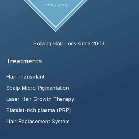
Solving Hair Loss since 2003.
Treatments
Hair Transplant
Scalp Micro Pigmentation
Laser Hair Growth Therapy
Platelet-rich plasma (PRP)
Hair Replacement System