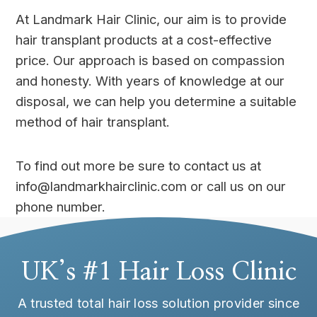
At Landmark Hair Clinic, our aim is to provide
hair transplant products at a cost-effective
price. Our approach is based on compassion
and honesty. With years of knowledge at our
disposal, we can help you determine a suitable
method of hair transplant.
To find out more be sure to contact us at
info@landmarkhairclinic.com or call us on our
phone number.
UK’s #1 Hair Loss Clinic
A trusted total hair loss solution provider since