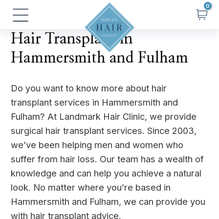
Skip
Main
to
Menu
content
Hair Transplant in
Hammersmith and Fulham
Do you want to know more about hair
transplant services in Hammersmith and
Fulham? At Landmark Hair Clinic, we provide
surgical hair transplant services. Since 2003,
we’ve been helping men and women who
suffer from hair loss. Our team has a wealth of
knowledge and can help you achieve a natural
look. No matter where you’re based in
Hammersmith and Fulham, we can provide you
with hair transplant advice.