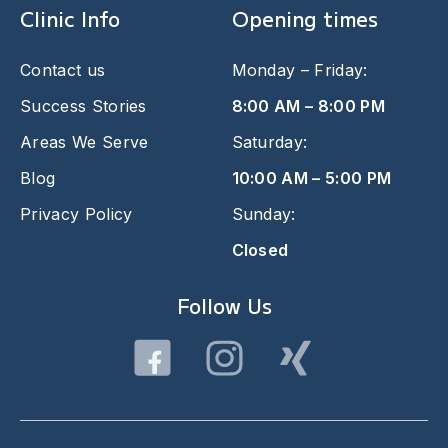
Clinic Info
Opening times
Contact us
Monday – Friday:
Success Stories
8:00 AM – 8:00 PM
Areas We Serve
Saturday:
Blog
10:00 AM – 5:00 PM
Privacy Policy
Sunday:
Closed
Follow Us