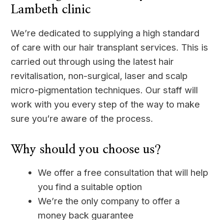
Lambeth clinic
We’re dedicated to supplying a high standard
of care with our hair transplant services. This is
carried out through using the latest hair
revitalisation, non-surgical, laser and scalp
micro-pigmentation techniques. Our staff will
work with you every step of the way to make
sure you’re aware of the process.
Why should you choose us?
We offer a free consultation that will help
you find a suitable option
We’re the only company to offer a
money back guarantee