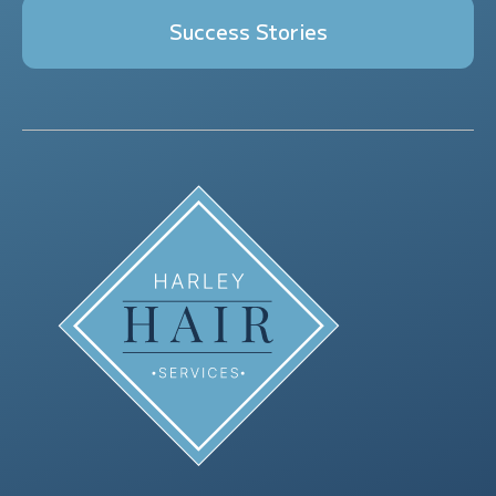
Success Stories