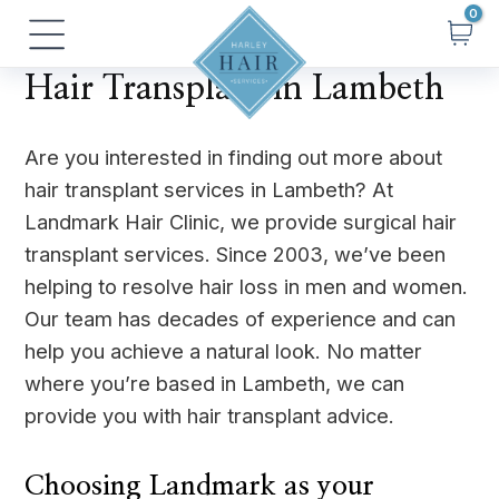
Skip
Main
to
Menu
content
Hair Transplant in Lambeth
Are you interested in finding out more about
hair transplant services in Lambeth? At
Landmark Hair Clinic, we provide surgical hair
transplant services. Since 2003, we’ve been
helping to resolve hair loss in men and women.
Our team has decades of experience and can
help you achieve a natural look. No matter
where you’re based in Lambeth, we can
provide you with hair transplant advice.
Choosing Landmark as your