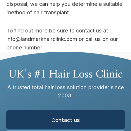
disposal, we can help you determine a suitable
method of hair transplant.
To find out more be sure to contact us at
info@landmarkhairclinic.com or call us on our
phone number.
UK’s #1 Hair Loss Clinic
A trusted total hair loss solution provider since
2003.
Сontact us