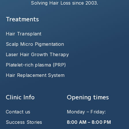
Solving Hair Loss since 2003.
Treatments
Hair Transplant
Scalp Micro Pigmentation
Laser Hair Growth Therapy
Platelet-rich plasma (PRP)
Hair Replacement System
Clinic Info
Opening times
Contact us
Monday – Friday:
Success Stories
8:00 AM – 8:00 PM