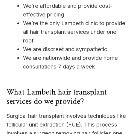
We’re affordable and provide cost-
effective pricing
We’re the only Lambeth clinic to provide
all hair transplant services under one
roof
We are discreet and sympathetic
We are nationwide and provide home
consultations 7 days a week
____
What Lambeth hair transplant
services do we provide?
Surgical hair transplant involves techniques like
follicular unit extraction (FUE). This process
involves a surgeon removing hair follicles one