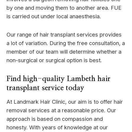
by one and moving them to another area. FUE
is carried out under local anaesthesia.
Our range of hair transplant services provides
a lot of variation. During the free consultation, a
member of our team will determine whether a
non-surgical or surgical option is best.
Find high-quality Lambeth hair
transplant service today
At Landmark Hair Clinic, our aim is to offer hair
removal services at a reasonable price. Our
approach is based on compassion and
honesty. With years of knowledge at our