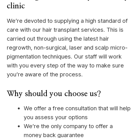
clinic
We’re devoted to supplying a high standard of
care with our hair transplant services. This is
carried out through using the latest hair
regrowth, non-surgical, laser and scalp micro-
pigmentation techniques. Our staff will work
with you every step of the way to make sure
you’re aware of the process.
Why should you choose us?
We offer a free consultation that will help
you assess your options
We’re the only company to offer a
money back guarantee