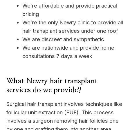
We’re affordable and provide practical
pricing
We’re the only Newry clinic to provide all
hair transplant services under one roof
We are discreet and sympathetic
We are nationwide and provide home
consultations 7 days a week
____
What Newry hair transplant
services do we provide?
Surgical hair transplant involves techniques like
follicular unit extraction (FUE). This process
involves a surgeon removing hair follicles one
by one and grafting them into another area.