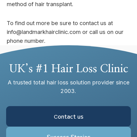
method of hair transplant.
To find out more be sure to contact us at
info@landmarkhairclinic.com or call us on our
phone number.
UK’s #1 Hair Loss Clinic
A trusted total hair loss solution provider since
2003.
Сontact us
Success Stories