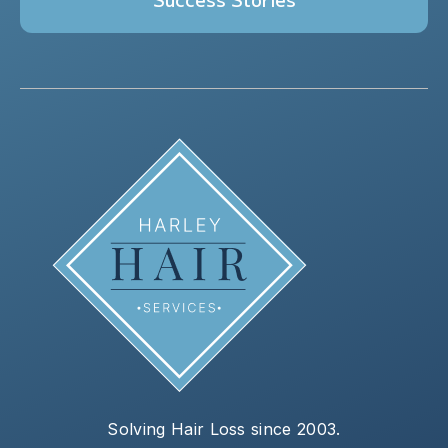
Solving Hair Loss since 2003.