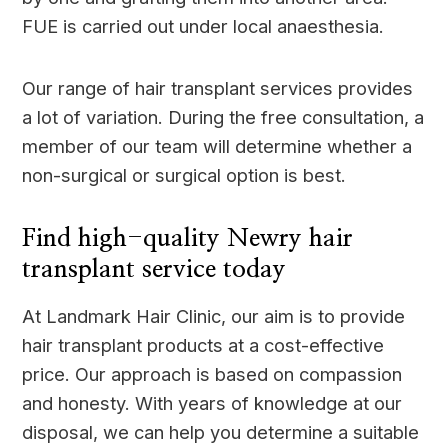
FUE is carried out under local anaesthesia.
Our range of hair transplant services provides
a lot of variation. During the free consultation, a
member of our team will determine whether a
non-surgical or surgical option is best.
Find high-quality Newry hair
transplant service today
At Landmark Hair Clinic, our aim is to provide
hair transplant products at a cost-effective
price. Our approach is based on compassion
and honesty. With years of knowledge at our
disposal, we can help you determine a suitable