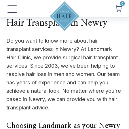
Skip
Main
to
Menu
content
Hair Transplant in Newry
Do you want to know more about hair
transplant services in Newry? At Landmark
Hair Clinic, we provide surgical hair transplant
services. Since 2003, we’ve been helping to
resolve hair loss in men and women. Our team
has years of experience and can help you
achieve a natural look. No matter where you’re
based in Newry, we can provide you with hair
transplant advice.
Choosing Landmark as your Newry