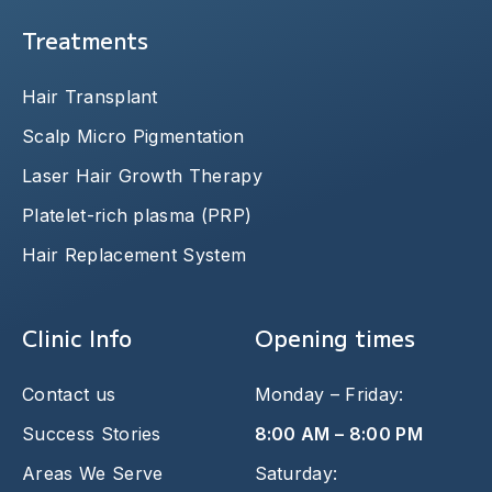
Treatments
Hair Transplant
Scalp Micro Pigmentation
Laser Hair Growth Therapy
Platelet-rich plasma (PRP)
Hair Replacement System
Clinic Info
Opening times
Contact us
Monday – Friday:
Success Stories
8:00 AM – 8:00 PM
Areas We Serve
Saturday: