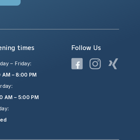
ning times
Follow Us
ay – Friday:
0 AM – 8:00 PM
rday:
0 AM – 5:00 PM
day:
sed