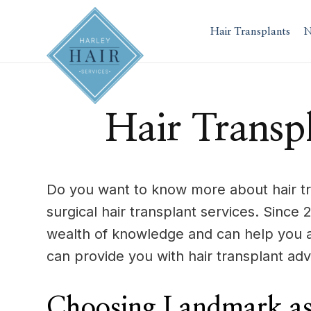
Skip
to
Hair Transplants
N
content
Hair Transp
Do you want to know more about hair tr
surgical hair transplant services. Sinc
wealth of knowledge and can help you 
can provide you with hair transplant adv
Choosing Landmark as