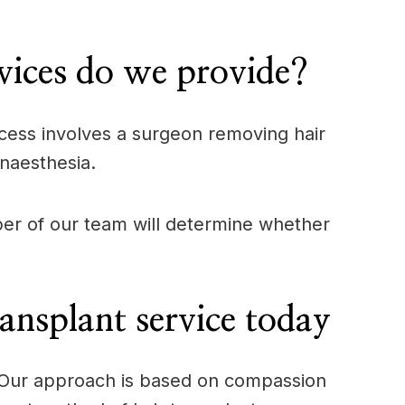
ices do we provide?
process involves a surgeon removing hair
anaesthesia.
mber of our team will determine whether
nsplant service today
e. Our approach is based on compassion