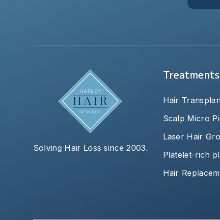
Treatments
Hair Transplan
Scalp Micro P
Laser Hair Gr
Solving Hair Loss since 2003.
Platelet-rich 
Hair Replacem