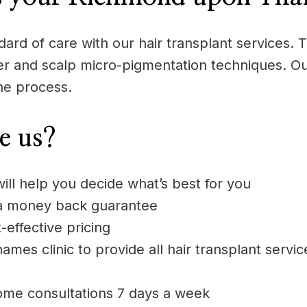
rd of care with our hair transplant services. Th
aser and scalp micro-pigmentation techniques. Ou
he process.
e us?
will help you decide what’s best for you
 a money back guarantee
-effective pricing
es clinic to provide all hair transplant servi
ome consultations 7 days a week