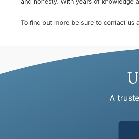
and honesty. With years of knowledge at
To find out more be sure to contact us 
U
A truste