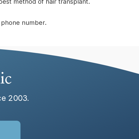
est method of hair transplant.
ur phone number.
ic
nce 2003.