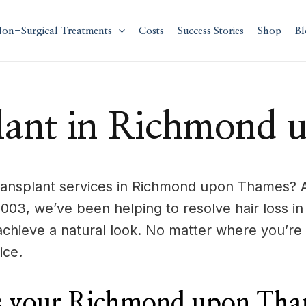
on-Surgical Treatments
Costs
Success Stories
Shop
Bl
lant in Richmond
ansplant services in Richmond upon Thames? A
e 2003, we’ve been helping to resolve hair los
achieve a natural look. No matter where you’
ice.
 your Richmond upon Tham