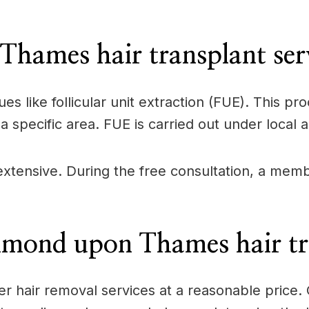
ames hair transplant serv
ues like follicular unit extraction (FUE). This 
a specific area. FUE is carried out under local 
s extensive. During the free consultation, a me
hmond upon Thames hair tra
offer hair removal services at a reasonable pric