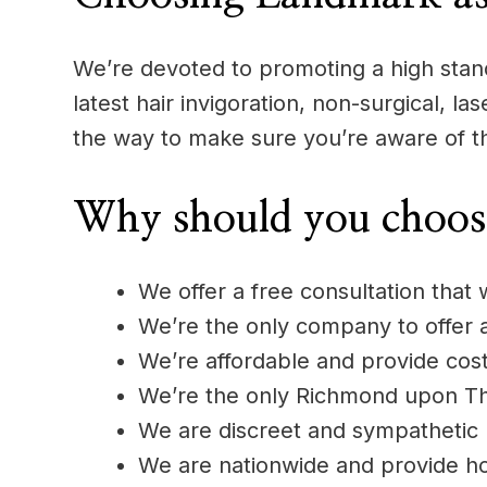
We’re devoted to promoting a high standa
latest hair invigoration, non-surgical, l
the way to make sure you’re aware of t
Why should you choos
We offer a free consultation that 
We’re the only company to offer
We’re affordable and provide cost
We’re the only Richmond upon Tham
We are discreet and sympathetic
We are nationwide and provide h