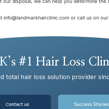
 our disposal, we can help you determine the b
at info@landmarkhairclinic.com or call us on o
K’s #1 Hair Loss Clin
d total hair loss solution provider si
Сontact us
Success Stories