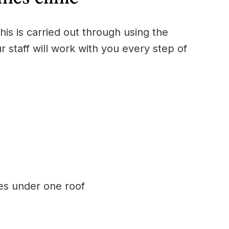
is is carried out through using the
r staff will work with you every step of
ces under one roof