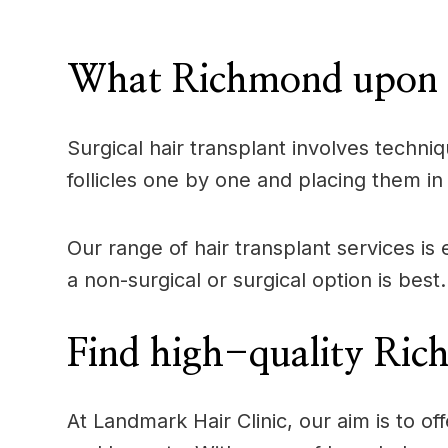
____
What Richmond upon Th
Surgical hair transplant involves techniq
follicles one by one and placing them in 
Our range of hair transplant services i
a non-surgical or surgical option is best.
Find high-quality Ric
At Landmark Hair Clinic, our aim is to 