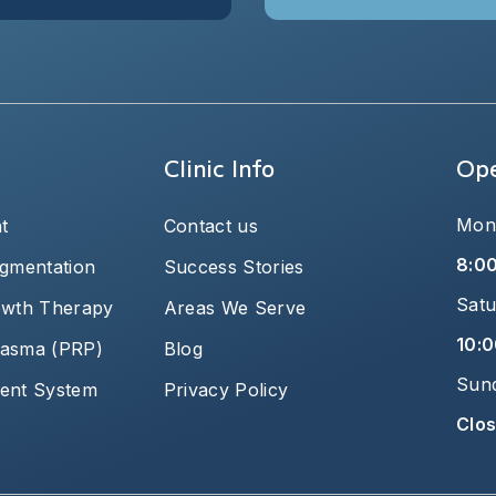
Clinic Info
Ope
Mond
t
Contact us
8:0
igmentation
Success Stories
Satu
owth Therapy
Areas We Serve
10:0
plasma (PRP)
Blog
Sun
ent System
Privacy Policy
Clo