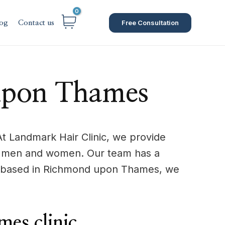
Free Consultation
og
Contact us
 upon Thames
t Landmark Hair Clinic, we provide
s in men and women. Our team has a
re based in Richmond upon Thames, we
es clinic