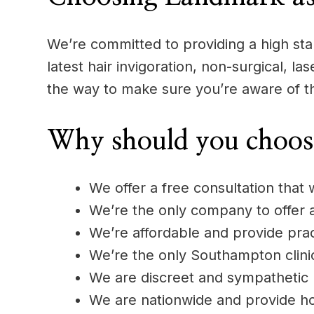
We’re committed to providing a high stan
latest hair invigoration, non-surgical, l
the way to make sure you’re aware of t
Why should you choos
We offer a free consultation that w
We’re the only company to offer
We’re affordable and provide pract
We’re the only Southampton clinic
We are discreet and sympathetic
We are nationwide and provide h