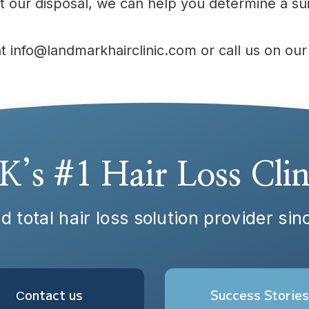
 our disposal, we can help you determine a sui
at info@landmarkhairclinic.com or call us on o
K’s #1 Hair Loss Clin
d total hair loss solution provider si
Сontact us
Success Stories