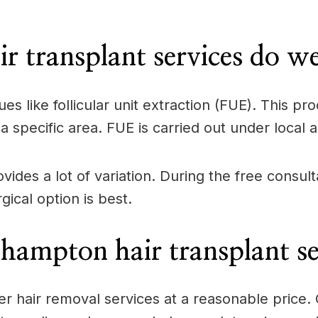
 transplant services do w
ues like follicular unit extraction (FUE). This 
a specific area. FUE is carried out under local 
ovides a lot of variation. During the free consul
ical option is best.
hampton hair transplant se
offer hair removal services at a reasonable pric