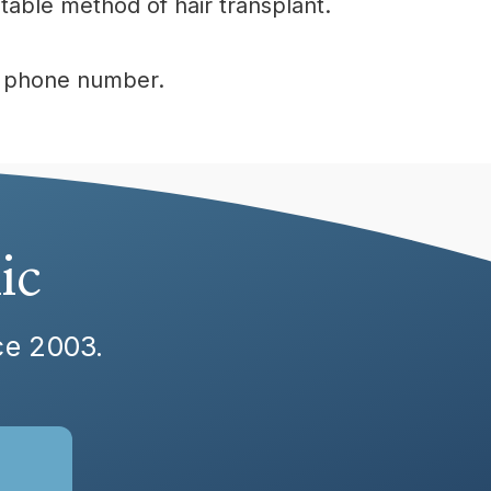
table method of hair transplant.
ur phone number.
ic
nce 2003.