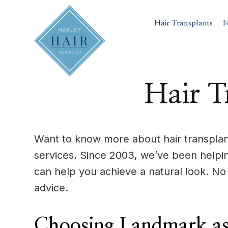
Skip
to
Hair Transplants
N
content
Hair T
Want to know more about hair transplant
services. Since 2003, we’ve been helpi
can help you achieve a natural look. N
advice.
Choosing Landmark as