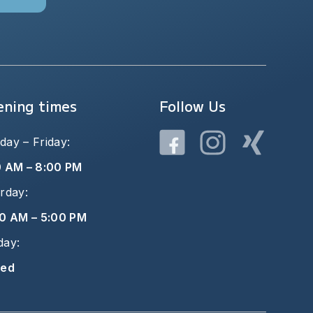
ning times
Follow Us
ay – Friday:
0 AM – 8:00 PM
rday:
0 AM – 5:00 PM
day:
sed