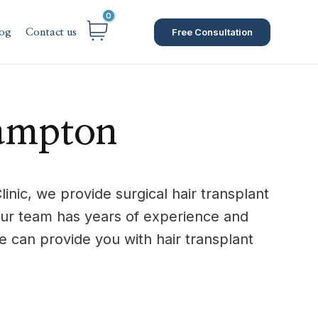
Free Consultation
og
Contact us
hampton
nic, we provide surgical hair transplant
Our team has years of experience and
 can provide you with hair transplant