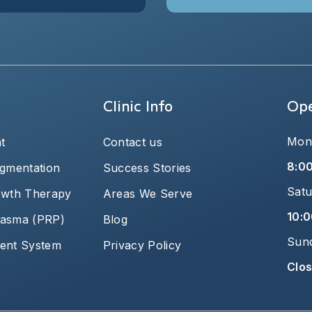
Clinic Info
Ope
Mond
t
Contact us
8:0
igmentation
Success Stories
Satu
owth Therapy
Areas We Serve
10:0
plasma (PRP)
Blog
Sun
ent System
Privacy Policy
Clo