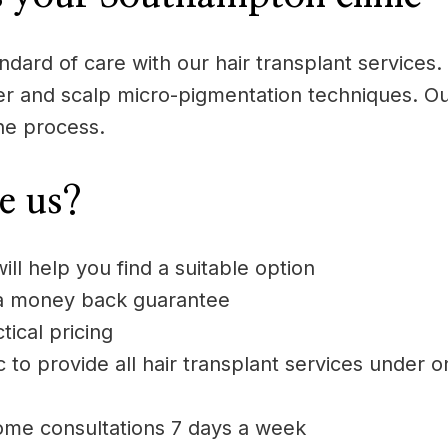
dard of care with our hair transplant services. 
aser and scalp micro-pigmentation techniques. Ou
he process.
e us?
ill help you find a suitable option
 a money back guarantee
ical pricing
 to provide all hair transplant services under o
ome consultations 7 days a week