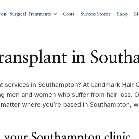
on-Surgical Treatments
Costs
Success Stories
Shop
Bl
ransplant in Sout
 services in Southampton? At Landmark Hair Cli
ng men and women who suffer from hair loss. 
o matter where you’re based in Southampton, we
 your Southampton clinic