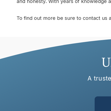
and honesty. With years of knowledge at
To find out more be sure to contact us 
U
A truste