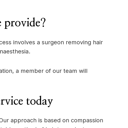
e provide?
process involves a surgeon removing hair
anaesthesia.
tation, a member of our team will
rvice today
e. Our approach is based on compassion