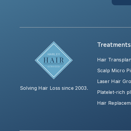
Treatments
Hair Transplan
Scalp Micro P
Laser Hair Gr
Solving Hair Loss since 2003.
Platelet-rich 
Hair Replacem