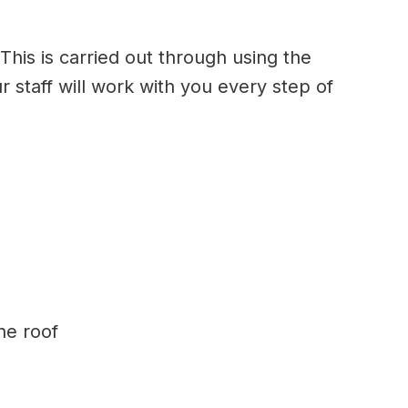
This is carried out through using the
r staff will work with you every step of
ne roof