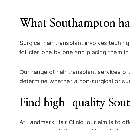
____
What Southampton hair
Surgical hair transplant involves techniq
follicles one by one and placing them in 
Our range of hair transplant services pr
determine whether a non-surgical or surg
Find high-quality Sout
At Landmark Hair Clinic, our aim is to 