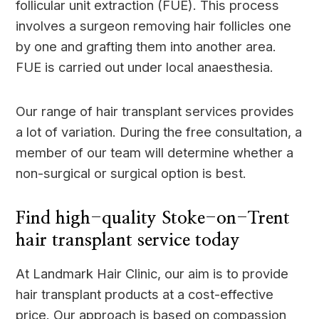
follicular unit extraction (FUE). This process
involves a surgeon removing hair follicles one
by one and grafting them into another area.
FUE is carried out under local anaesthesia.
Our range of hair transplant services provides
a lot of variation. During the free consultation, a
member of our team will determine whether a
non-surgical or surgical option is best.
Find high-quality Stoke-on-Trent
hair transplant service today
At Landmark Hair Clinic, our aim is to provide
hair transplant products at a cost-effective
price. Our approach is based on compassion