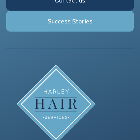
Сontact us
Success Stories