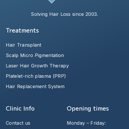
Solving Hair Loss since 2003.
Treatments
Hair Transplant
Scalp Micro Pigmentation
Laser Hair Growth Therapy
Platelet-rich plasma (PRP)
Hair Replacement System
Clinic Info
Opening times
Contact us
Monday – Friday: