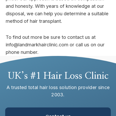
and honesty. With years of knowledge at our
disposal, we can help you determine a suitable
method of hair transplant.
To find out more be sure to contact us at
info@landmarkhairclinic.com or call us on our
phone number.
UK’s #1 Hair Loss Clinic
A trusted total hair loss solution provider since
2003.