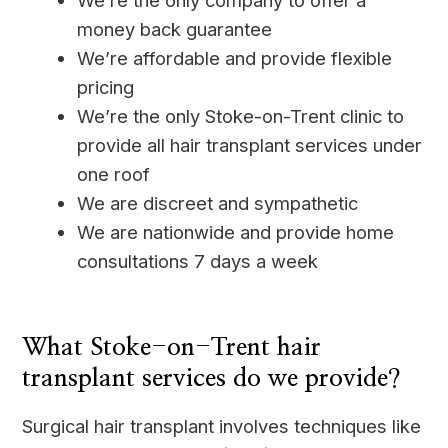
We’re the only company to offer a
money back guarantee
We’re affordable and provide flexible
pricing
We’re the only Stoke-on-Trent clinic to
provide all hair transplant services under
one roof
We are discreet and sympathetic
We are nationwide and provide home
consultations 7 days a week
____
What Stoke-on-Trent hair
transplant services do we provide?
Surgical hair transplant involves techniques like