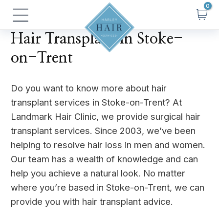
Skip
Main
to
Menu
content
Hair Transplant in Stoke-
on-Trent
Do you want to know more about hair
transplant services in Stoke-on-Trent? At
Landmark Hair Clinic, we provide surgical hair
transplant services. Since 2003, we’ve been
helping to resolve hair loss in men and women.
Our team has a wealth of knowledge and can
help you achieve a natural look. No matter
where you’re based in Stoke-on-Trent, we can
provide you with hair transplant advice.