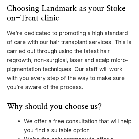
Choosing Landmark as your Stoke-
on-Trent clinic
We’re dedicated to promoting a high standard
of care with our hair transplant services. This is
carried out through using the latest hair
regrowth, non-surgical, laser and scalp micro-
pigmentation techniques. Our staff will work
with you every step of the way to make sure
you’re aware of the process.
Why should you choose us?
We offer a free consultation that will help
you find a suitable option