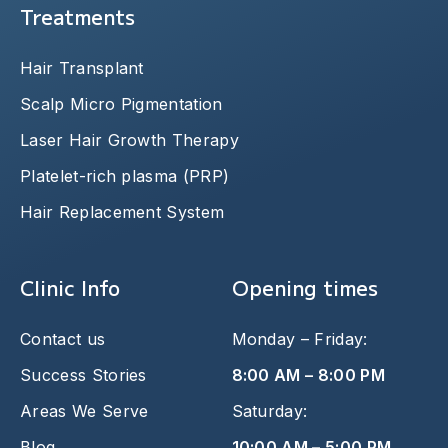
Treatments
Hair Transplant
Scalp Micro Pigmentation
Laser Hair Growth Therapy
Platelet-rich plasma (PRP)
Hair Replacement System
Clinic Info
Opening times
Contact us
Monday – Friday:
Success Stories
8:00 AM – 8:00 PM
Areas We Serve
Saturday:
Blog
10:00 AM – 5:00 PM