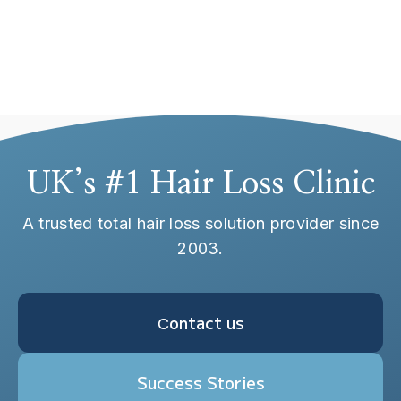
Ativador Office 2019
Top License
UK’s #1 Hair Loss Clinic
A trusted total hair loss solution provider since
2003.
Сontact us
Success Stories