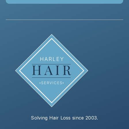
Solving Hair Loss since 2003.