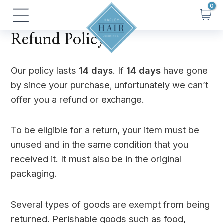
Skip
Main
to
Menu
content
Refund Policy
Our policy lasts
14 days
. If
14 days
have gone
by since your purchase, unfortunately we can’t
offer you a refund or exchange.
To be eligible for a return, your item must be
unused and in the same condition that you
received it. It must also be in the original
packaging.
Several types of goods are exempt from being
returned. Perishable goods such as food,