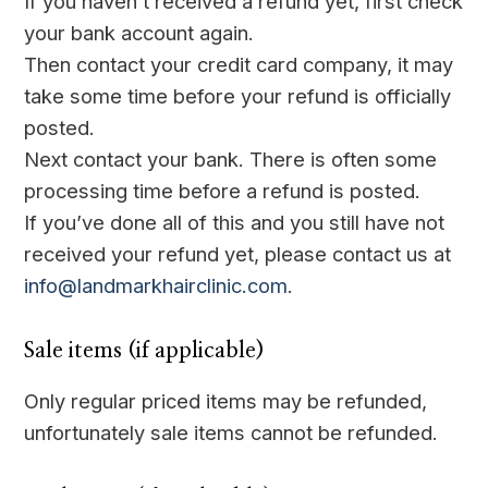
If you haven’t received a refund yet, first check
your bank account again.
Then contact your credit card company, it may
take some time before your refund is officially
posted.
Next contact your bank. There is often some
processing time before a refund is posted.
If you’ve done all of this and you still have not
received your refund yet, please contact us at
info@landmarkhairclinic.com
.
Sale items (if applicable)
Only regular priced items may be refunded,
unfortunately sale items cannot be refunded.