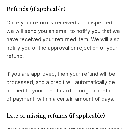
Refunds (if applicable)
Once your return is received and inspected,
we will send you an email to notify you that we
have received your returned item. We will also
notify you of the approval or rejection of your
refund.
If you are approved, then your refund will be
processed, and a credit will automatically be
applied to your credit card or original method
of payment, within a certain amount of days.
Late or missing refunds (if applicable)