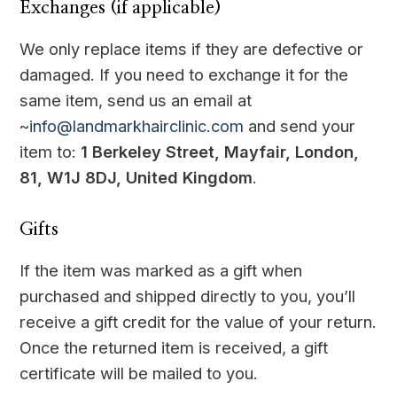
Exchanges (if applicable)
We only replace items if they are defective or
damaged. If you need to exchange it for the
same item, send us an email at
~
info@landmarkhairclinic.com
and send your
item to:
1 Berkeley Street, Mayfair, London,
81, W1J 8DJ, United Kingdom
.
Gifts
If the item was marked as a gift when
purchased and shipped directly to you, you’ll
receive a gift credit for the value of your return.
Once the returned item is received, a gift
certificate will be mailed to you.