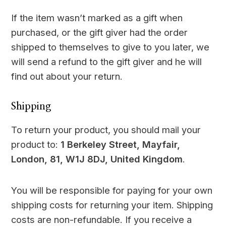
If the item wasn’t marked as a gift when
purchased, or the gift giver had the order
shipped to themselves to give to you later, we
will send a refund to the gift giver and he will
find out about your return.
Shipping
To return your product, you should mail your
product to:
1 Berkeley Street, Mayfair,
London, 81, W1J 8DJ, United Kingdom
.
You will be responsible for paying for your own
shipping costs for returning your item. Shipping
costs are non-refundable. If you receive a