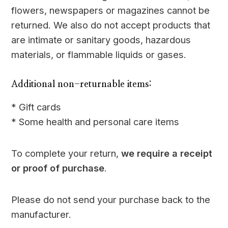
flowers, newspapers or magazines cannot be
returned. We also do not accept products that
are intimate or sanitary goods, hazardous
materials, or flammable liquids or gases.
Additional non-returnable items:
* Gift cards
* Some health and personal care items
To complete your return,
we require a receipt
or proof of purchase
.
Please do not send your purchase back to the
manufacturer.