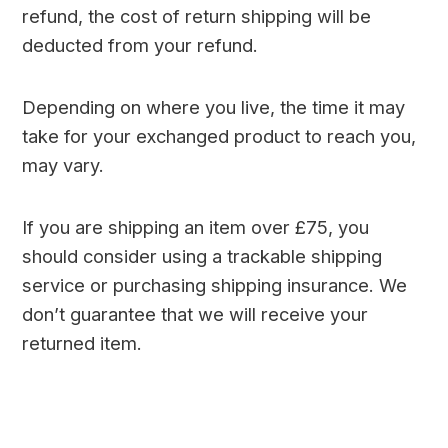
refund, the cost of return shipping will be
deducted from your refund.
Depending on where you live, the time it may
take for your exchanged product to reach you,
may vary.
If you are shipping an item over £75, you
should consider using a trackable shipping
service or purchasing shipping insurance. We
don’t guarantee that we will receive your
returned item.
mx player for windows