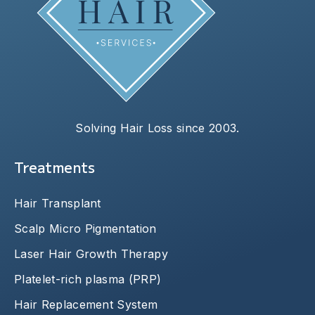
Solving Hair Loss since 2003.
Treatments
Hair Transplant
Scalp Micro Pigmentation
Laser Hair Growth Therapy
Platelet-rich plasma (PRP)
Hair Replacement System