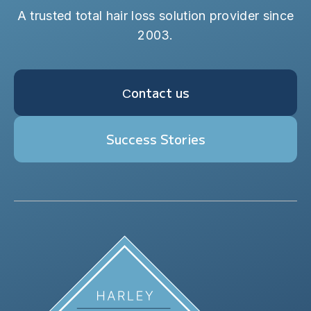
A trusted total hair loss solution provider since
2003.
Сontact us
Success Stories