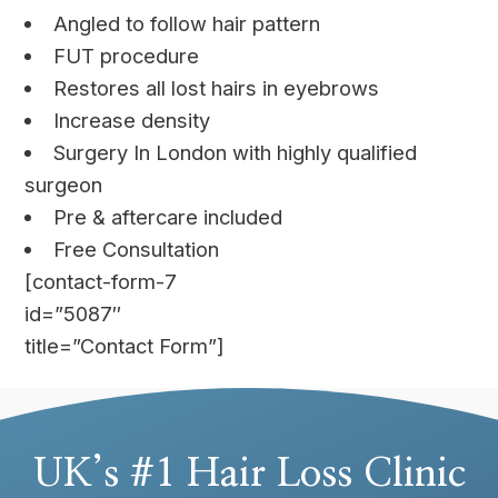
Angled to follow hair pattern
FUT procedure
Restores all lost hairs in eyebrows
Increase density
Surgery In London with highly qualified
surgeon
Pre & aftercare included
Free Consultation
[contact-form-7
id=”5087″
title=”Contact Form”]
UK’s #1 Hair Loss Clinic