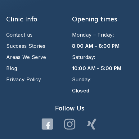
Clinic Info
Opening times
Contact us
Monday – Friday:
Success Stories
8:00 AM – 8:00 PM
Areas We Serve
Saturday:
Blog
10:00 AM – 5:00 PM
Privacy Policy
Sunday:
Closed
Follow Us