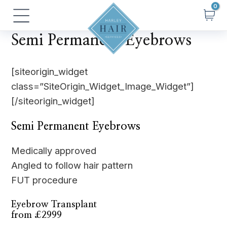
Skip
Main
to
Menu
content
Semi Permanent Eyebrows
[siteorigin_widget
class=”SiteOrigin_Widget_Image_Widget”]
[/siteorigin_widget]
Semi Permanent Eyebrows
Medically approved
Angled to follow hair pattern
FUT procedure
Eyebrow Transplant
from £2999