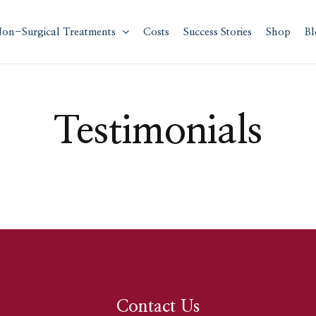
on-Surgical Treatments
Costs
Success Stories
Shop
Bl
Testimonials
Contact Us