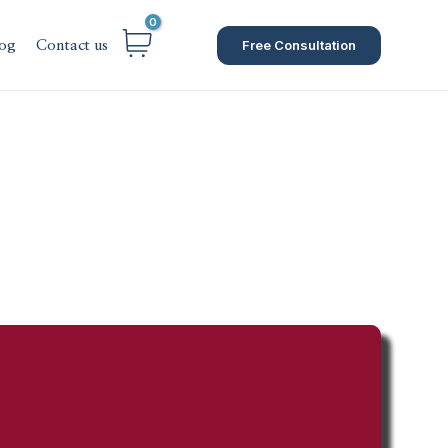
Free Consultation
og
Contact us