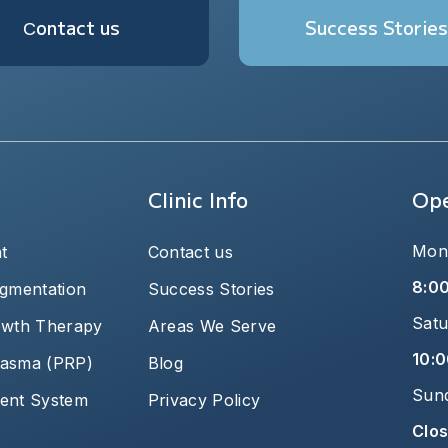
Сontact us
Success Stories
Clinic Info
Ope
Mond
t
Contact us
8:0
igmentation
Success Stories
Satu
owth Therapy
Areas We Serve
10:0
plasma (PRP)
Blog
Sun
ent System
Privacy Policy
Clo