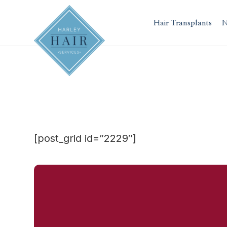
Skip
to
Hair Transplants
N
content
[post_grid id=”2229″]