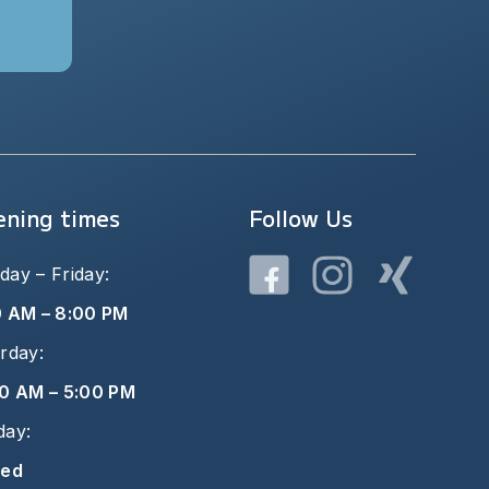
ning times
Follow Us
ay – Friday:
0 AM – 8:00 PM
rday:
0 AM – 5:00 PM
day:
sed