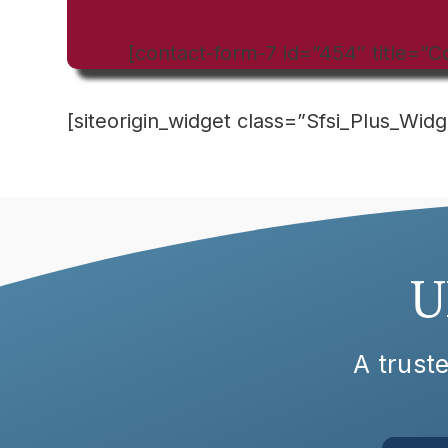
[contact-form-7 id=”454″ title=”C
[siteorigin_widget class=”Sfsi_Plus_Widg
U
A truste