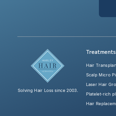
Treatments
Hair Transplan
Scalp Micro P
Laser Hair Gr
Solving Hair Loss since 2003.
Platelet-rich 
Hair Replacem