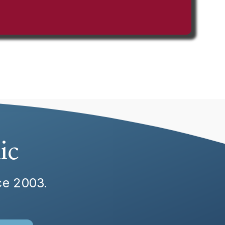
ic
nce 2003.