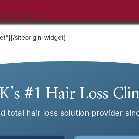
ontact form 1″]
et”]
[/siteorigin_widget]
K’s #1 Hair Loss Clin
d total hair loss solution provider si