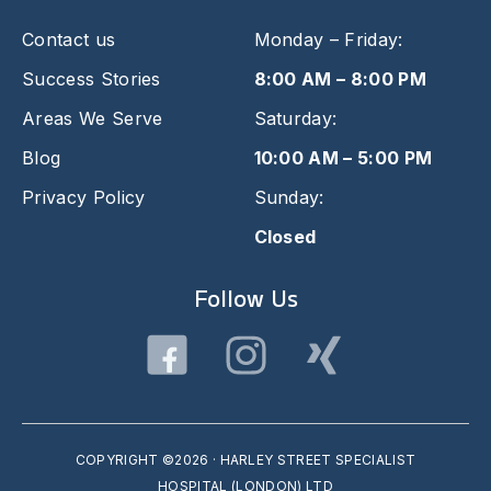
Contact us
Monday – Friday:
Success Stories
8:00 AM – 8:00 PM
Areas We Serve
Saturday:
Blog
10:00 AM – 5:00 PM
Privacy Policy
Sunday:
Closed
Follow Us
COPYRIGHT ©2026 · HARLEY STREET SPECIALIST
HOSPITAL (LONDON) LTD