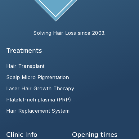
Solving Hair Loss since 2003.
Treatments
Hair Transplant
Scalp Micro Pigmentation
Laser Hair Growth Therapy
Platelet-rich plasma (PRP)
Hair Replacement System
Clinic Info
Opening times