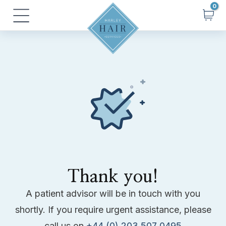
Skip
Main
to
Menu
content
Thank you!
A patient advisor will be in touch with you
shortly. If you require urgent assistance, please
call us on
+44 (0) 203 507 0495