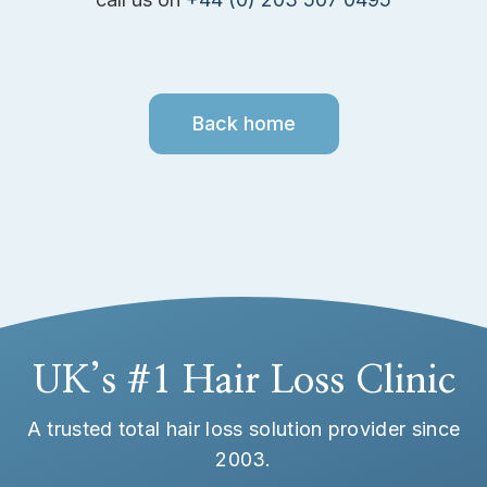
Back home
UK’s #1 Hair Loss Clinic
A trusted total hair loss solution provider since
2003.