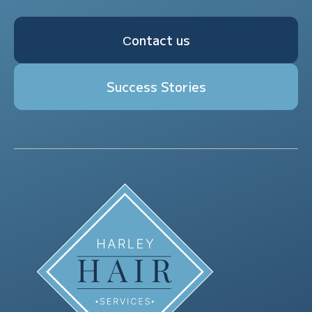
Сontact us
Success Stories