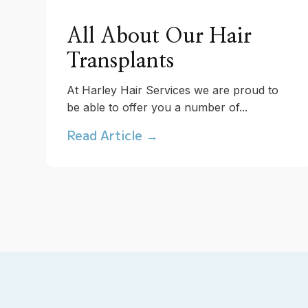
All About Our Hair
Transplants
At Harley Hair Services we are proud to
be able to offer you a number of...
Read Article →