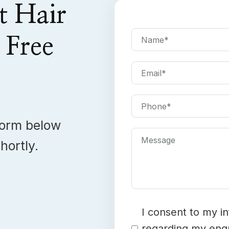
t Hair
Name
*
 Free
Email
*
Phone
*
 form below
Message
hortly.
Consent
*
I consent to my i
regarding my enqu