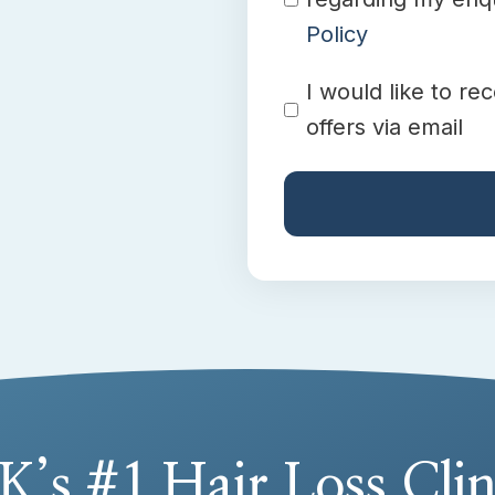
Policy
Promotion
I would like to re
offers via email
K’s #1 Hair Loss Clin