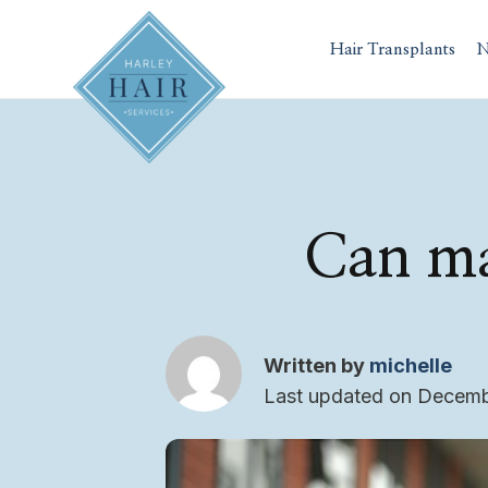
Skip
to
Hair Transplants
N
content
Can ma
Written by
michelle
Last updated on Decemb