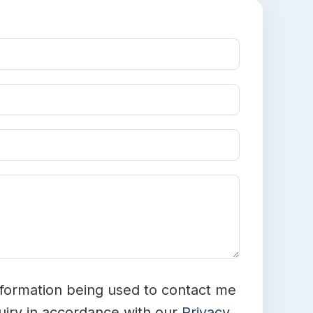
nformation being used to contact me
iry in accordance with our
Privacy