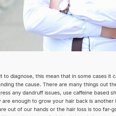
cult to diagnose, this mean that in some cases it
anding the cause. There are many things out the
ddress any dandruff issues, use caffeine based 
 are enough to grow your hair back is another 
re out of our hands or the hair loss is too far-