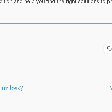
tion and help you find the right solutions to pr
air loss?