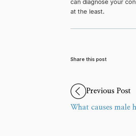
can diagnose your condi
at the least.
Share this post
Previous Post
What causes male h