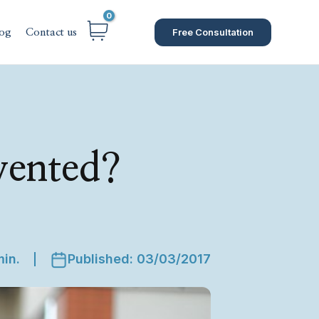
Free Consultation
og
Contact us
vented?
min.
Published: 03/03/2017