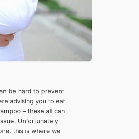
 can be hard to prevent
re advising you to eat
shampoo – these all can
issue. Unfortunately
gone, this is where we