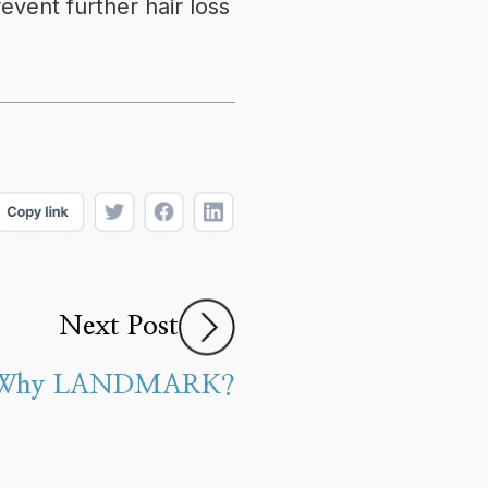
event further hair loss
Next Post
Why LANDMARK?