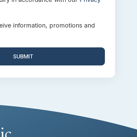
ceive information, promotions and
ic