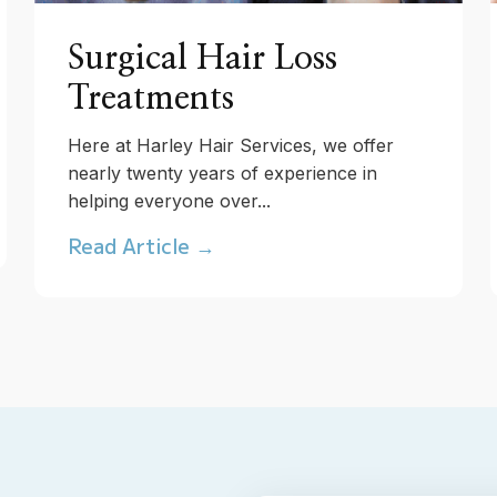
Surgical Hair Loss
Treatments
Here at Harley Hair Services, we offer
nearly twenty years of experience in
helping everyone over...
Read Article →