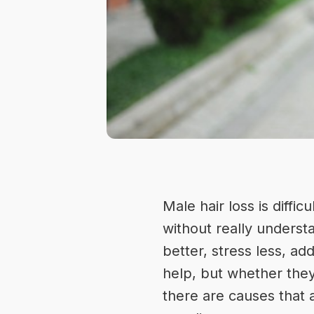
Male hair loss is diffi
without really underst
better, stress less, a
help, but whether they
there are causes that a