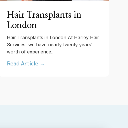
Hair Transplants in
London
Hair Transplants in London At Harley Hair
Services, we have nearly twenty years’
worth of experience...
Read Article →