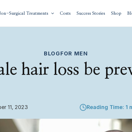
on-Surgical Treatments
Costs
Success Stories
Shop
Bl
BLOG
FOR MEN
le hair loss be pre
er 11, 2023
Reading Time: 1 