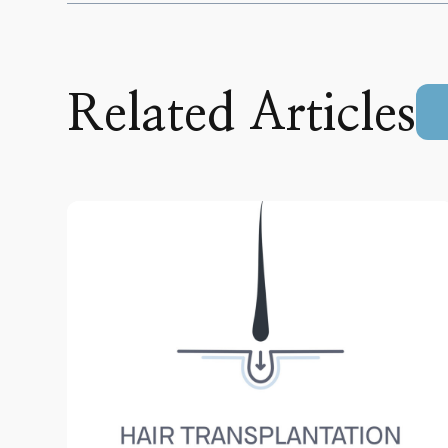
Related Articles