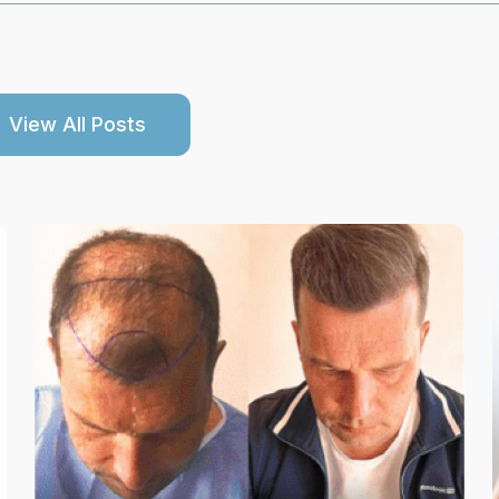
View All Posts