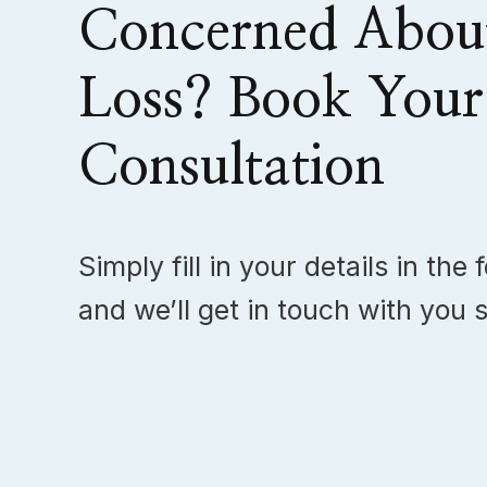
Concerned Abou
Loss? Book Your
Consultation
Simply fill in your details in the
and we’ll get in touch with you s