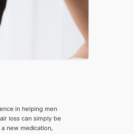
ence
in helping men
air loss can simply be
f a new medication,