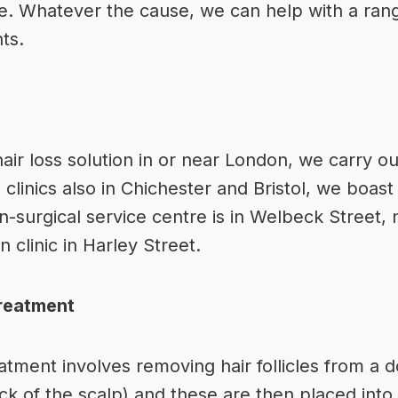
. Whatever the cause, we can help with a rang
nts
.
hair loss solution in or near London
, we carry ou
 clinics also in Chichester and Bristol, we boast 
on-surgical service centre is in Welbeck Street, 
 clinic in Harley Street.
Treatment
eatment involves removing hair follicles from a
d
 of the scalp) and these are then placed into a