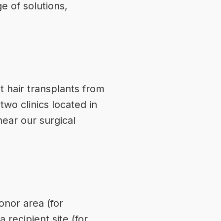
e of solutions,
t hair transplants from
two clinics located in
near our surgical
onor
area (for
 recipient site (for