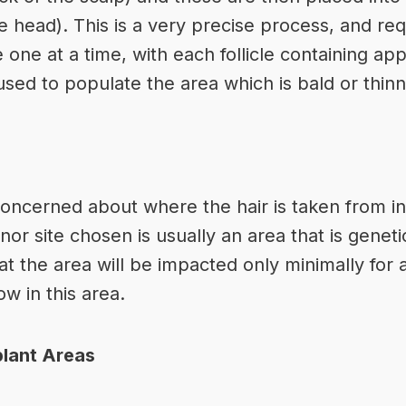
 head). This is a very precise process, and requ
e one at a time, with each follicle containing ap
used to populate the area which is bald or thinn
ncerned about where the hair is taken from in
nor site chosen is usually an area that is genetic
t the area will be impacted only minimally for a
ow in this area.
plant Areas