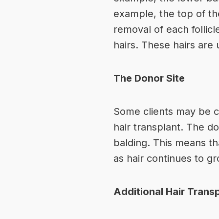
example, the top of the
removal of each follicl
hairs. These hairs are 
The Donor Site
Some clients may be co
hair transplant. The do
balding. This means tha
as hair continues to gr
Additional Hair Trans