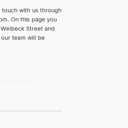
n touch with us through
com
. On this page you
s, Welbeck Street and
 our team will be
s 8 activator