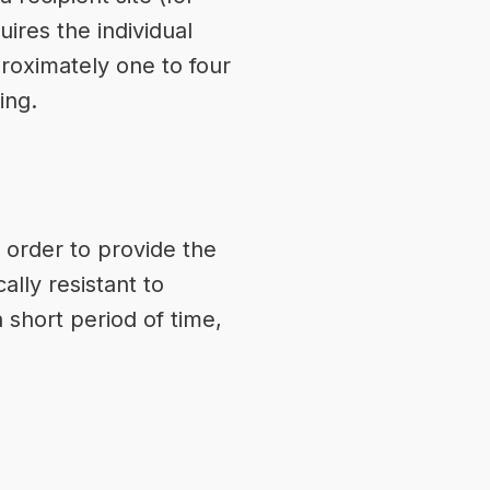
ires the individual
proximately one to four
ing.
 order to provide the
ally resistant to
 short period of time,