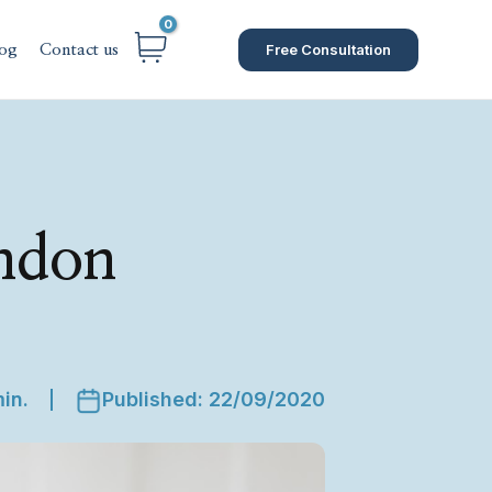
Free Consultation
og
Contact us
ondon
in.
Published: 22/09/2020