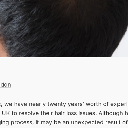
ndon
s
, we have nearly twenty years’ worth of
experi
K to resolve their hair loss issues. Although h
aging process, it may be an unexpected result o