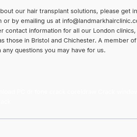
bout our hair transplant solutions, please get i
m
or by emailing us at
info@landmarkhairclinic.
er contact information for all our London clinic
 as those in Bristol and Chichester. A member of
h any questions you may have for us.
nload PC
dr fone crack
coreldraw Crack
window
rack