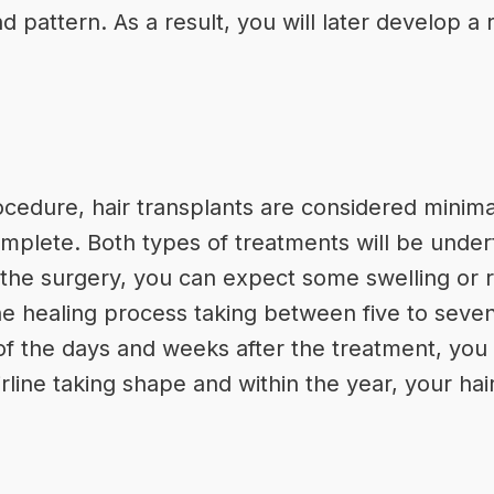
 pattern. As a result, you will later develop a r
ocedure, hair transplants are considered minimal
omplete. Both types of treatments will be under
 the surgery, you can expect some swelling or 
he healing process taking between five to seven
of the days and weeks after the treatment, you 
rline taking shape and within the year, your hair