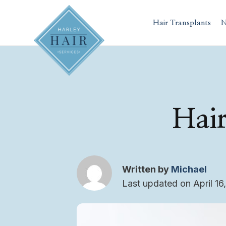
Skip
to
Hair Transplants
N
content
Hair
Written by
Michael
Last updated on April 16