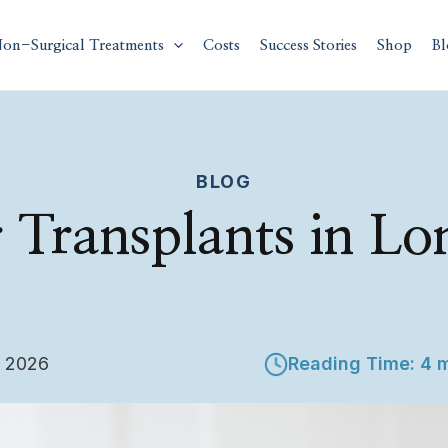
on-Surgical Treatments
Costs
Success Stories
Shop
Bl
BLOG
 Transplants in L
, 2026
Reading Time: 4 m