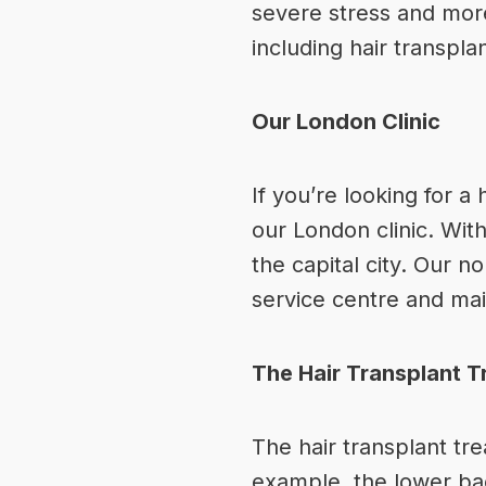
severe stress and more
including
hair transpla
Our London Clinic
If you’re looking for
a 
our London clinic. With
the capital city. Our n
service centre and main
The Hair Transplant 
The hair transplant tr
example, the lower back