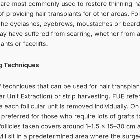
s are most commonly used to restore thinning ha
f providing hair transplants for other areas. F
n the eyelashes, eyebrows, moustaches or beard.
ay have suffered from scarring, whether from a
nts or facelifts.
ng Techniques
 techniques that can be used for hair transplan
r Unit Extraction) or strip harvesting. FUE refe
 each follicular unit is removed individually. On
preferred for those who require lots of grafts to 
r follicles taken covers around 1–1.5 x 15–30 cm 
 will sit in a predetermined area where the surg