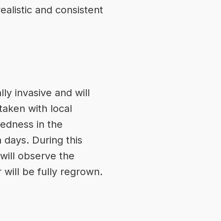
ealistic and consistent
ly invasive and will
taken with local
redness in the
 days. During this
will observe the
 will be fully regrown.