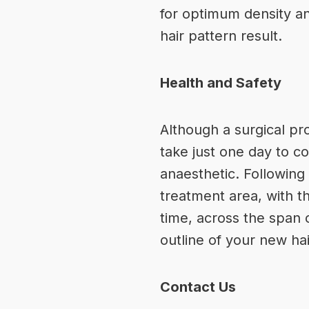
for optimum density and
hair pattern result.
Health and Safety
Although a surgical pr
take just one day to c
anaesthetic. Following
treatment area, with t
time, across the span 
outline of your new hai
Contact Us