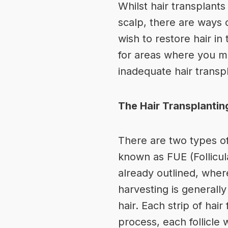
Whilst hair transplant
scalp, there are ways o
wish to restore hair i
for areas where you m
inadequate hair transpla
The Hair Transplanti
There are two types of
known as FUE (Follicula
already outlined, where
harvesting is generally 
hair. Each strip of hai
process, each follicle