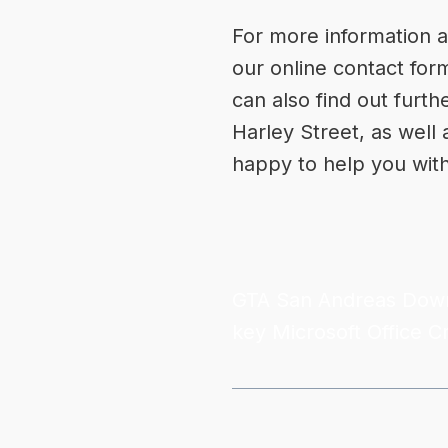
For more information a
our online
contact for
can also find out furth
Harley Street, as well
happy to help you wit
GTA San Andreas Dow
key
Microsoft Office C