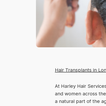
Hair Transplants in Lo
At
Harley Hair Service
and women across the U
a natural part of the 