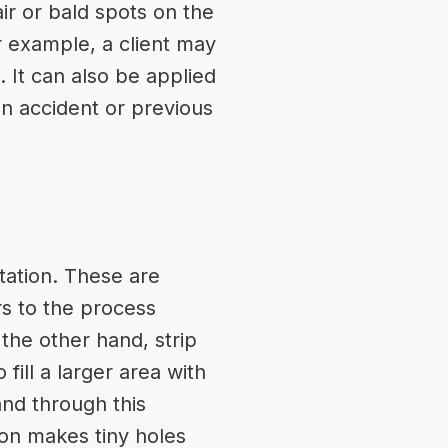
ir or bald spots on the
or example, a client may
 It can also be applied
n accident or previous
tation. These are
rs to the process
 the other hand, strip
fill a larger area with
and through this
eon makes tiny holes