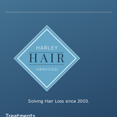
Solving Hair Loss since 2003.
Treatments