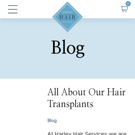
Skip
Posts
Main
to
pagination
Menu
content
Blog
All
All About Our Hair
About
Our
Transplants
Hair
Transplants
Blog
At Harley Hair Services we are