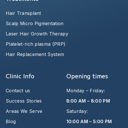
Hair Transplant
Scalp Micro Pigmentation
Laser Hair Growth Therapy
Platelet-rich plasma (PRP)
Hair Replacement System
Clinic Info
Opening times
Contact us
Monday – Friday:
Success Stories
8:00 AM – 8:00 PM
Areas We Serve
Saturday:
Blog
10:00 AM – 5:00 PM