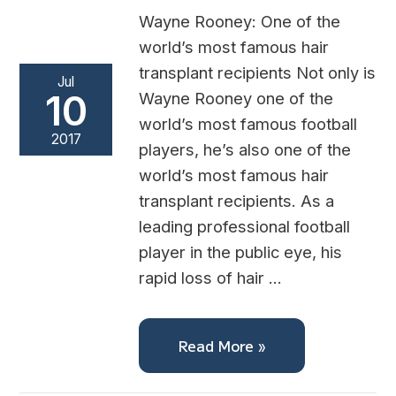
Wayne Rooney: One of the
world’s most famous hair
transplant recipients Not only is
Jul
10
Wayne Rooney one of the
world’s most famous football
2017
players, he’s also one of the
world’s most famous hair
transplant recipients. As a
leading professional football
player in the public eye, his
rapid loss of hair …
Read More »