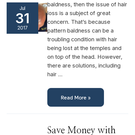
baldness, then the issue of hair
Jul
loss is a subject of great
31
concern. That’s because
2017
pattern baldness can be a
troubling condition with hair
being lost at the temples and
on top of the head. However,
there are solutions, including
hair …
Read More »
Save
Save Money with
Money