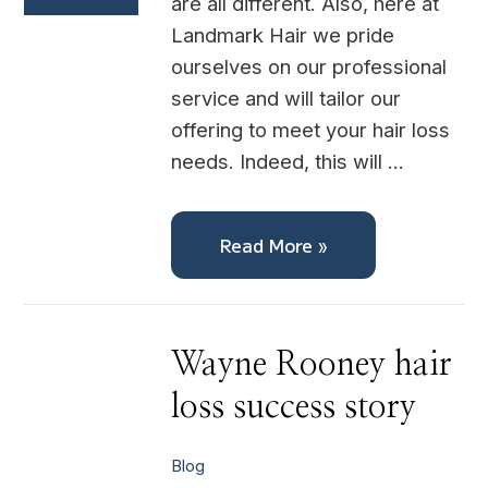
are all different. Also, here at
Landmark Hair we pride
ourselves on our professional
service and will tailor our
offering to meet your hair loss
needs. Indeed, this will …
Read More »
Wayne
Wayne Rooney hair
Rooney
hair
loss success story
loss
success
story
Blog