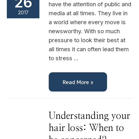
26
have the attention of public and
2017
media at all times. They live in
a world where every move is
newsworthy. With so much
pressure to look their best at
all times it can often lead them
to stress …
Read More »
Understanding
Understanding your
your
hair
hair loss: When to
loss:
When
to