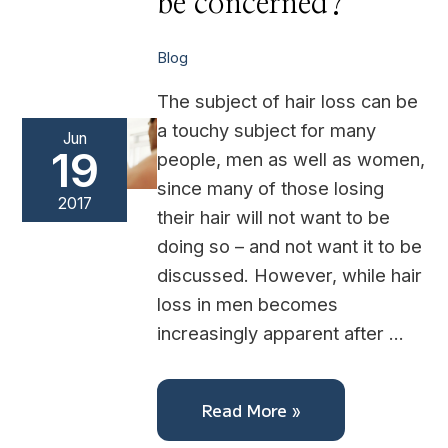
be concerned?
be
concerned?
Blog
The subject of hair loss can be
a touchy subject for many
Jun
19
people, men as well as women,
since many of those losing
2017
their hair will not want to be
doing so – and not want it to be
discussed. However, while hair
loss in men becomes
increasingly apparent after …
Read More »