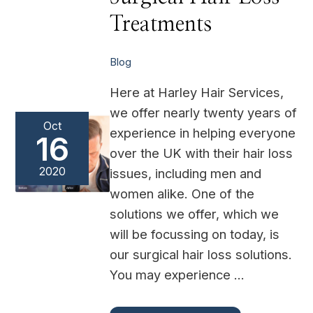
Loss
Treatments
Treatments
Blog
Here at Harley Hair Services,
we offer nearly twenty years of
Oct
experience in helping everyone
16
over the UK with their hair loss
2020
issues, including men and
women alike. One of the
solutions we offer, which we
will be focussing on today, is
our surgical hair loss solutions.
You may experience …