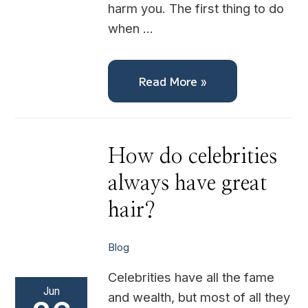
harm you. The first thing to do
when …
Read More »
How
How do celebrities
do
celebrities
always have great
always
have
great
hair?
hair?
Blog
Celebrities have all the fame
Jun
and wealth, but most of all they