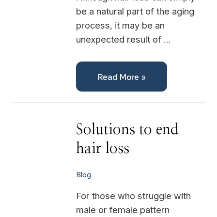
be a natural part of the aging
process, it may be an
unexpected result of …
Read More »
Solutions
Solutions to end
to
end
hair loss
hair
loss
Blog
For those who struggle with
male or female pattern