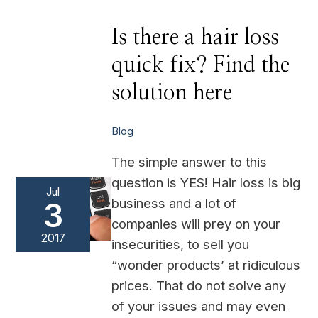
Is
Is there a hair loss
there
a
quick fix? Find the
hair
loss
quick
solution here
fix?
Find
the
solution
Blog
here
The simple answer to this
question is YES! Hair loss is big
Jul
business and a lot of
3
companies will prey on your
2017
insecurities, to sell you
“wonder products’ at ridiculous
prices. That do not solve any
of your issues and may even