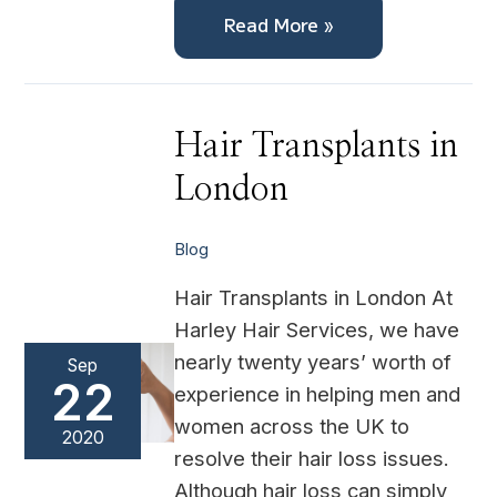
Read More »
Hair
Hair Transplants in
Transplants
in
London
London
Blog
Hair Transplants in London At
Harley Hair Services, we have
nearly twenty years’ worth of
Sep
22
experience in helping men and
women across the UK to
2020
resolve their hair loss issues.
Although hair loss can simply