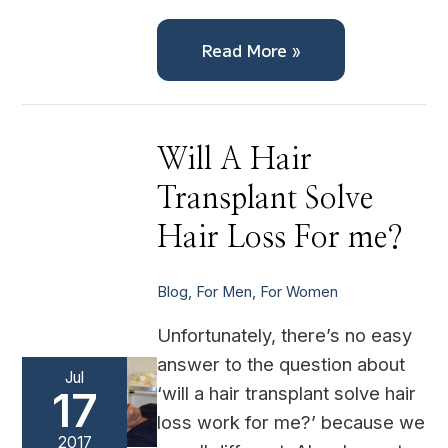
Read More »
Will
Will A Hair
A
Hair
Transplant Solve
Transplant
Solve
Hair
Hair Loss For me?
Loss
For
me?
Blog
,
For Men
,
For Women
Unfortunately, there’s no easy
answer to the question about
Jul
‘will a hair transplant solve hair
17
loss work for me?’ because we
2017