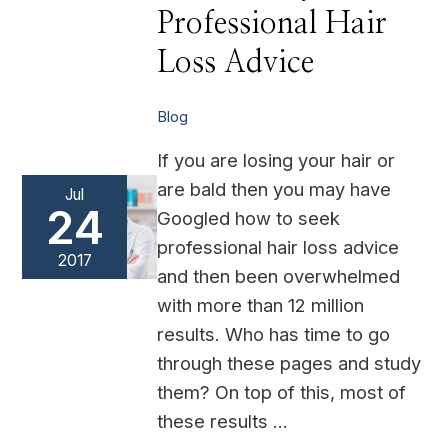
with
Professional Hair
Professional
Hair
Loss
Loss Advice
Advice
Blog
If you are losing your hair or
are bald then you may have
Jul
24
Googled how to seek
professional hair loss advice
2017
and then been overwhelmed
with more than 12 million
results. Who has time to go
through these pages and study
them? On top of this, most of
these results …