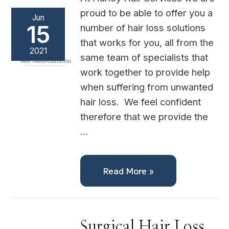
proud to be able to offer you a
Jun
15
number of hair loss solutions
that works for you, all from the
2021
same team of specialists that
work together to provide help
when suffering from unwanted
hair loss. We feel confident
therefore that we provide the
…
Read More »
Surgical
Surgical Hair Loss
Hair