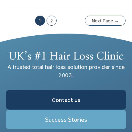
1
2
Next Page
→
UK’s #1 Hair Loss Clinic
A trusted total hair loss solution provider since
2003.
Сontact us
Success Stories