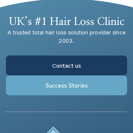
UK’s #1 Hair Loss Clinic
A trusted total hair loss solution provider since
2003.
Сontact us
Success Stories