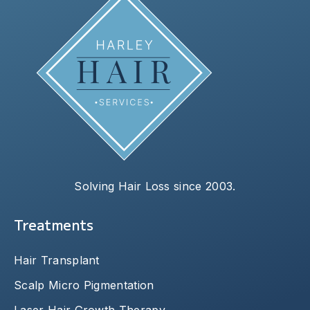
Solving Hair Loss since 2003.
Treatments
Hair Transplant
Scalp Micro Pigmentation