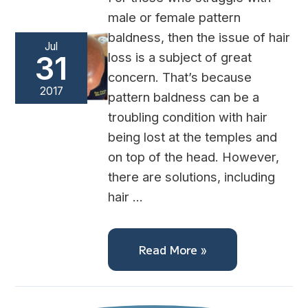
male or female pattern
baldness, then the issue of hair
Jul
loss is a subject of great
31
concern. That’s because
2017
pattern baldness can be a
troubling condition with hair
being lost at the temples and
on top of the head. However,
there are solutions, including
hair …
Read More »