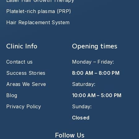
Laser Hair Growth Therapy
Platelet-rich plasma (PRP)
Hair Replacement System
Clinic Info
Opening times
Contact us
Monday – Friday:
Success Stories
8:00 AM – 8:00 PM
Areas We Serve
Saturday:
Blog
10:00 AM – 5:00 PM
Privacy Policy
Sunday:
Closed
Follow Us