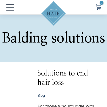
Skip
Main
to
Menu
content
Balding solutions
Solutions
Solutions to end
to
end
hair loss
hair
loss
Blog
For those who struggle with