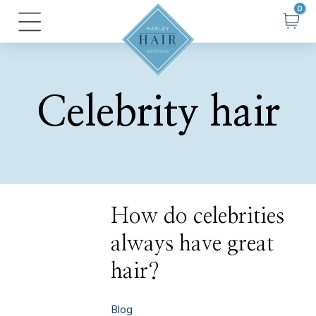
Skip
Main
to
Menu
content
Celebrity hair
How
How do celebrities
do
celebrities
always have great
always
have
great
hair?
hair?
Blog