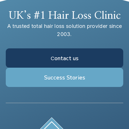
UK’s #1 Hair Loss Clinic
A trusted total hair loss solution provider since
2003.
Сontact us
Success Stories