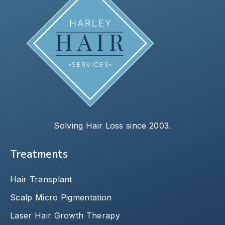
Solving Hair Loss since 2003.
Treatments
Hair Transplant
Scalp Micro Pigmentation
Laser Hair Growth Therapy