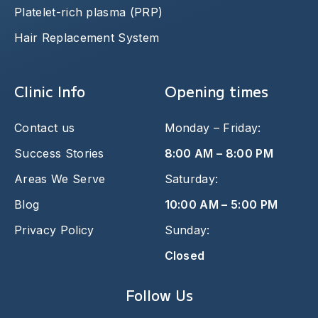
Platelet-rich plasma (PRP)
Hair Replacement System
Clinic Info
Opening times
Contact us
Monday – Friday:
Success Stories
8:00 AM – 8:00 PM
Areas We Serve
Saturday:
Blog
10:00 AM – 5:00 PM
Privacy Policy
Sunday:
Closed
Follow Us