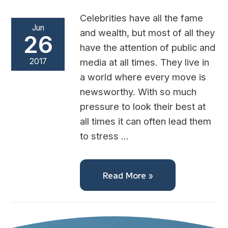
Celebrities have all the fame
Jun
and wealth, but most of all they
26
have the attention of public and
2017
media at all times. They live in
a world where every move is
newsworthy. With so much
pressure to look their best at
all times it can often lead them
to stress …
Read More »