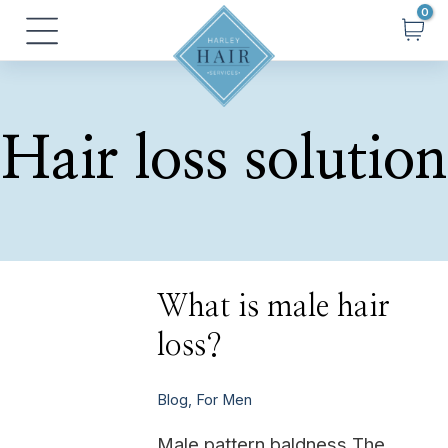
Skip
Main
to
Menu
content
Hair loss solution
What
What is male hair
is
male
loss?
hair
loss?
Blog
,
For Men
Male pattern baldness The