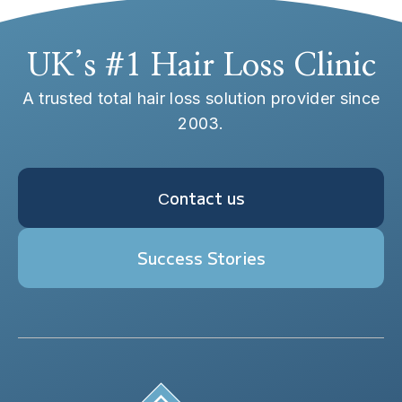
UK’s #1 Hair Loss Clinic
A trusted total hair loss solution provider since
2003.
Сontact us
Success Stories