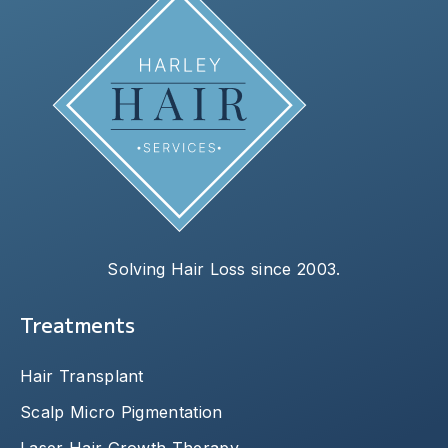
Solving Hair Loss since 2003.
Treatments
Hair Transplant
Scalp Micro Pigmentation