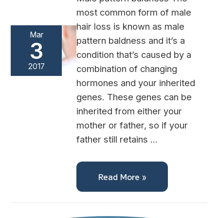
most common form of male
hair loss is known as male
Mar
pattern baldness and it’s a
3
condition that’s caused by a
2017
combination of changing
hormones and your inherited
genes. These genes can be
inherited from either your
mother or father, so if your
father still retains …
Read More »