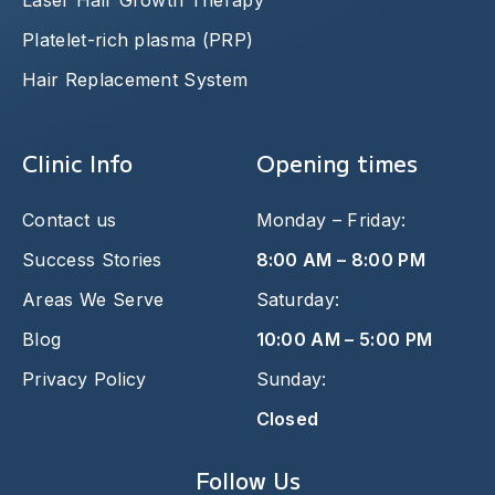
Laser Hair Growth Therapy
Platelet-rich plasma (PRP)
Hair Replacement System
Clinic Info
Opening times
Contact us
Monday – Friday:
Success Stories
8:00 AM – 8:00 PM
Areas We Serve
Saturday:
Blog
10:00 AM – 5:00 PM
Privacy Policy
Sunday:
Closed
Follow Us