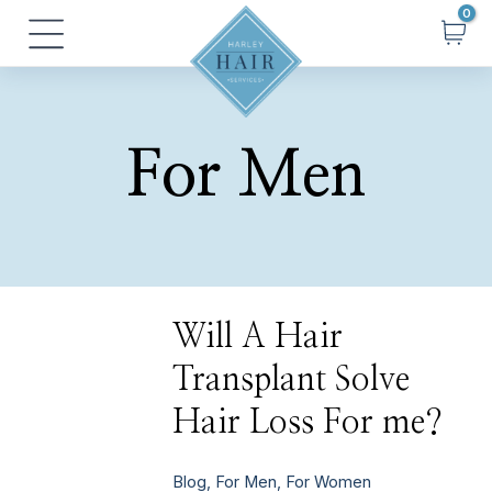
Skip
Main
to
Menu
content
For Men
Will
Will A Hair
A
Hair
Transplant Solve
Transplant
Solve
Hair
Hair Loss For me?
Loss
For
me?
Blog
,
For Men
,
For Women