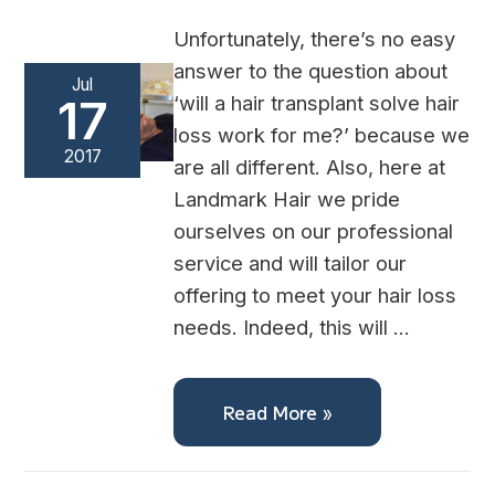
Unfortunately, there’s no easy
answer to the question about
Jul
‘will a hair transplant solve hair
17
loss work for me?’ because we
2017
are all different. Also, here at
Landmark Hair we pride
ourselves on our professional
service and will tailor our
offering to meet your hair loss
needs. Indeed, this will …
Read More »