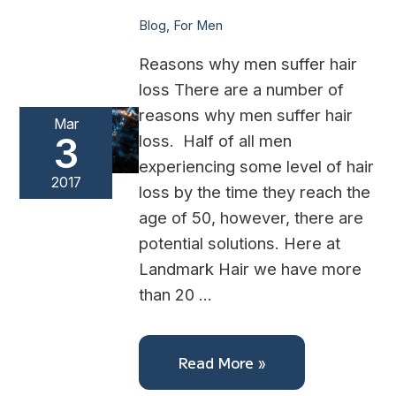
Blog
,
For Men
Reasons why men suffer hair
loss There are a number of
reasons why men suffer hair
Mar
3
loss. Half of all men
experiencing some level of hair
2017
loss by the time they reach the
age of 50, however, there are
potential solutions. Here at
Landmark Hair we have more
than 20 …
Read More »