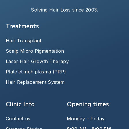
Solving Hair Loss since 2003.
Treatments
Hair Transplant
Scalp Micro Pigmentation
Laser Hair Growth Therapy
Platelet-rich plasma (PRP)
Hair Replacement System
Clinic Info
Opening times
Contact us
Monday – Friday: