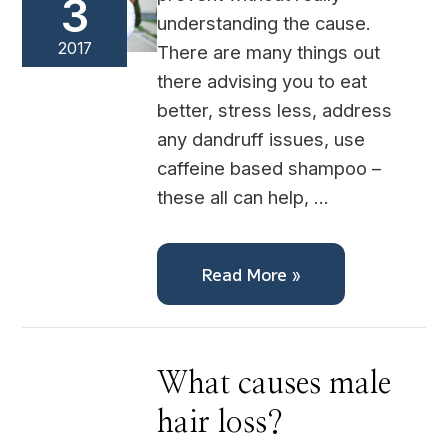
3
understanding the cause.
2017
There are many things out
there advising you to eat
better, stress less, address
any dandruff issues, use
caffeine based shampoo –
these all can help, …
Read More »
What
What causes male
causes
male
hair loss?
hair
loss?