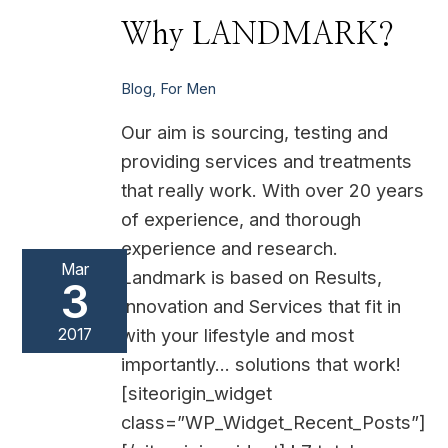
Why
Why LANDMARK?
LANDMARK?
Blog
,
For Men
Our aim is sourcing, testing and
providing services and treatments
that really work. With over 20 years
of experience, and thorough
experience and research.
Mar
Landmark is based on Results,
3
Innovation and Services that fit in
with your lifestyle and most
2017
importantly… solutions that work!
[siteorigin_widget
class=”WP_Widget_Recent_Posts”]