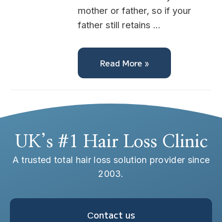
mother or father, so if your
father still retains …
Read More »
UK’s #1 Hair Loss Clinic
A trusted total hair loss solution provider since
2003.
Сontact us