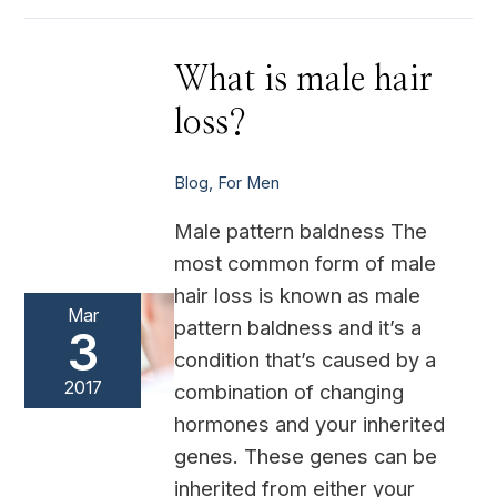
What
What is male hair
is
male
loss?
hair
loss?
Blog
,
For Men
Male pattern baldness The
most common form of male
hair loss is known as male
Mar
pattern baldness and it’s a
3
condition that’s caused by a
2017
combination of changing
hormones and your inherited
genes. These genes can be
inherited from either your