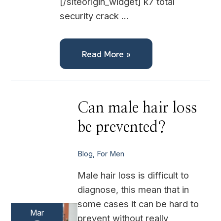
[/siteorigin_widget] k7 total
security crack …
Read More »
Can
Can male hair loss
male
hair
be prevented?
loss
be
prevented?
Blog
,
For Men
Male hair loss is difficult to
diagnose, this mean that in
some cases it can be hard to
Mar
prevent without really