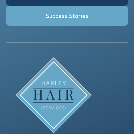
Success Stories