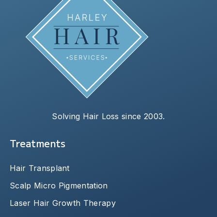
Solving Hair Loss since 2003.
Treatments
Hair Transplant
Scalp Micro Pigmentation
Laser Hair Growth Therapy