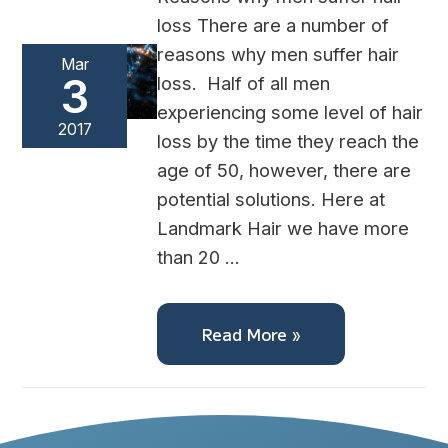
loss There are a number of
reasons why men suffer hair
Mar
3
loss. Half of all men
experiencing some level of hair
2017
loss by the time they reach the
age of 50, however, there are
potential solutions. Here at
Landmark Hair we have more
than 20 …
Read More »