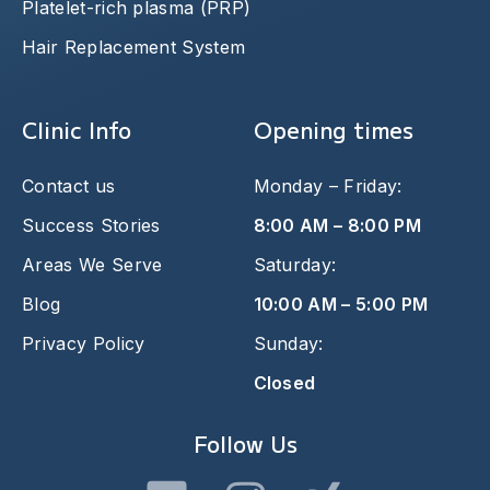
Platelet-rich plasma (PRP)
Hair Replacement System
Clinic Info
Opening times
Contact us
Monday – Friday:
Success Stories
8:00 AM – 8:00 PM
Areas We Serve
Saturday:
Blog
10:00 AM – 5:00 PM
Privacy Policy
Sunday:
Closed
Follow Us