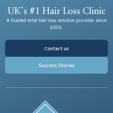
UK’s #1 Hair Loss Clinic
A trusted total hair loss solution provider since
2003.
Сontact us
Success Stories