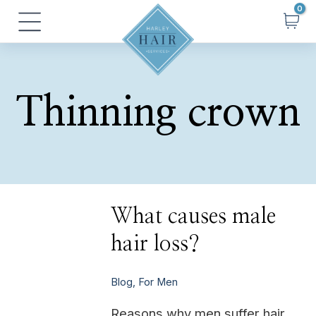
Skip
Main
to
Menu
content
Thinning crown
What
What causes male
causes
male
hair loss?
hair
loss?
Blog
,
For Men
Reasons why men suffer hair