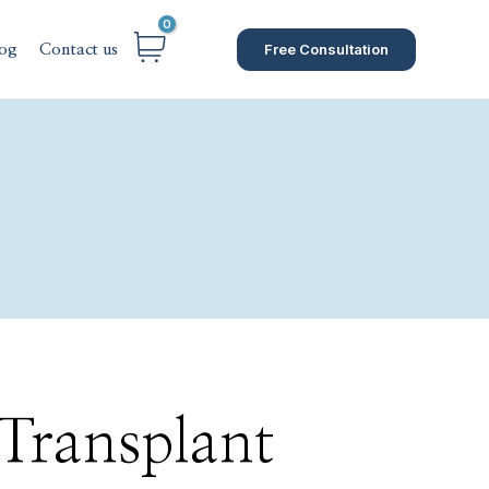
Free Consultation
og
Contact us
 Transplant