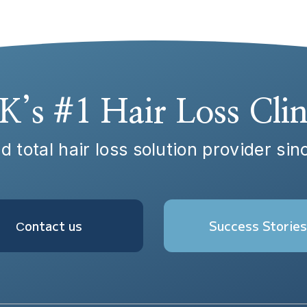
K’s #1 Hair Loss Clin
d total hair loss solution provider si
Сontact us
Success Stories