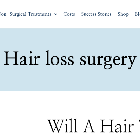
on-Surgical Treatments
Costs
Success Stories
Shop
Bl
Hair loss surgery
Will
Will A Hair
A
Hair
Transplant