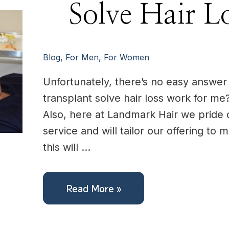
Solve
Solve Hair L
Hair
Loss
For
me?
Blog
,
For Men
,
For Women
Unfortunately, there’s no easy answer t
transplant solve hair loss work for me?
Also, here at Landmark Hair we pride 
service and will tailor our offering to
this will …
Read More »