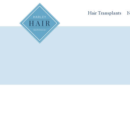
Skip
to
Hair Transplants
N
content