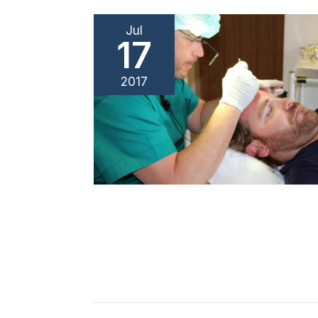
Jul
17
2017