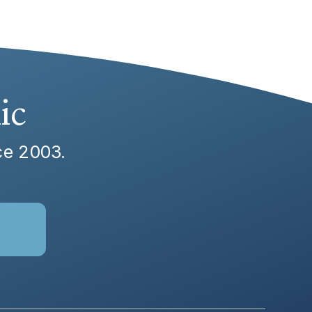
ic
nce 2003.