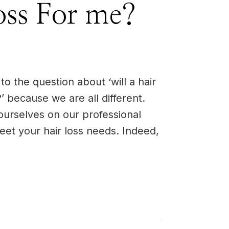
oss For me?
o the question about ‘will a hair
’ because we are all different.
ourselves on our professional
 meet your hair loss needs. Indeed,