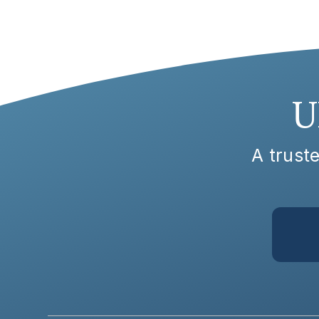
U
A truste