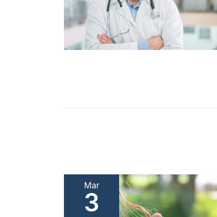
Mar
3