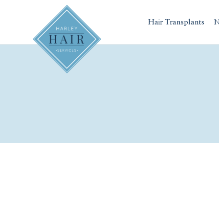
Skip
to
Hair Transplants
N
content