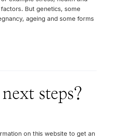
 factors. But genetics, some
egnancy, ageing and some forms
 next steps?
rmation on this website to get an