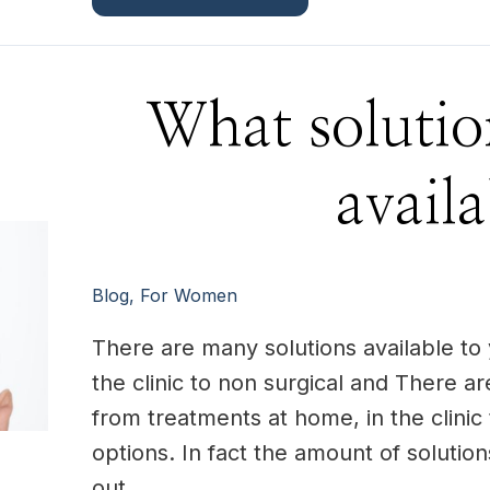
What
What solutio
solutions
are
there
available?
availa
Blog
,
For Women
There are many solutions available to
the clinic to non surgical and There ar
from treatments at home, in the clinic 
options. In fact the amount of solutio
out …