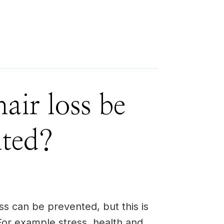
air loss be
nted?
ss can be prevented, but this is
or example stress, health and