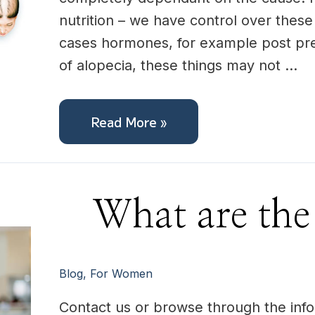
nutrition – we have control over these
cases hormones, for example post pr
of alopecia, these things may not …
Read More »
What
What are the
are
the
next
steps?
Blog
,
For Women
Contact us or browse through the info