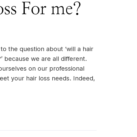
oss For me?
o the question about ‘will a hair
’ because we are all different.
ourselves on our professional
 meet your hair loss needs. Indeed,