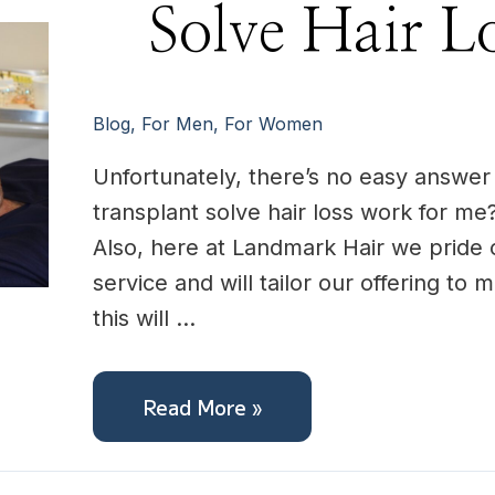
Solve
Solve Hair L
Hair
Loss
For
me?
Blog
,
For Men
,
For Women
Unfortunately, there’s no easy answer t
transplant solve hair loss work for me?
Also, here at Landmark Hair we pride 
service and will tailor our offering to
this will …
Read More »