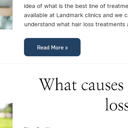
idea of what is the best line of treatme
available at Landmark clinics and we c
understand what hair loss treatments
Read More »
What
What causes 
causes
female
hair
loss?
los