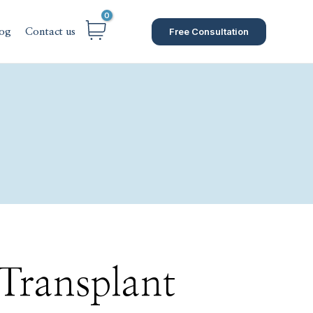
Free Consultation
og
Contact us
 Transplant