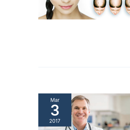
Mar
3
2017