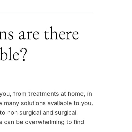
ns are there
ble?
 you, from treatments at home, in
e many solutions available to you,
to non surgical and surgical
ns can be overwhelming to find