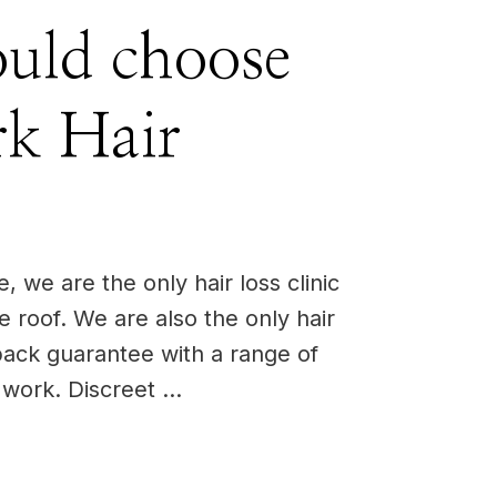
uld choose
k Hair
 we are the only hair loss clinic
ne roof. We are also the only hair
back guarantee with a range of
o work. Discreet …