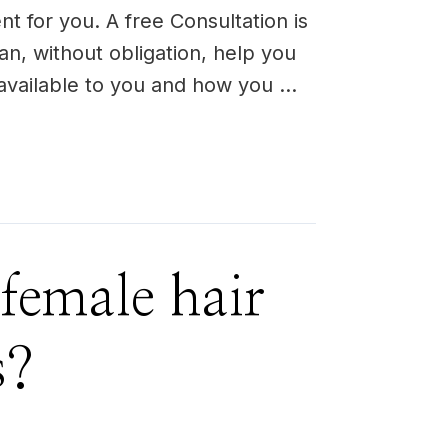
nt for you. A free Consultation is
an, without obligation, help you
 available to you and how you …
female hair
s?