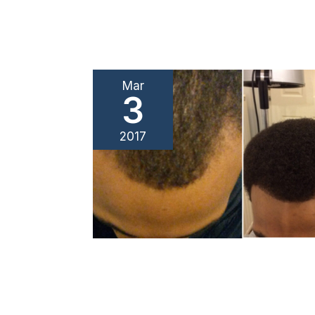
Mar
3
2017