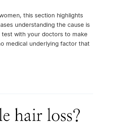
women, this section highlights
ases understanding the cause is
d test with your doctors to make
 no medical underlying factor that
e hair loss?