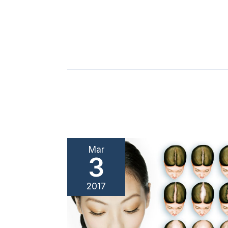
Mar
3
2017