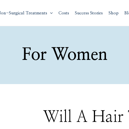
on-Surgical Treatments
Costs
Success Stories
Shop
Bl
For Women
Will
Will A Hair
A
Hair
Transplant