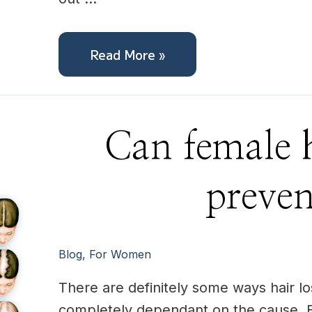
Read More »
Can
Can female h
female
hair
loss
be
preve
prevented?
Blog
,
For Women
There are definitely some ways hair lo
completely dependant on the cause. F