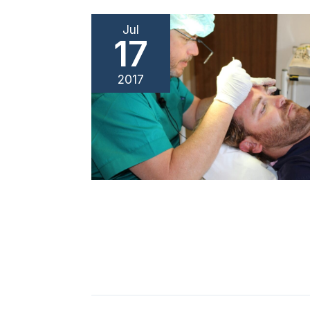
Jul
17
2017