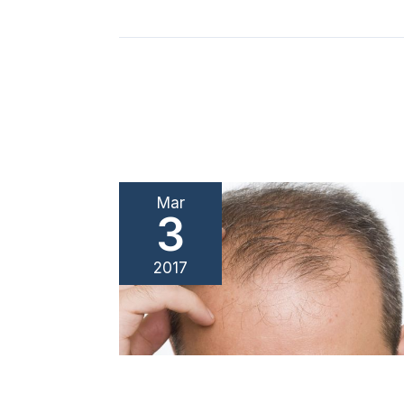
Mar
3
2017