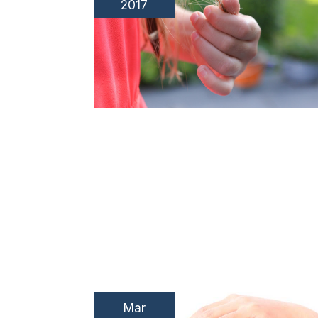
2017
Mar