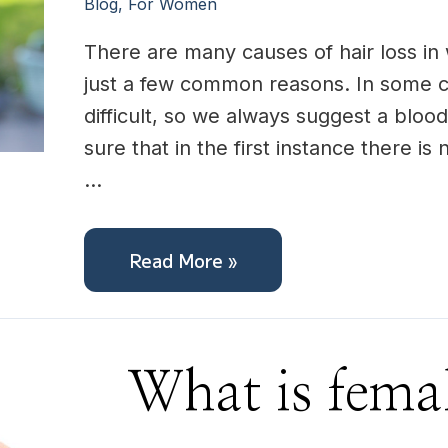
Blog
,
For Women
There are many causes of hair loss in 
just a few common reasons. In some c
difficult, so we always suggest a bloo
sure that in the first instance there is
…
Read More »
What
What is femal
is
female
hair
loss?