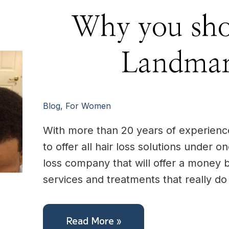
Why
Why you sho
you
should
choose
Landmark
Landmar
Hair
Blog
,
For Women
With more than 20 years of experience,
to offer all hair loss solutions under o
loss company that will offer a money 
services and treatments that really d
Read More »