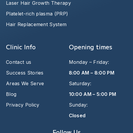
Laser Hair Growth Therapy
Platelet-rich plasma (PRP)
Hair Replacement System
Clinic Info
Opening times
Contact us
Monday – Friday:
Success Stories
8:00 AM – 8:00 PM
Areas We Serve
Saturday:
Blog
10:00 AM – 5:00 PM
Privacy Policy
Sunday:
Closed
Follow Us