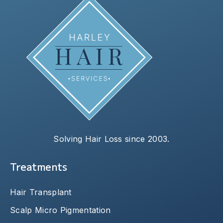
Solving Hair Loss since 2003.
Treatments
Hair Transplant
Scalp Micro Pigmentation