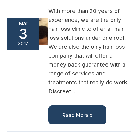
With more than 20 years of
experience, we are the only
Mar
hair loss clinic to offer all hair
3
loss solutions under one roof.
2017
We are also the only hair loss
company that will offer a
money back guarantee with a
range of services and
treatments that really do work.
Discreet …
Read More »