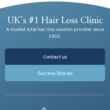
UK’s #1 Hair Loss Clinic
A trusted total hair loss solution provider since
2003.
Сontact us
Success Stories