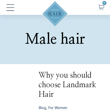
Skip
Main
to
Menu
content
Male hair
Why
Why you should
you
should
choose Landmark
choose
Landmark
Hair
Hair
Blog
,
For Women