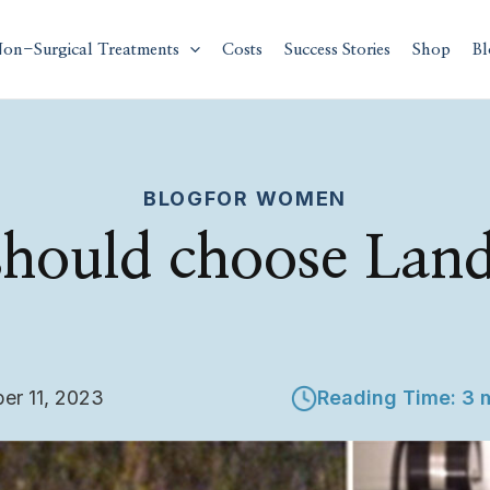
on-Surgical Treatments
Costs
Success Stories
Shop
Bl
BLOG
FOR WOMEN
hould choose Lan
er 11, 2023
Reading Time: 3 