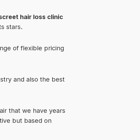
screet hair loss clinic
s stars.
ge of flexible pricing
stry and also the best
hair that we have years
ative but based on