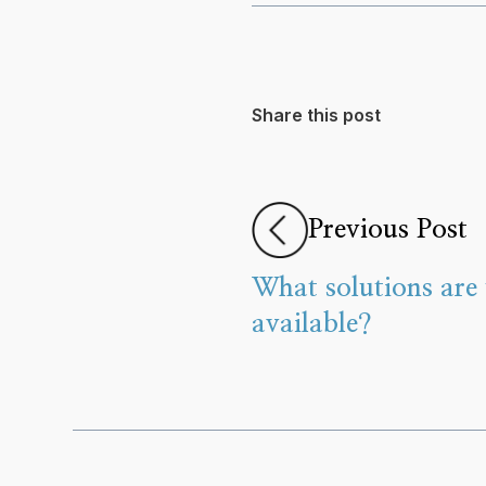
Share this post
Previous Post
What solutions are 
available?