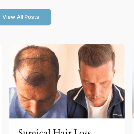
View All Posts
Surgical Hair Loss