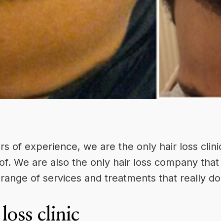
rs of experience, we are the only
hair loss clini
of. We are also the only hair loss company that 
range of services and treatments that really d
loss clinic