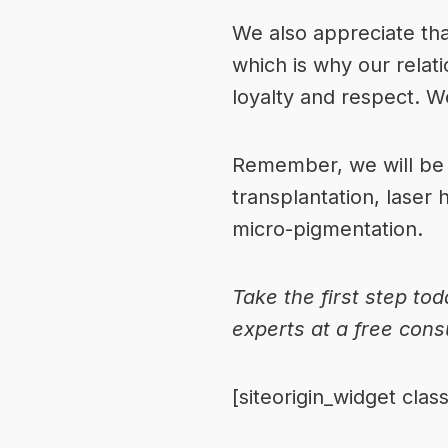
We also appreciate that
which is why our relat
loyalty and respect. W
Remember, we will be w
transplantation, laser 
micro-pigmentation.
Take the first step tod
experts
at a free cons
[siteorigin_widget cl