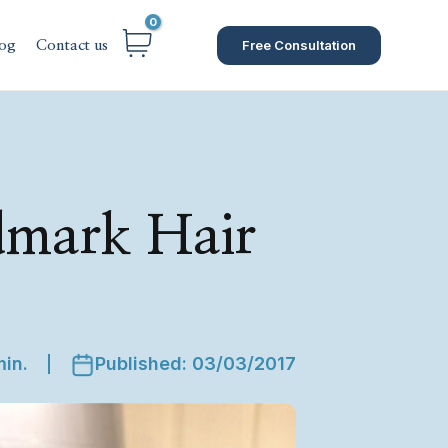
Free Consultation
og
Contact us
dmark Hair
min.
Published: 03/03/2017