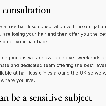
s consultation
ve a
free hair loss consultation
with no obligation
are losing your hair and then offer you the bes
elp get your hair back.
ering means we are available over weekends and
nate and dedicated team offering the best level
ilable at hair loss clinics around the UK so we w
 where you live.
an be a sensitive subject