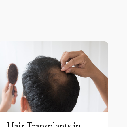
Hair Transplants in