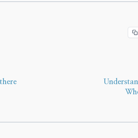
there
Understan
Whe