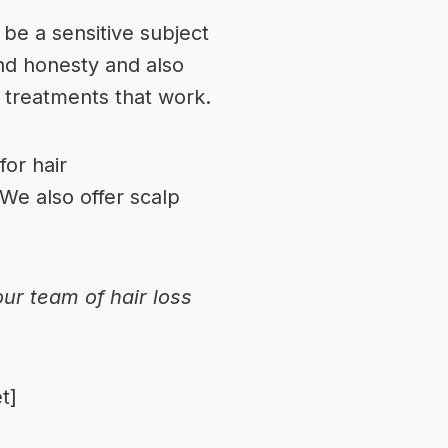
 be a sensitive subject
nd honesty and also
d treatments that work.
or hair
 We also offer scalp
 our
team of hair loss
t]