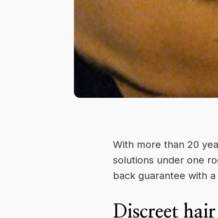
With more than 20 yea
solutions under one ro
back guarantee with a 
Discreet hair 