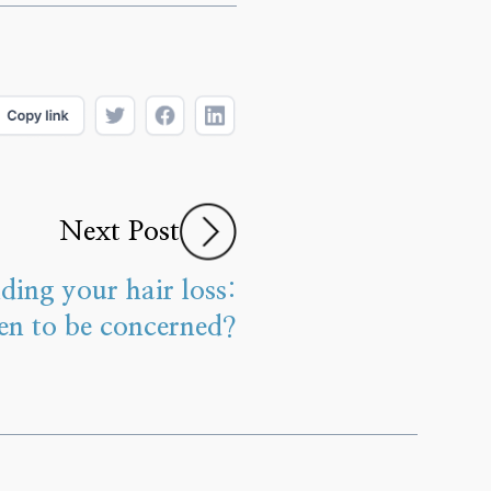
Next Post
ding your hair loss:
n to be concerned?