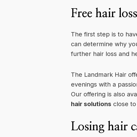
Free hair los
The first step is to ha
can determine why you 
further hair loss and h
The Landmark Hair off
evenings with a passio
Our offering is also ava
hair solutions
close to
Losing hair c