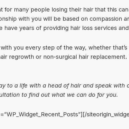
 for many people losing their hair that this can
ionship with you will be based on compassion a
e have years of providing hair loss services an
ith you every step of the way, whether that’s f
hair regrowth or non-surgical hair replacement.
ay to a life with a head of hair and speak with
ultation to find out what we can do for you.
ass=”WP_Widget_Recent_Posts”]
[/siteorigin_widge