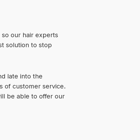
 so our hair experts
t solution to stop
 late into the
s of customer service.
ill be able to offer our