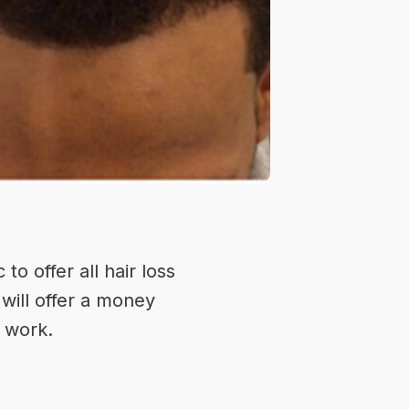
c
to offer all hair loss
will offer a money
o work.