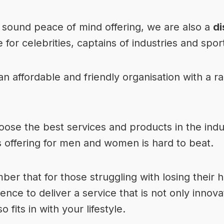
 sound peace of mind offering, we are also a
di
 for celebrities, captains of industries and sport
 affordable and friendly organisation with a ran
ose the best services and products in the indu
s offering
for men and women is hard to beat.
ber that for those struggling with losing their 
ence to deliver a service that is not only innov
o fits in with your lifestyle.