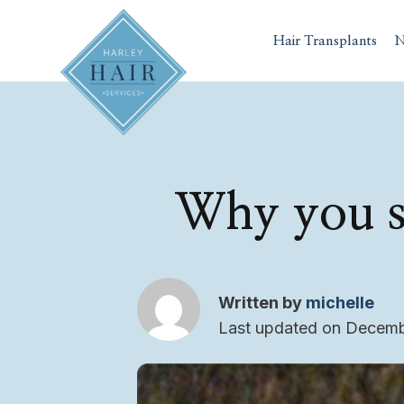
Skip
to
Hair Transplants
N
content
Why you s
Written by
michelle
Last updated on Decemb