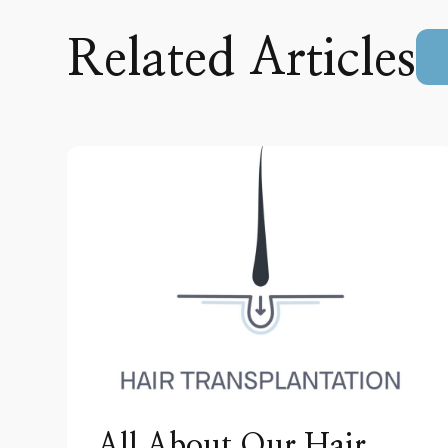
Related Articles
All About Our Hair