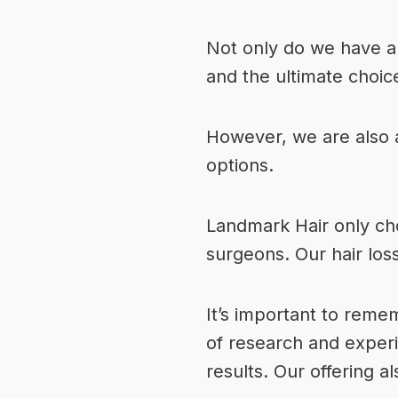
Not only do we have a
and the ultimate choice
However, we are also an
options.
Landmark Hair only cho
surgeons.
Our hair los
It’s important to remem
of research and experi
results. Our offering als