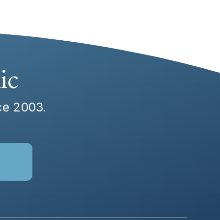
ic
nce 2003.