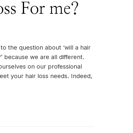
oss For me?
o the question about ‘will a hair
’ because we are all different.
ourselves on our professional
 meet your hair loss needs. Indeed,