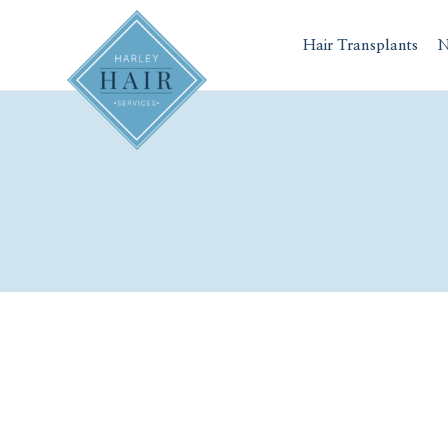
Skip
to
Hair Transplants
N
content