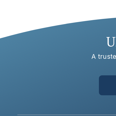
U
A truste