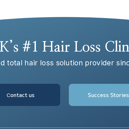
K’s #1 Hair Loss Clin
d total hair loss solution provider si
Сontact us
Success Stories