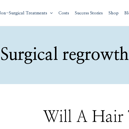
on-Surgical Treatments
Costs
Success Stories
Shop
Bl
Surgical regrowth
Will
Will A Hair
A
Hair
Transplant