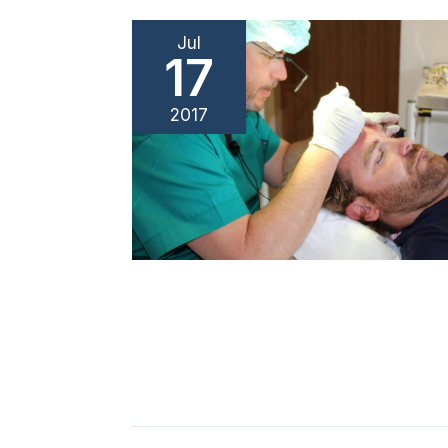
Jul
17
2017