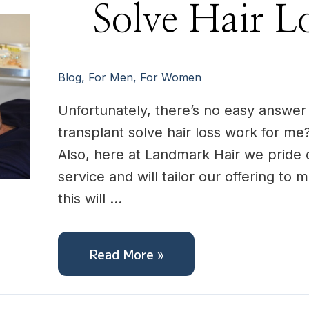
Solve
Solve Hair L
Hair
Loss
For
me?
Blog
,
For Men
,
For Women
Unfortunately, there’s no easy answer t
transplant solve hair loss work for me?
Also, here at Landmark Hair we pride 
service and will tailor our offering to
this will …
Read More »