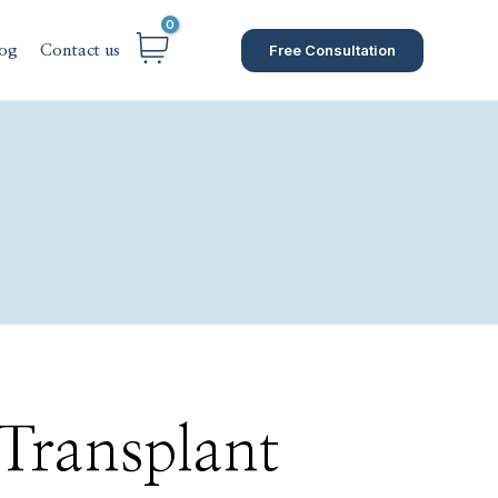
Free Consultation
og
Contact us
 Transplant