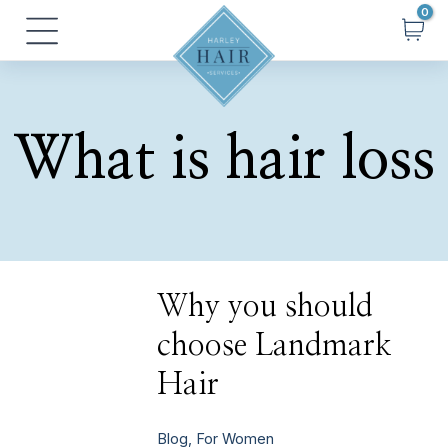
Skip
Main
to
Menu
content
What is hair loss
Why
Why you should
you
should
choose Landmark
choose
Landmark
Hair
Hair
Blog
,
For Women