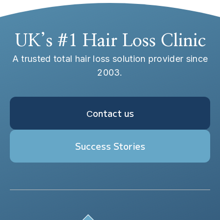
UK’s #1 Hair Loss Clinic
A trusted total hair loss solution provider since
2003.
Сontact us
Success Stories