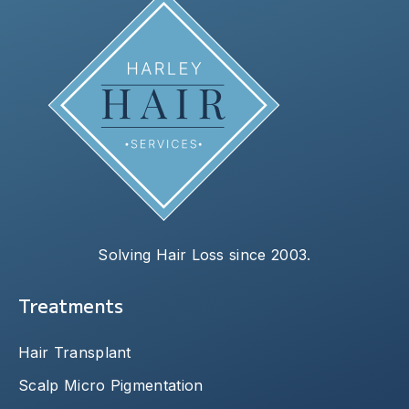
Solving Hair Loss since 2003.
Treatments
Hair Transplant
Scalp Micro Pigmentation