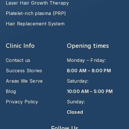
Laser Hair Growth Therapy
Platelet-rich plasma (PRP)
Hair Replacement System
Clinic Info
Opening times
Contact us
Monday – Friday:
Success Stories
8:00 AM – 8:00 PM
Areas We Serve
Saturday:
Blog
10:00 AM – 5:00 PM
Privacy Policy
Sunday:
Closed
Follow Us