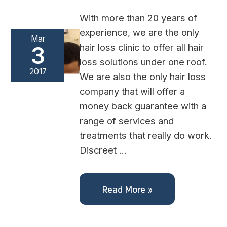
With more than 20 years of
experience, we are the only
Mar
hair loss clinic to offer all hair
3
loss solutions under one roof.
2017
We are also the only hair loss
company that will offer a
money back guarantee with a
range of services and
treatments that really do work.
Discreet …
Read More »