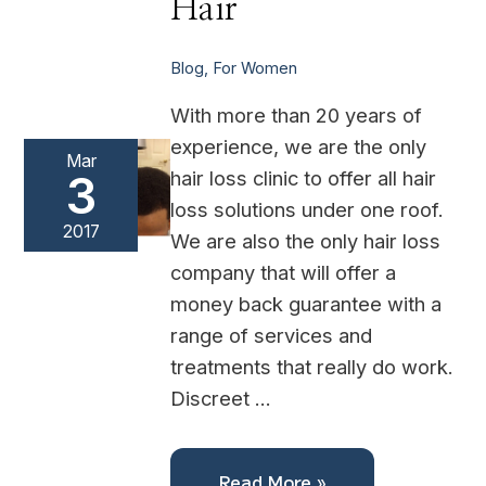
Hair
Blog
,
For Women
With more than 20 years of
experience, we are the only
Mar
hair loss clinic to offer all hair
3
loss solutions under one roof.
2017
We are also the only hair loss
company that will offer a
money back guarantee with a
range of services and
treatments that really do work.
Discreet …
Read More »