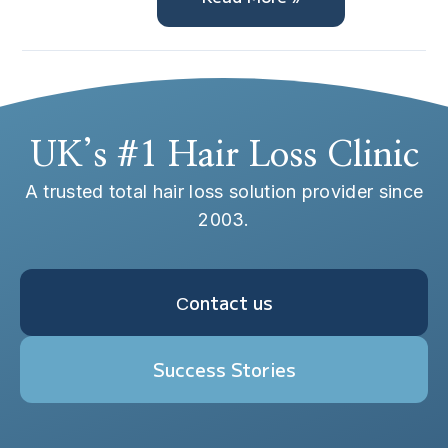
UK’s #1 Hair Loss Clinic
A trusted total hair loss solution provider since
2003.
Сontact us
Success Stories