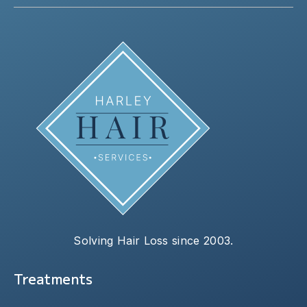
Solving Hair Loss since 2003.
Treatments