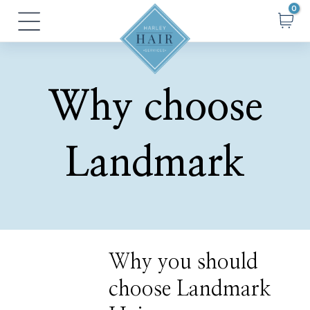
Skip
Main
to
Menu
content
Why choose
Landmark
Why
Why you should
you
should
choose Landmark
choose
Landmark
Hair