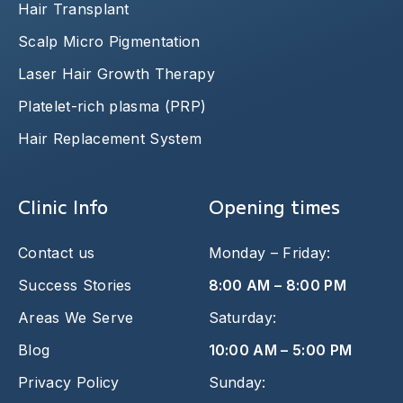
Hair Transplant
Scalp Micro Pigmentation
Laser Hair Growth Therapy
Platelet-rich plasma (PRP)
Hair Replacement System
Clinic Info
Opening times
Contact us
Monday – Friday:
Success Stories
8:00 AM – 8:00 PM
Areas We Serve
Saturday:
Blog
10:00 AM – 5:00 PM
Privacy Policy
Sunday: