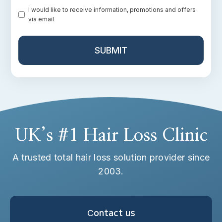
Promotion
I would like to receive information, promotions and offers
via email
UK’s #1 Hair Loss Clinic
A trusted total hair loss solution provider since
2003.
Сontact us