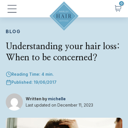
Skip
Main
to
Menu
content
BLOG
Understanding your hair loss:
When to be concerned?
Reading Time: 4 min.
Published: 19/06/2017
Written by
michelle
Last updated on December 11, 2023