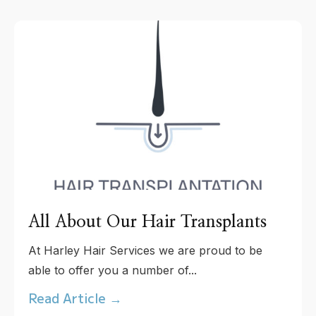
All About Our Hair Transplants
At Harley Hair Services we are proud to be
able to offer you a number of...
Read Article →