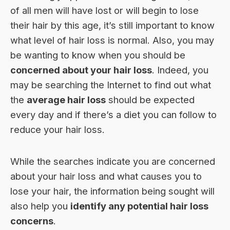
of all men will have lost or will begin to lose
their hair by this age, it’s still important to know
what level of hair loss is normal. Also, you may
be wanting to know when you should be
concerned about your hair loss
. Indeed, you
may be searching the Internet to find out what
the
average hair loss
should be expected
every day and if there’s a diet you can follow to
reduce your hair loss
.
While the searches indicate you are concerned
about your hair loss and what causes you to
lose your hair, the information being sought will
also help you
identify any potential hair loss
concerns
.