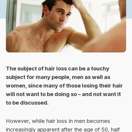
The subject of
hair loss
can be a touchy
subject for many people, men as well as
women, since many of those losing their hair
will not want to be doing so – and not want it
to be discussed.
However, while hair loss in men becomes
increasingly apparent after the age of 50, half