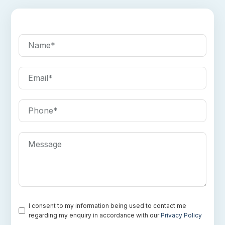
Name
*
Email
*
Phone
*
Message
Consent
*
I consent to my information being used to contact me
regarding my enquiry in accordance with our
Privacy Policy