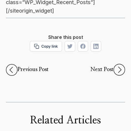
class=”WP_Widget_Recent_Posts”]
[/siteorigin_widget]
Share this post
Previous Post
Next Post
Related Articles