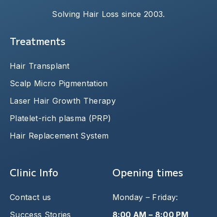
Solving Hair Loss since 2003.
Treatments
Hair Transplant
Scalp Micro Pigmentation
Laser Hair Growth Therapy
Platelet-rich plasma (PRP)
Hair Replacement System
Clinic Info
Opening times
Contact us
Monday – Friday:
Success Stories
8:00 AM – 8:00 PM