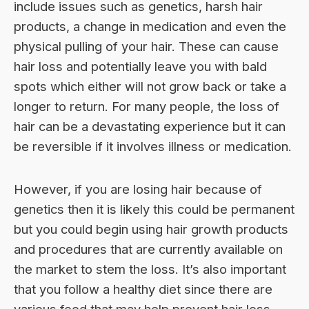
include issues such as genetics, harsh hair
products, a change in medication and even the
physical pulling of your hair. These can cause
hair loss and potentially leave you with bald
spots which either will not grow back or take a
longer to return. For many people, the loss of
hair can be a devastating experience but it can
be reversible if it involves illness or medication.
However, if you are losing hair because of
genetics then it is likely this could be permanent
but you could begin using
hair growth products
and procedures that are currently available on
the market to stem the loss. It’s also important
that you follow a healthy diet since there are