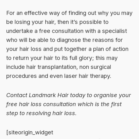
For an effective way of finding out why you may
be losing your hair, then it’s possible to
undertake a free consultation with a specialist
who will be able to diagnose the reasons for
your hair loss and put together a plan of action
to return your hair to its full glory; this may
include hair transplantation,
non surgical
procedures
and even laser hair therapy.
Contact Landmark Hair today to organise your
free hair loss consultation
which is the first
step to resolving hair loss.
[siteorigin_widget