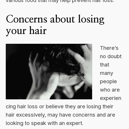
various food that may help prevent hair loss.
Concerns about losing
your hair
There’s
no doubt
that
many
people
who are
experien
cing hair loss or believe they are losing their
hair excessively, may have concerns and are
looking to speak with an expert.