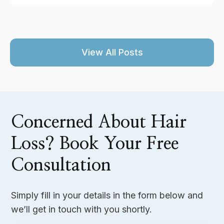
View All Posts
Concerned About Hair
Loss? Book Your Free
Consultation
Simply fill in your details in the form below and
we’ll get in touch with you shortly.