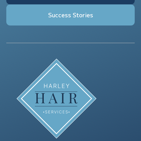
Success Stories