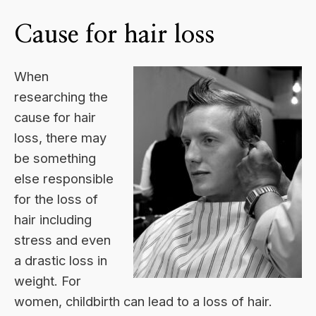
Cause for hair loss
When
researching the
cause for hair
loss, there may
be something
else responsible
for the loss of
hair including
stress and even
a drastic loss in
weight. For
women, childbirth can lead to a loss of hair.