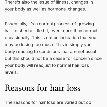
There’s also the issue of illness, changes in
your body as well as hormonal changes.
Essentially, it’s a normal process of growing
hair to shed a little bit, even more than normal
occasionally. This is not an indication that you
may be losing too much. This is simply your
body reacting to conditions that are not usual
but this should not be a cause for concern since
your body will readjust to normal hair loss
levels.
Reasons for hair loss
The reasons for hair loss are varied but do